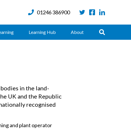
01246 386900
Twitter
Facebook
LinkedIn
Search
earning
Learning Hub
About
bodies in the land-
the UK and the Republic
 nationally recognised
ing and plant operator