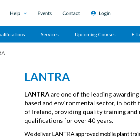
Help
Events
Contact
Login
alifications
Services
Upcoming Courses
E-L
RA
LANTRA
LANTRA
are one of the leading awarding 
based and environmental sector, in both 
of Ireland, providing quality training and
qualifications for over 40 years.
We deliver LANTRA approved mobile plant train