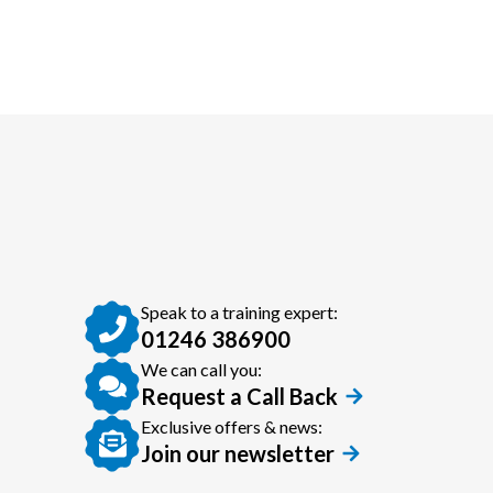
Speak to a training expert:
01246 386900
We can call you:
Request a Call Back
Exclusive offers & news:
Join our newsletter