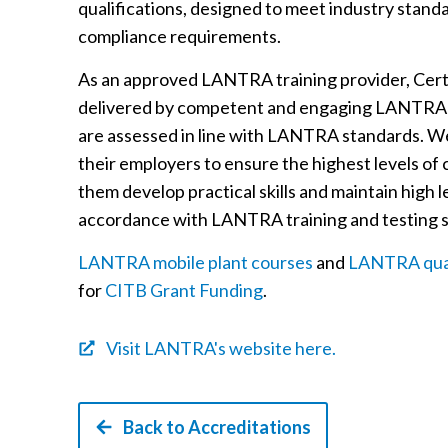
qualifications, designed to meet industry stand
compliance requirements.
As an approved LANTRA training provider, Certo
delivered by competent and engaging LANTRA 
are assessed in line with LANTRA standards. We
their employers to ensure the highest levels of
them develop practical skills and maintain high 
accordance with LANTRA training and testing 
LANTRA mobile plant courses
and
LANTRA qual
for
CITB Grant Funding
.
Visit LANTRA's website here.
Back to Accreditations