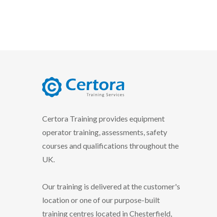
certora logo
Certora Training provides equipment
operator training, assessments, safety
courses and qualifications throughout the
UK.
Our training is delivered at the customer's
location or one of our purpose-built
training centres located in Chesterfield,