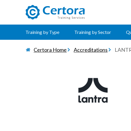
certora logo
Training by Type
Training by Sector
Qu
Certora Home
Accreditations
LANT