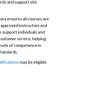
ards and support site
ra ensures all courses are
approved instructors and
 support individuals and
 customer service, helping
levels of competence in
standards.
ifications
may be eligible