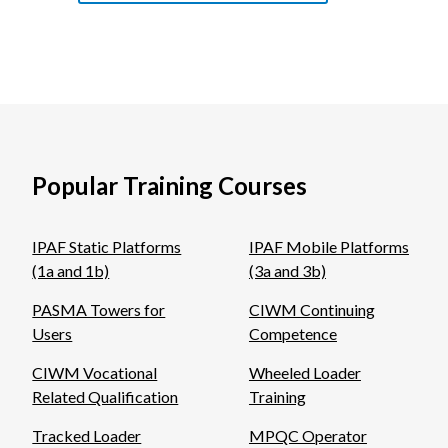
Popular Training Courses
IPAF Static Platforms
IPAF Mobile Platforms
(1a and 1b)
(3a and 3b)
PASMA Towers for
CIWM Continuing
Users
Competence
CIWM Vocational
Wheeled Loader
Related Qualification
Training
Tracked Loader
MPQC Operator