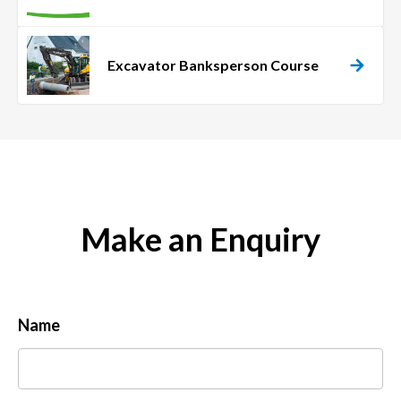
Excavator Banksperson Course
Make an Enquiry
Name