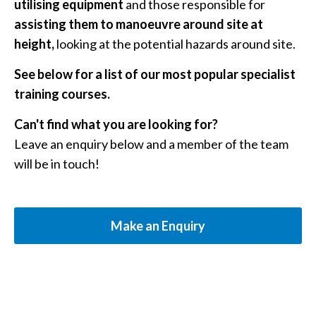
utilising equipment
and those responsible for
assisting them to manoeuvre around site at
height,
looking at the potential hazards around site.
See below for a list of our most popular specialist
training courses.
Can't find what you are looking for?
Leave an enquiry below and a member of the team
will be in touch!
Make an Enquiry