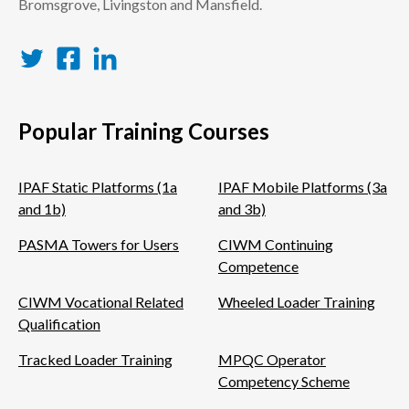
Bromsgrove, Livingston and Mansfield.
Twitter
Facebook
LinkedIn
Popular Training Courses
IPAF Static Platforms (1a
IPAF Mobile Platforms (3a
and 1b)
and 3b)
PASMA Towers for Users
CIWM Continuing
Competence
CIWM Vocational Related
Wheeled Loader Training
Qualification
Tracked Loader Training
MPQC Operator
Competency Scheme