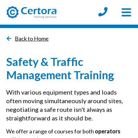
Open
certora logo
Back to Home
Safety & Traffic
Management Training
With various equipment types and loads
often moving simultaneously around sites,
negotiating a safe route isn't always as
straightforward as it should be.
We offer a range of courses for both
operators