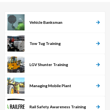
Vehicle Banksman
Tow Tug Training
LGV Shunter Training
Managing Mobile Plant
Rail Safety Awareness Training