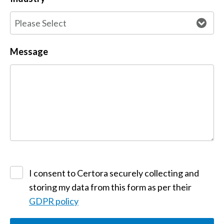
Message
I consent to Certora securely collecting and
storing my data from this form as per their
GDPR policy