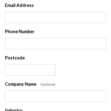
Email Address
Phone Number
Postcode
Company Name
Optional
Industry