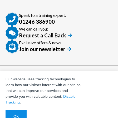
Speak to a training expert:
01246 386900
We can call you:
Request a Call Back
Exclusive offers & news:
Join our newsletter
© Certora 2026
Tax Evasion Facilitation
Our website uses tracking technologies to
Policy
learn how our visitors interact with our site so
Privacy Policy
that we can improve our services and
provide you with valuable content.
Disable
Terms and Conditions
Tracking
.
Website by