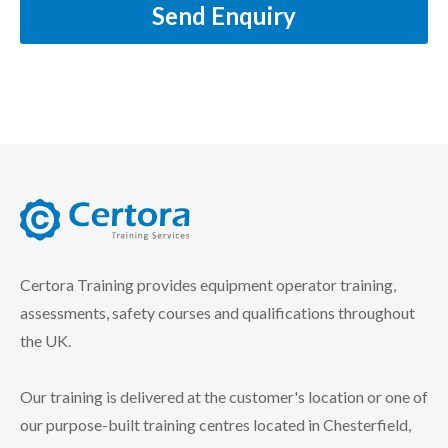
Send Enquiry
certora logo
Certora Training provides equipment operator training,
assessments, safety courses and qualifications throughout
the UK.
Our training is delivered at the customer's location or one of
our purpose-built training centres located in Chesterfield,