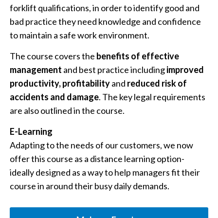
forklift qualifications, in order to identify good and
bad practice they need knowledge and confidence
to maintain a safe work environment.
The course covers the
benefits of effective
management
and best practice including
improved
productivity,
profitability
and
reduced risk of
accidents and damage
. The key legal requirements
are also outlined in the course.
E-Learning
Adapting to the needs of our customers, we now
offer this course as a distance learning option-
ideally designed as a way to help managers fit their
course in around their busy daily demands.