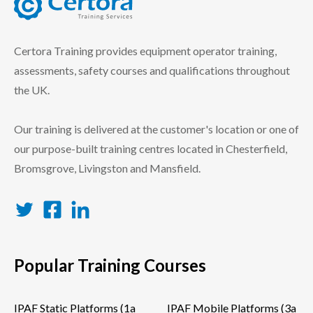
certora logo
Certora Training provides equipment operator training,
assessments, safety courses and qualifications throughout
the UK.
Our training is delivered at the customer's location or one of
our purpose-built training centres located in Chesterfield,
Bromsgrove, Livingston and Mansfield.
Twitter
Facebook
LinkedIn
Popular Training Courses
IPAF Static Platforms (1a
IPAF Mobile Platforms (3a