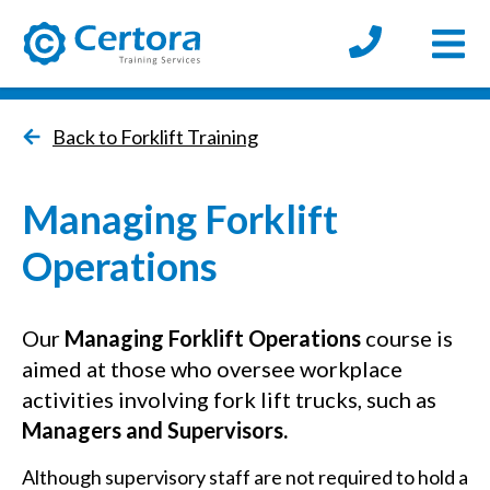
Open
certora logo
Back to Forklift Training
Managing Forklift
Operations
Our
Managing Forklift Operations
course is
aimed at those who oversee workplace
activities involving fork lift trucks, such as
M
anagers and Supervisors.
Although supervisory staff are not required to hold a