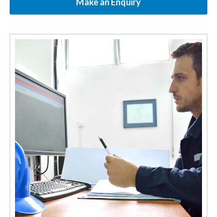
Make an Enquiry