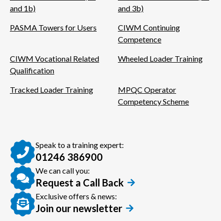
and 1b)
and 3b)
PASMA Towers for Users
CIWM Continuing
Competence
CIWM Vocational Related
Wheeled Loader Training
Qualification
Tracked Loader Training
MPQC Operator
Competency Scheme
Speak to a training expert:
01246 386900
We can call you:
Request a Call Back
Exclusive offers & news:
Join our newsletter