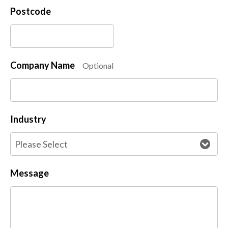
Postcode
Company Name
Optional
Industry
Message