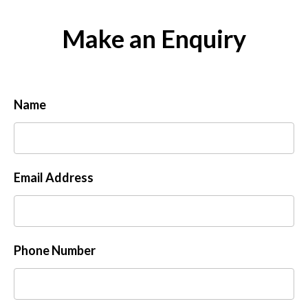
Make an Enquiry
Name
Email Address
Phone Number