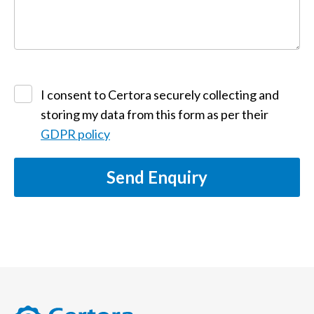
I consent to Certora securely collecting and
storing my data from this form as per their
GDPR policy
Send Enquiry