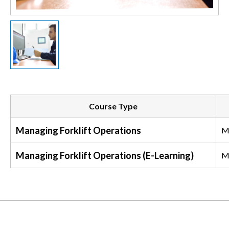
Course Type
Managing Forklift Operations
M
Managing Forklift Operations (E-Learning)
M