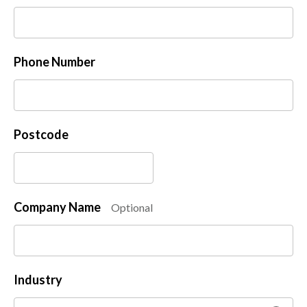
Phone Number
Postcode
Company Name
Optional
Industry