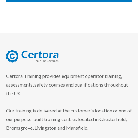
certora logo
Certora Training provides equipment operator training,
assessments, safety courses and qualifications throughout
the UK.
Our training is delivered at the customer's location or one of
our purpose-built training centres located in Chesterfield,
Bromsgrove, Livingston and Mansfield.