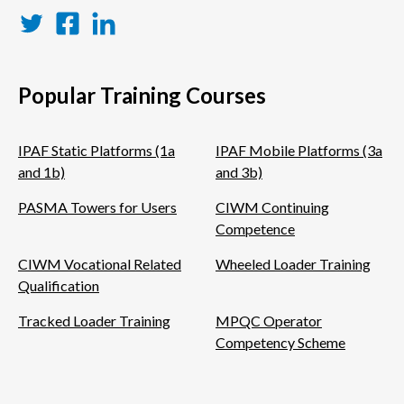
Twitter
Facebook
LinkedIn
Popular Training Courses
IPAF Static Platforms (1a
IPAF Mobile Platforms (3a
and 1b)
and 3b)
PASMA Towers for Users
CIWM Continuing
Competence
CIWM Vocational Related
Wheeled Loader Training
Qualification
Tracked Loader Training
MPQC Operator
Competency Scheme