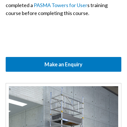
completed a
PASMA Towers for User
s training
course before completing this course.
Make an Enquiry