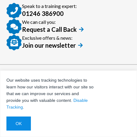
Speak to a training expert:
01246 386900
We can call you:
Request a Call Back
Exclusive offers & news:
Join our newsletter
© Certora 2026
Tax Evasion Facilitation
Our website uses tracking technologies to
Policy
learn how our visitors interact with our site so
Privacy Policy
that we can improve our services and
provide you with valuable content.
Disable
Terms and Conditions
Tracking
.
Website by
Evoluted