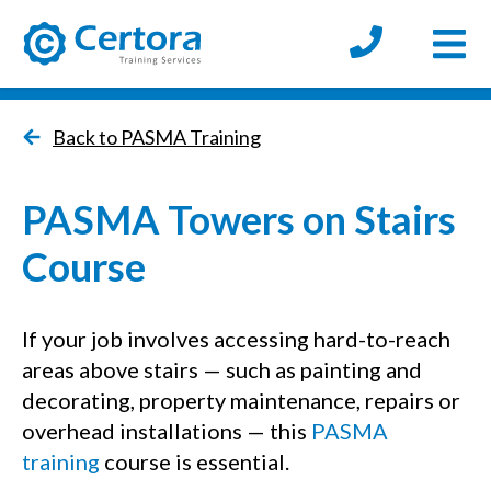
Open
certora logo
Back to PASMA Training
PASMA Towers on Stairs
Course
If your job involves accessing hard-to-reach
areas above stairs — such as painting and
decorating, property maintenance, repairs or
overhead installations — this
PASMA
training
course is essential.