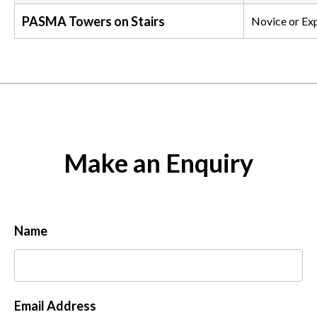
PASMA Towers on Stairs
Novice or Ex
Make an Enquiry
Name
Email Address