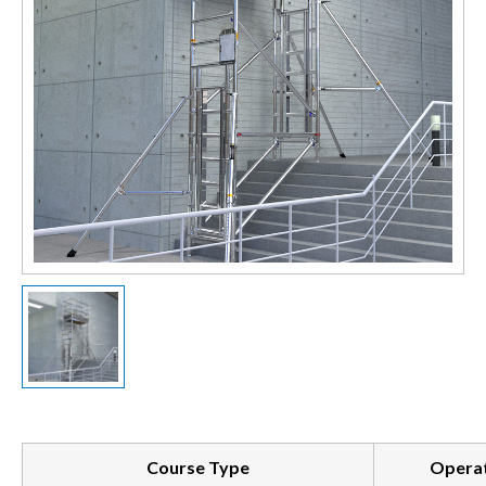
Course Type
Operat