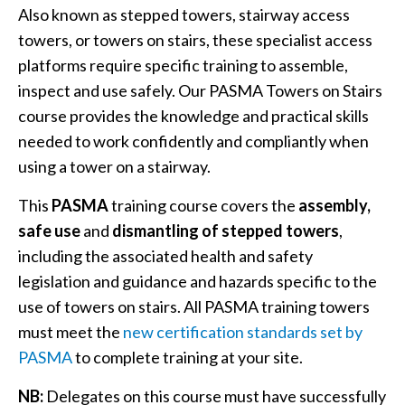
Also known as stepped towers, stairway access
towers, or towers on stairs, these specialist access
platforms require specific training to assemble,
inspect and use safely. Our PASMA Towers on Stairs
course provides the knowledge and practical skills
needed to work confidently and compliantly when
using a tower on a stairway.
This
PASMA
training course covers the
assembly,
safe use
and
dismantling of stepped towers
,
including the associated health and safety
legislation and guidance and hazards specific to the
use of towers on stairs. All PASMA training towers
must meet the
new certification standards set by
PASMA
to complete training at your site.
NB:
Delegates on this course must have successfully