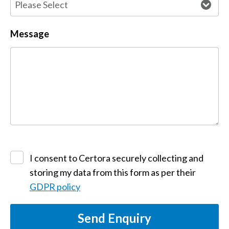
Message
I consent to Certora securely collecting and
storing my data from this form as per their
GDPR policy
Send Enquiry