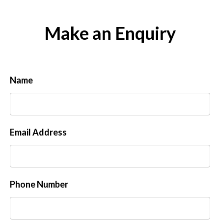
Make an Enquiry
Name
Email Address
Phone Number