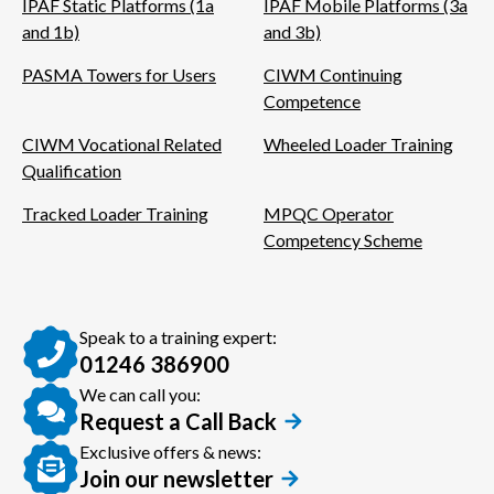
IPAF Static Platforms (1a
IPAF Mobile Platforms (3a
and 1b)
and 3b)
PASMA Towers for Users
CIWM Continuing
Competence
CIWM Vocational Related
Wheeled Loader Training
Qualification
Tracked Loader Training
MPQC Operator
Competency Scheme
Speak to a training expert:
01246 386900
We can call you:
Request a Call Back
Exclusive offers & news:
Join our newsletter