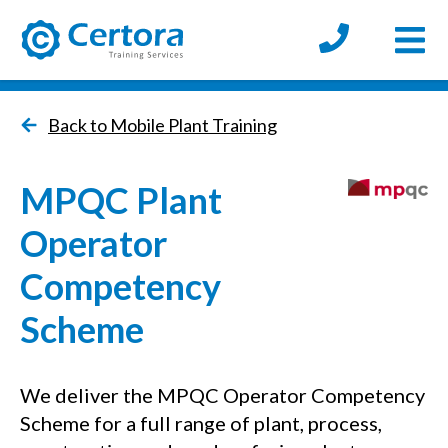
Open
certora logo
Back to Mobile Plant Training
MPQC Plant
Operator
Competency
Scheme
We deliver the MPQC Operator Competency
Scheme for a full range of plant, process,