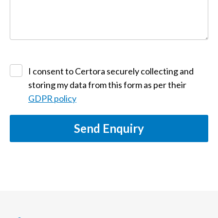
I consent to Certora securely collecting and
storing my data from this form as per their
GDPR policy
Send Enquiry