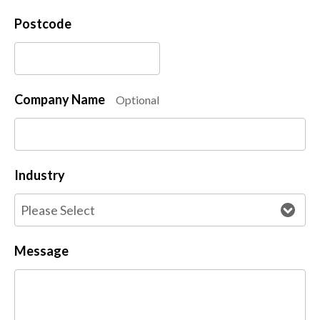
Postcode
Company Name
Optional
Industry
Message