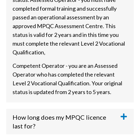
completed formal training and successfully
passed an operational assessment by an
approved MPQC Assessment Centre. This
status is valid for 2 years and in this time you
must complete the relevant Level 2 Vocational
Qualification,
Competent Operator - you are an Assessed
Operator who has completed the relevant
Level 2 Vocational Qualification. Your original
status is updated from 2 years to 5 years.
How long does my MPQC licence
last for?
MPQC Assessed Operator - Valid for 2 years