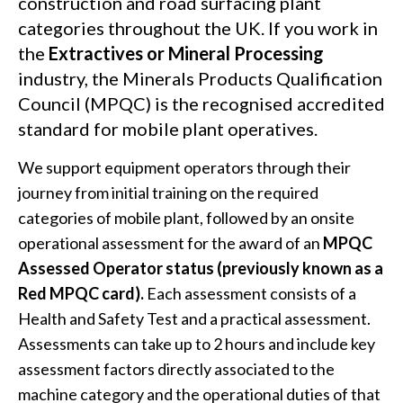
construction and road surfacing plant
categories throughout the UK. If you work in
the
Extractives or Mineral Processin
g
industry, the Minerals Products Qualification
Council (MPQC) is the recognised accredited
standard for mobile plant operatives.
We support equipment operators through their
journey from initial training on the required
categories of mobile plant, followed by an onsite
operational assessment for the award of an
MPQC
Assessed Operator status (previously known as a
Red MPQC card)
.
Each assessment consists of a
Health and Safety Test and a practical assessment.
Assessments can take up to 2 hours and include key
assessment factors directly associated to the
machine category and the operational duties of that