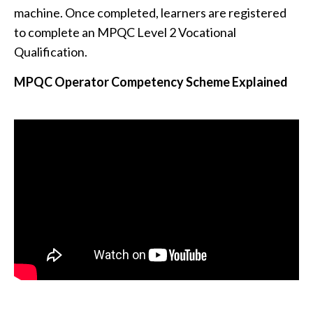
machine. Once completed, learners are registered
to complete an MPQC Level 2 Vocational
Qualification.
MPQC Operator Competency Scheme Explained