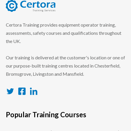
certora logo
Certora Training provides equipment operator training,
assessments, safety courses and qualifications throughout
the UK.
Our training is delivered at the customer's location or one of
our purpose-built training centres located in Chesterfield,
Bromsgrove, Livingston and Mansfield.
Twitter
Facebook
LinkedIn
Popular Training Courses