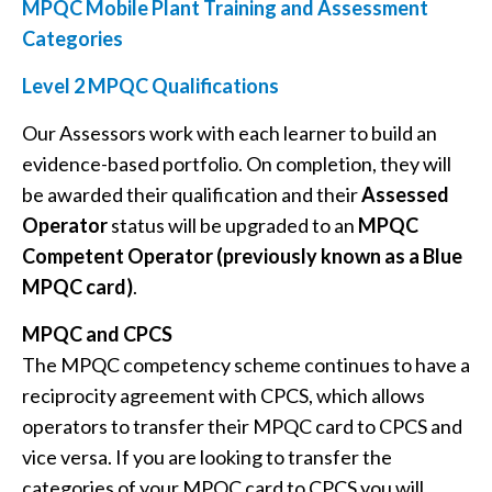
MPQC Mobile Plant Training and Assessment
Categories
Level 2 MPQC Qualifications
Our Assessors work with each learner to build an
evidence-based portfolio. On completion, they will
be awarded their qualification and their
Assessed
Operator
status will be upgraded to an
MPQC
Competent Operator (previously known as a Blue
MPQC card)
.
MPQC and CPCS
The MPQC competency scheme continues to have a
reciprocity agreement with CPCS, which allows
operators to transfer their MPQC card to CPCS and
vice versa. If you are looking to transfer the
categories of your MPQC card to CPCS you will