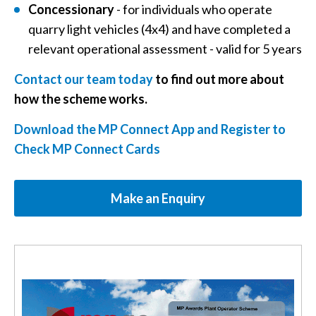
Concessionary
- for individuals who operate
quarry light vehicles (4x4) and have completed a
relevant operational assessment - valid for 5 years
Contact our team today
to find out more about
how the scheme works.
Download the MP Connect App and Register to
Check MP Connect Cards
Make an Enquiry