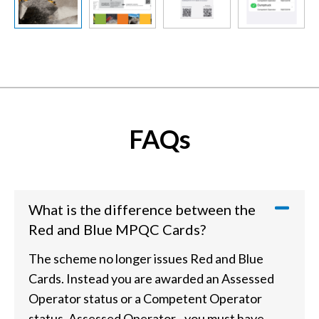
Slide previous
Slide next
FAQs
What is the difference between the
Red and Blue MPQC Cards?
The scheme no longer issues Red and Blue
Cards. Instead you are awarded an Assessed
Operator status or a Competent Operator
status. Assessed Operator - you must have