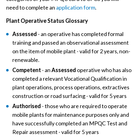
need to complete an
application form
.
Plant Operative Status Glossary
Assessed
-
an operative has completed formal
training and passed an observational assessment
on the item of mobile plant - valid for 2 years, non-
renewable.
Competent
- an
Assessed
operative who has also
completed a relevant Vocational Qualification in
plant operations, process operations, extractives
construction or road surfacing - valid for 5 years
Authorised
-
those who are required to operate
mobile plants for maintenance purposes only and
have successfully completed an MPQC Test and
Repair assessment - valid for 5 years