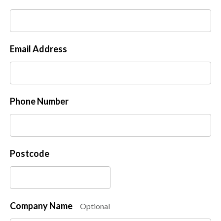
Email Address
Phone Number
Postcode
Company Name
Optional