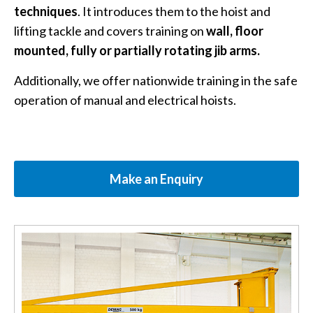
techniques
. It introduces them to the hoist and
lifting tackle and covers training on
wall, floor
mounted, fully or partially rotating jib arms.
Additionally, we offer nationwide training in the safe
operation of manual and electrical hoists.
Make an Enquiry