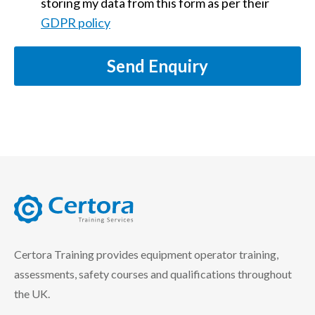
storing my data from this form as per their
GDPR policy
Send Enquiry
certora logo
Certora Training provides equipment operator training,
assessments, safety courses and qualifications throughout
the UK.