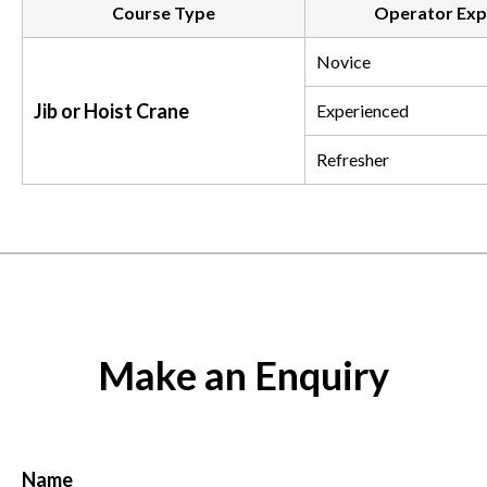
Course Type
Operator Exp
Novice
Jib or Hoist Crane
Experienced
Refresher
Make an Enquiry
Name