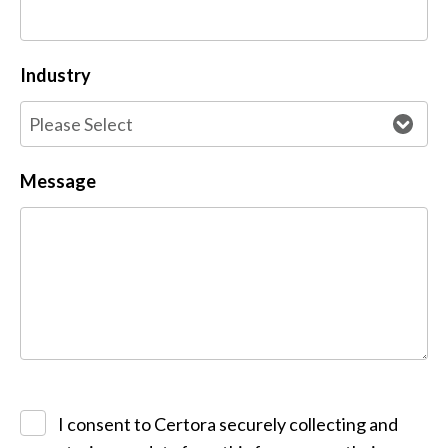
Industry
Message
I consent to Certora securely collecting and