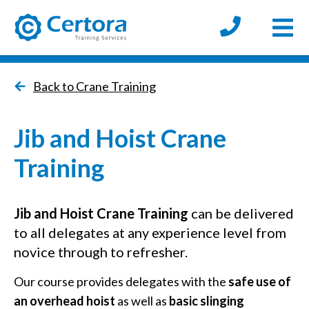
Open
certora logo
Back to Crane Training
Jib and Hoist Crane
Training
Jib and Hoist
Crane Training
can be delivered
to all delegates at any experience level from
novice through to refresher.
Our course provides delegates with the
safe use of
an overhead hois
t
as well as
basic slinging