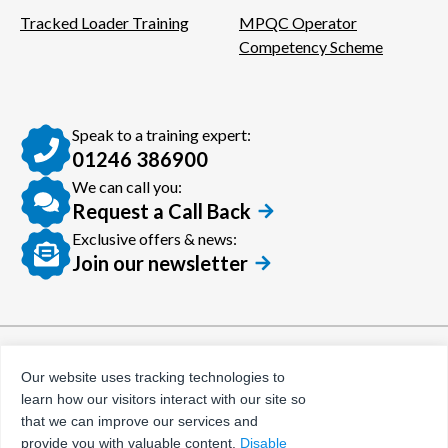
Tracked Loader Training
MPQC Operator
Competency Scheme
Speak to a training expert:
01246 386900
We can call you:
Request a Call Back
Exclusive offers & news:
Join our newsletter
© Certora 2026
Tax Evasion Facilitation
Our website uses tracking technologies to
Policy
learn how our visitors interact with our site so
Privacy Policy
that we can improve our services and
provide you with valuable content.
Disable