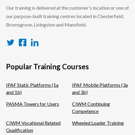
Our training is delivered at the customer's location or one of
our purpose-built training centres located in Chesterfield,
Bromsgrove, Livingston and Mansfield.
Twitter
Facebook
LinkedIn
Popular Training Courses
IPAF Static Platforms (1a
IPAF Mobile Platforms (3a
and 1b)
and 3b)
PASMA Towers for Users
CIWM Continuing
Competence
CIWM Vocational Related
Wheeled Loader Training
Qualification