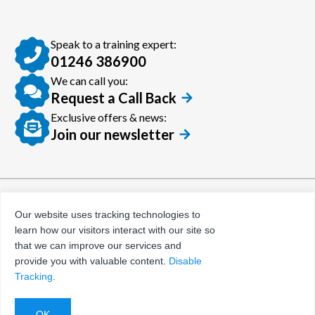
Speak to a training expert:
01246 386900
We can call you:
Request a Call Back
Exclusive offers & news:
Join our newsletter
© Certora 2026
Tax Evasion Facilitation
Our website uses tracking technologies to
Policy
learn how our visitors interact with our site so
Privacy Policy
that we can improve our services and
provide you with valuable content.
Disable
Terms and Conditions
Tracking
.