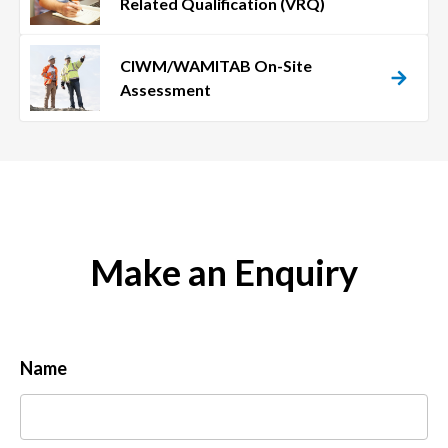
Related Qualification (VRQ)
CIWM/WAMITAB On-Site
Assessment
Make an Enquiry
Name