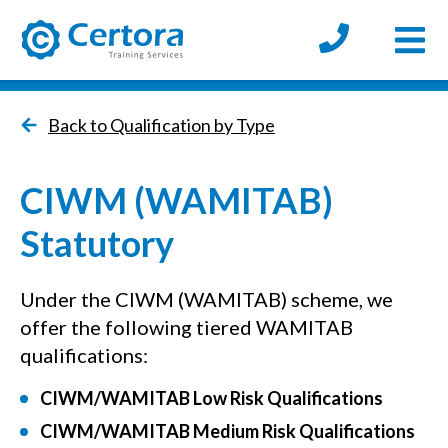
Open
certora logo
Back to Qualification by Type
CIWM (WAMITAB)
Statutory
Under the CIWM (WAMITAB) scheme, we
offer the following tiered WAMITAB
qualifications:
CIWM/WAMITAB Low Risk Qualifications
CIWM/WAMITAB Medium Risk Qualifications