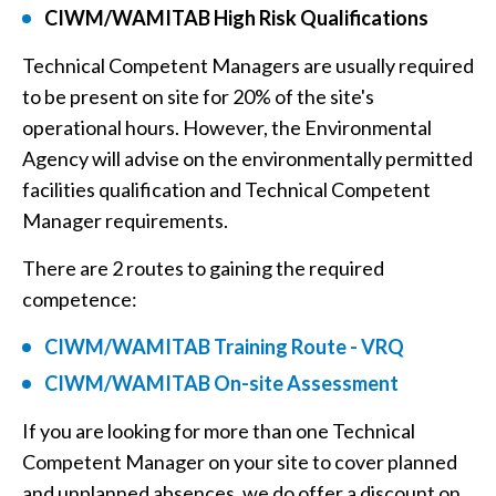
CIWM/WAMITAB High Risk Qualifications
Technical Competent Managers are usually required
to be present on site for 20% of the site's
operational hours. However, the Environmental
Agency will advise on the environmentally permitted
facilities qualification and Technical Competent
Manager requirements.
There are 2 routes to gaining the required
competence:
CIWM/WAMITAB Training Route - VRQ
CIWM/WAMITAB On-site Assessment
If you are looking for more than one Technical
Competent Manager on your site to cover planned
and unplanned absences, we do offer a discount on