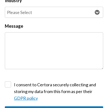
Industry
Message
I consent to Certora securely collecting and
storing my data from this form as per their
GDPR policy