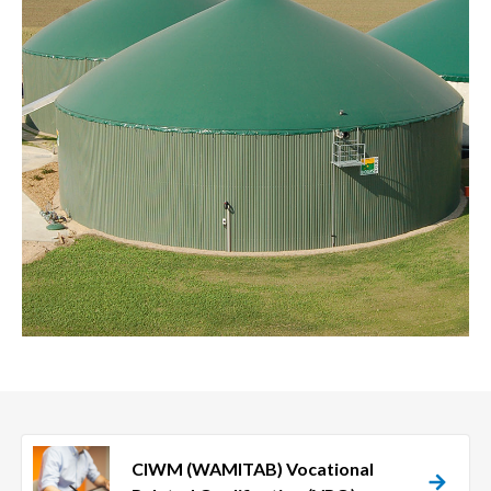
CIWM (WAMITAB) Vocational