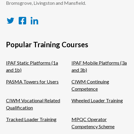
Bromsgrove, Livingston and Mansfield.
Twitter
Facebook
LinkedIn
Popular Training Courses
IPAF Static Platforms (1a
IPAF Mobile Platforms (3a
and 1b)
and 3b)
PASMA Towers for Users
CIWM Continuing
Competence
CIWM Vocational Related
Wheeled Loader Training
Qualification
Tracked Loader Training
MPQC Operator
Competency Scheme