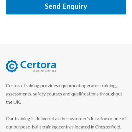
Send Enquiry
certora logo
Certora Training provides equipment operator training,
assessments, safety courses and qualifications throughout
the UK.
Our training is delivered at the customer's location or one of
our purpose-built training centres located in Chesterfield,