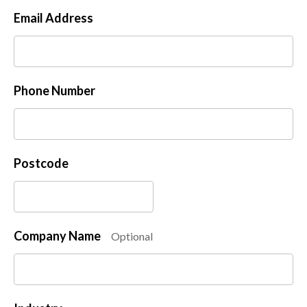
Email Address
Phone Number
Postcode
Company Name
Optional