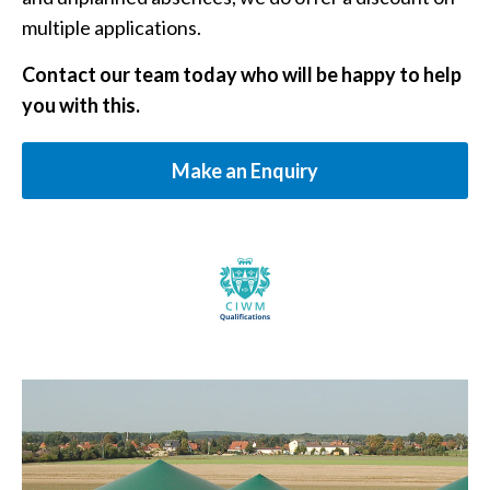
multiple applications.
Contact our team today who will be happy to help
you with this.
Make an Enquiry