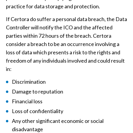
practice for data storage and protection.
If Certora do suffer a personal data breach, the Data
Controller will notify the ICO and the affected
parties within 72 hours of the breach. Certora
consider a breach to be an occurrence involving a
loss of data which presents a risk to the rights and
freedom of any individuals involved and could result
in:
Discrimination
Damage to reputation
Financial loss
Loss of confidentiality
Any other significant economic or social
disadvantage