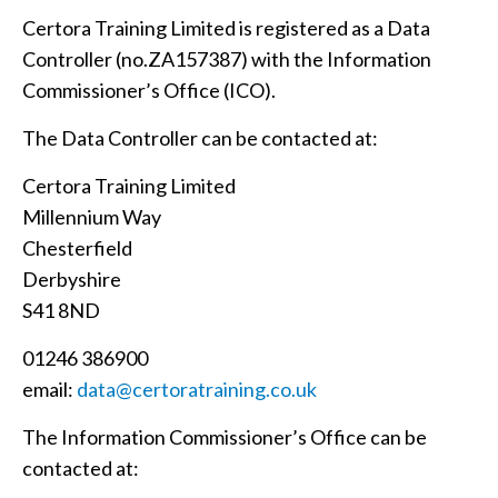
Certora Training Limited is registered as a Data
Controller (no.ZA157387) with the Information
Commissioner’s Office (ICO).
The Data Controller can be contacted at:
Certora Training Limited
Millennium Way
Chesterfield
Derbyshire
S41 8ND
01246 386900
email:
data@certoratraining.co.uk
The Information Commissioner’s Office can be
contacted at: