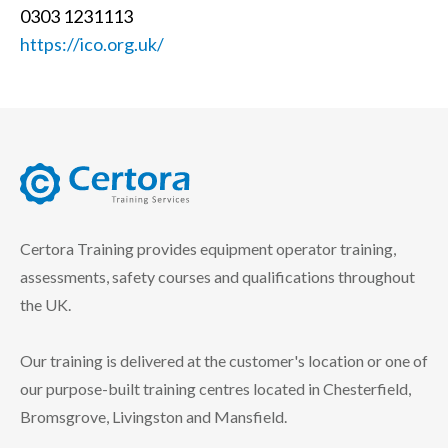
0303 1231113
https://ico.org.uk/
certora logo
Certora Training provides equipment operator training,
assessments, safety courses and qualifications throughout
the UK.
Our training is delivered at the customer's location or one of
our purpose-built training centres located in Chesterfield,
Bromsgrove, Livingston and Mansfield.