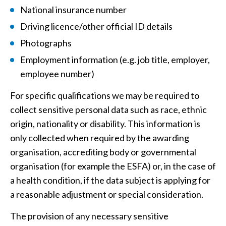
National insurance number
Driving licence/other official ID details
Photographs
Employment information (e.g. job title, employer,
employee number)
For specific qualifications we may be required to
collect sensitive personal data such as race, ethnic
origin, nationality or disability. This information is
only collected when required by the awarding
organisation, accrediting body or governmental
organisation (for example the ESFA) or, in the case of
a health condition, if the data subject is applying for
a reasonable adjustment or special consideration.
The provision of any necessary sensitive