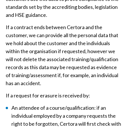
standards set by the accrediting bodies, legislation
and HSE guidance.
If a contract ends between Certora and the
customer, we can provide all the personal data that
we hold about the customer and the individuals
within the organisation if requested, however we
will not delete the associated training/qualification
records as this data may be requested as evidence
of training/assessment if, for example, an individual
has an accident.
If a request for erasure is received by:
An attendee of a course/qualification: if an
individual employed by a company requests the
right to be forgotten, Certora will first check with