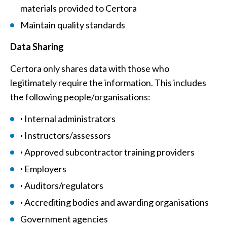
materials provided to Certora
Maintain quality standards
Data Sharing
Certora only shares data with those who
legitimately require the information. This includes
the following people/organisations:
·
Internal administrators
·
Instructors/assessors
·
Approved subcontractor training providers
·
Employers
·
Auditors/regulators
·
Accrediting bodies and awarding organisations
Government agencies