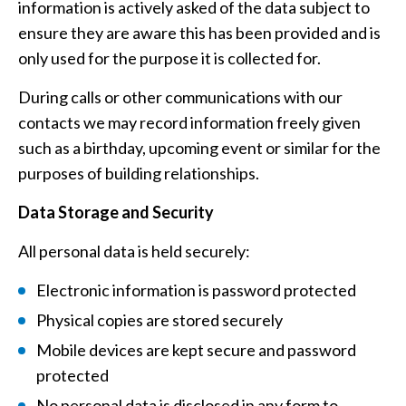
information is actively asked of the data subject to
ensure they are aware this has been provided and is
only used for the purpose it is collected for.
During calls or other communications with our
contacts we may record information freely given
such as a birthday, upcoming event or similar for the
purposes of building relationships.
Data Storage and Security
All personal data is held securely:
Electronic information is password protected
Physical copies are stored securely
Mobile devices are kept secure and password
protected
No personal data is disclosed in any form to