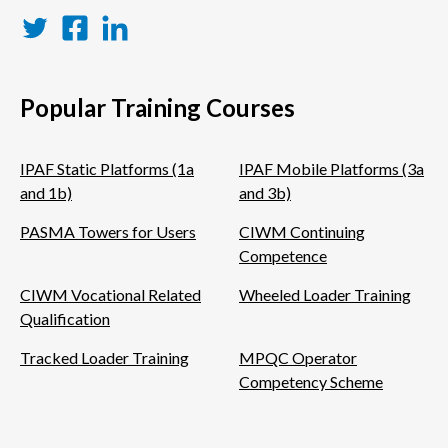
Twitter
Facebook
LinkedIn
Popular Training Courses
IPAF Static Platforms (1a
IPAF Mobile Platforms (3a
and 1b)
and 3b)
PASMA Towers for Users
CIWM Continuing
Competence
CIWM Vocational Related
Wheeled Loader Training
Qualification
Tracked Loader Training
MPQC Operator
Competency Scheme