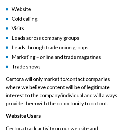
Website
Cold calling
Visits
Leads across company groups
Leads through trade union groups
Marketing – online and trade magazines
Trade shows
Certora will only market to/contact companies
where we believe content will be of legitimate
interest to the company/individual and will always
provide them with the opportunity to opt out.
Website Users
Certora track activity on our website and