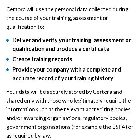
Certora will use the personal data collected during
the course of your training, assessment or
qualification to:
Deliver and verify your training, assessment or
qualification and produce a certificate
Create training records
Provide your company with a complete and
accurate record of your training history
Your data will be securely stored by Certora and
shared only with those who legitimately require the
information such as the relevant accrediting bodies
and/or awarding organisations, regulatory bodies,
government organisations (for example the ESFA) or
as required by law.