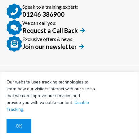
Speak to a training expert:
01246 386900
We can call you:
Request a Call Back
Exclusive offers & news:
Join our newsletter
© Certora 2026
Tax Evasion Facilitation
Our website uses tracking technologies to
Policy
learn how our visitors interact with our site so
Privacy Policy
that we can improve our services and
provide you with valuable content.
Disable
Terms and Conditions
Tracking
.
Website by
Evoluted