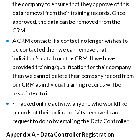
the company to ensure that they approve of this
data removal from their training records. Once
approved, the data can be removed from the
CRM
A CRM contact: if a contact no longer wishes to
be contacted then we can remove that
individual’s data from the CRM. If we have
provided training/qualification for their company
then we cannot delete their company record from
our CRM as individual training records will be
associated to it
·
Tracked online activity: anyone who would like
records of their online activity removed can
request to do so by emailing the Data Controller
Appendix A – Data Controller Registration