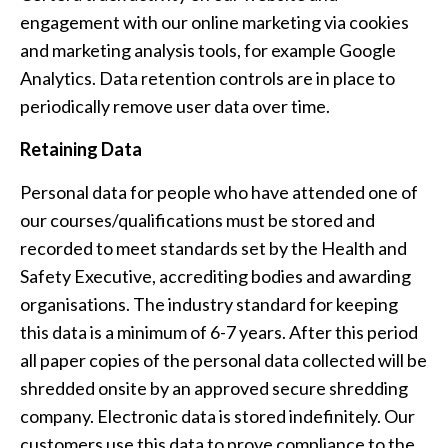
engagement with our online marketing via cookies
and marketing analysis tools, for example Google
Analytics. Data retention controls are in place to
periodically remove user data over time.
Retaining
Data
Personal data for people who have attended one of
our courses/qualifications must be stored and
recorded to meet standards set by the Health and
Safety Executive, accrediting bodies and awarding
organisations. The industry standard for keeping
this data is a minimum of 6-7 years. After this period
all paper copies of the personal data collected will be
shredded onsite by an approved secure shredding
company. Electronic data is stored indefinitely. Our
customers use this data to prove compliance to the