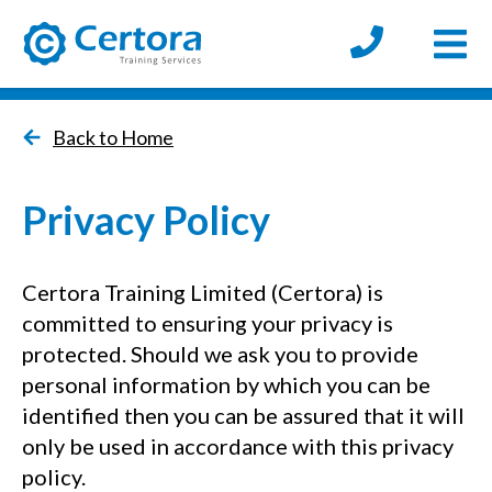
Open
certora logo
Back to Home
Privacy Policy
Certora Training Limited (Certora) is
committed to ensuring your privacy is
protected. Should we ask you to provide
personal information by which you can be
identified then you can be assured that it will
only be used in accordance with this privacy
policy.