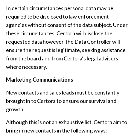
In certain circumstances personal data may be
required to be disclosed to law enforcement
agencies without consent of the data subject. Under
these circumstances, Certora will disclose the
requested data however, the Data Controller will
ensure the request is legitimate, seeking assistance
from the board and from Certora’s legal advisers
where necessary.
Marketing Communications
New contacts and sales leads must be constantly
brought in to Certora to ensure our survival and
growth.
Although this is not an exhaustive list, Certora aim to
bring in new contacts in the following ways: