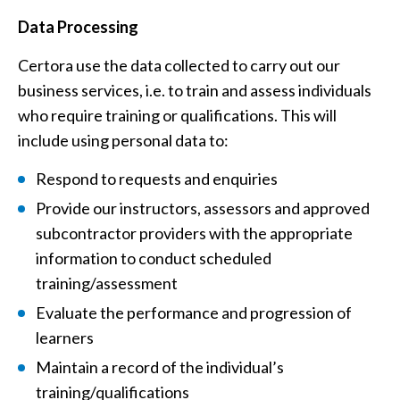
Data Processing
Certora use the data collected to carry out our
business services, i.e. to train and assess individuals
who require training or qualifications. This will
include using personal data to:
Respond to requests and enquiries
Provide our instructors, assessors and approved
subcontractor providers with the appropriate
information to conduct scheduled
training/assessment
Evaluate the performance and progression of
learners
Maintain a record of the individual’s
training/qualifications