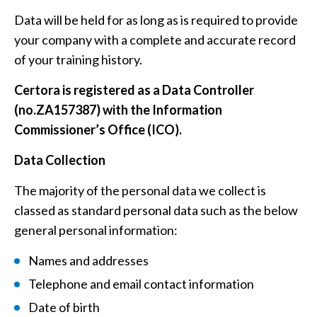
Data will be held for as long as is required to provide
your company with a complete and accurate record
of your training history.
Certora is registered as a Data Controller
(no.ZA157387) with the Information
Commissioner’s Office (ICO).
Data Collection
The majority of the personal data we collect is
classed as standard personal data such as the below
general personal information:
Names and addresses
Telephone and email contact information
Date of birth