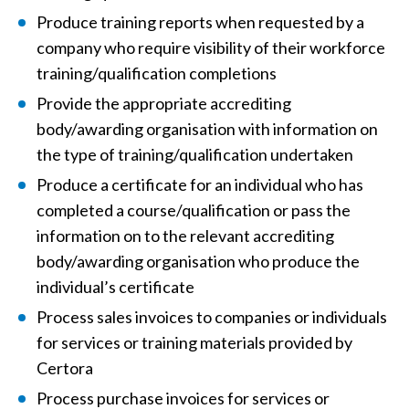
Produce training reports when requested by a
company who require visibility of their workforce
training/qualification completions
Provide the appropriate accrediting
body/awarding organisation with information on
the type of training/qualification undertaken
Produce a certificate for an individual who has
completed a course/qualification or pass the
information on to the relevant accrediting
body/awarding organisation who produce the
individual’s certificate
Process sales invoices to companies or individuals
for services or training materials provided by
Certora
Process purchase invoices for services or