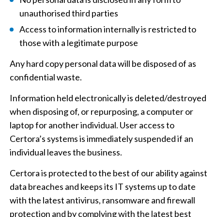
unauthorised third parties
Access to information internally is restricted to
those with a legitimate purpose
Any hard copy personal data will be disposed of as
confidential waste.
Information held electronically is deleted/destroyed
when disposing of, or repurposing, a computer or
laptop for another individual. User access to
Certora’s systems is immediately suspended if an
individual leaves the business.
Certora is protected to the best of our ability against
data breaches and keeps its IT systems up to date
with the latest antivirus, ransomware and firewall
protection and by complying with the latest best