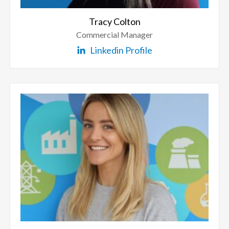
Tracy Colton
Commercial Manager
Linkedin Profile