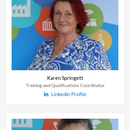
Karen Springett
Training and Qualifications Coordinator
Linkedin Profile