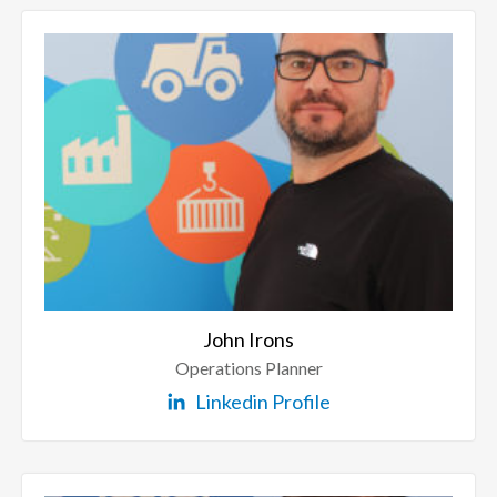
John Irons
Operations Planner
Linkedin Profile