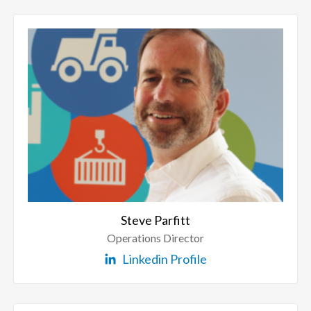
Steve Parfitt
Operations Director
Linkedin Profile