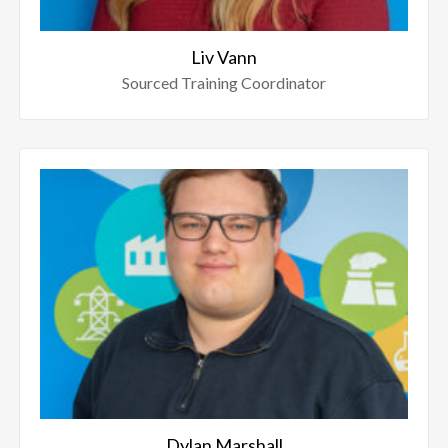
Liv Vann
Sourced Training Coordinator
Dylan Marshall