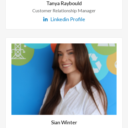
Tanya Raybould
Customer Relationship Manager
Linkedin Profile
Sian Winter