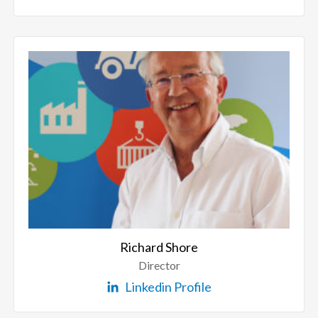
Richard Shore
Director
Linkedin Profile