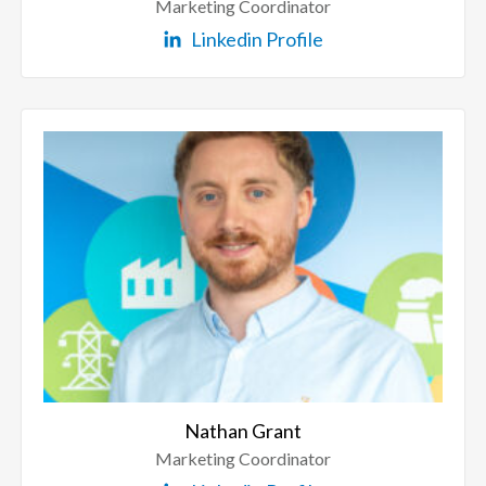
Marketing Coordinator
Linkedin Profile
Nathan Grant
Marketing Coordinator