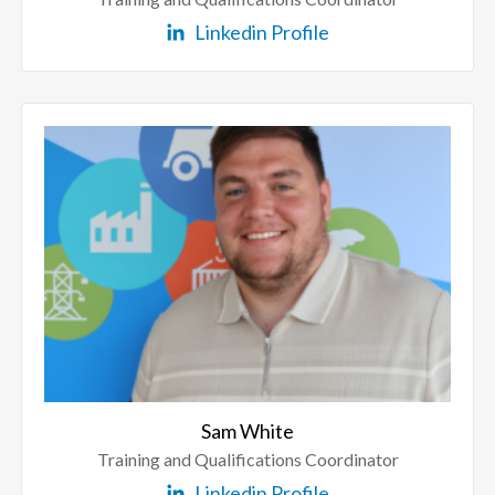
Linkedin Profile
Sam White
Training and Qualifications Coordinator
Linkedin Profile