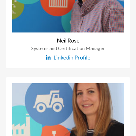
Neil Rose
Systems and Certification Manager
Linkedin Profile