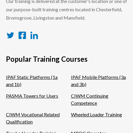
Our training is delivered at the customer's location or one of
our purpose-built training centres located in Chesterfield,
Bromsgrove, Livingston and Mansfield.
Twitter
Facebook
LinkedIn
Popular Training Courses
IPAF Static Platforms (1a
IPAF Mobile Platforms (3a
and 1b)
and 3b)
PASMA Towers for Users
CIWM Continuing
Competence
CIWM Vocational Related
Wheeled Loader Training
Qualification