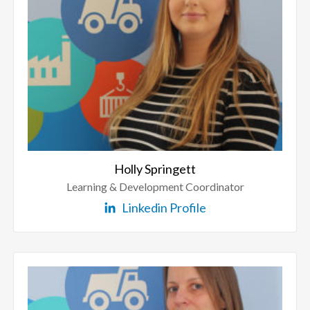
Holly Springett
Learning & Development Coordinator
Linkedin Profile