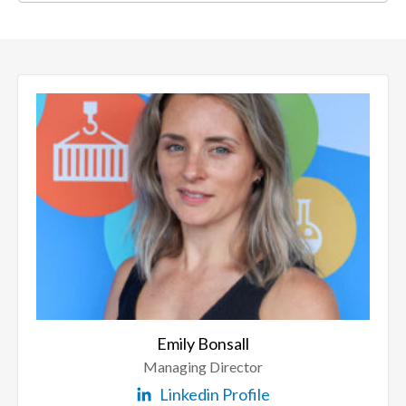
Emily Bonsall
Managing Director
Linkedin Profile