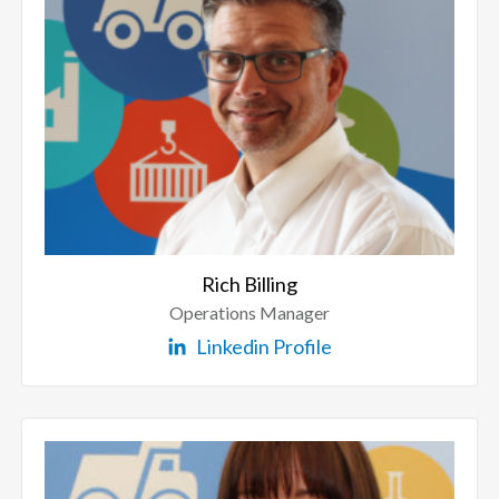
Rich Billing
Operations Manager
Linkedin Profile