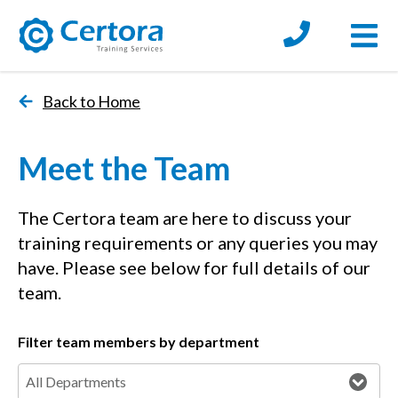
Open
certora logo
Back to Home
Meet the Team
The Certora team are here to discuss your
training requirements or any queries you may
have. Please see below for full details of our
team.
Filter team members by department