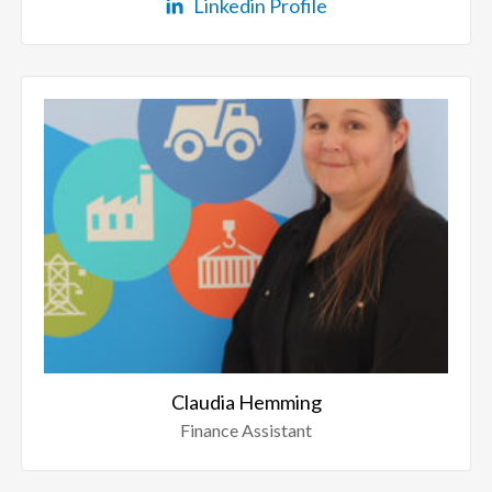
Linkedin Profile
Claudia Hemming
Finance Assistant