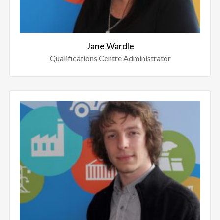
Jane Wardle
Qualifications Centre Administrator