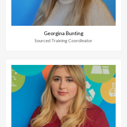
Georgina Bunting
Sourced Training Coordinator