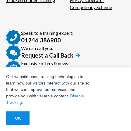
Tracked Loader Training
MPQC Operator
Competency Scheme
Speak to a training expert:
01246 386900
We can call you:
Request a Call Back
Exclusive offers & news:
Join our newsletter
Our website uses tracking technologies to
learn how our visitors interact with our site so
that we can improve our services and
provide you with valuable content.
Disable
© Certora 2026
Tax Evasion Facilitation
Tracking
.
Policy
Privacy Policy
Terms and Conditions