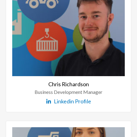
Chris Richardson
Business Development Manager
Linkedin Profile