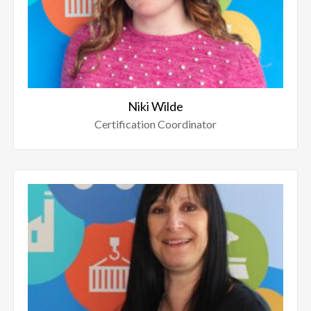
Niki Wilde
Certification Coordinator