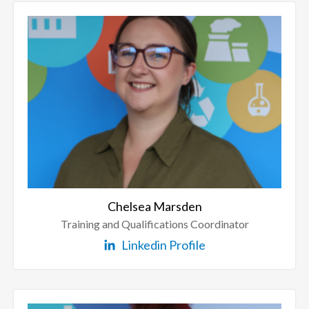
Chelsea Marsden
Training and Qualifications Coordinator
Linkedin Profile