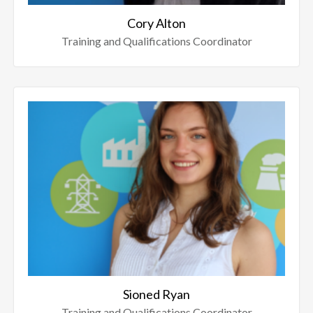
Cory Alton
Training and Qualifications Coordinator
Sioned Ryan
Training and Qualifications Coordinator