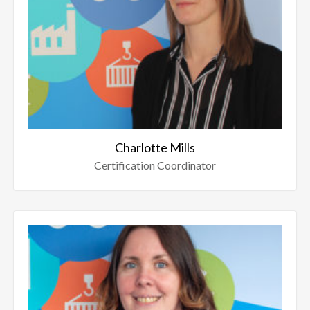
Charlotte Mills
Certification Coordinator