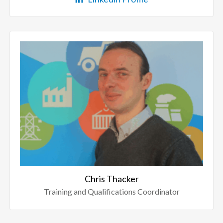
Chris Thacker
Training and Qualifications Coordinator