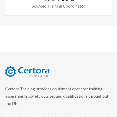
Sourced Training Coordinator
certora logo
Certora Training provides equipment operator training,
assessments, safety courses and qualifications throughout
the UK.