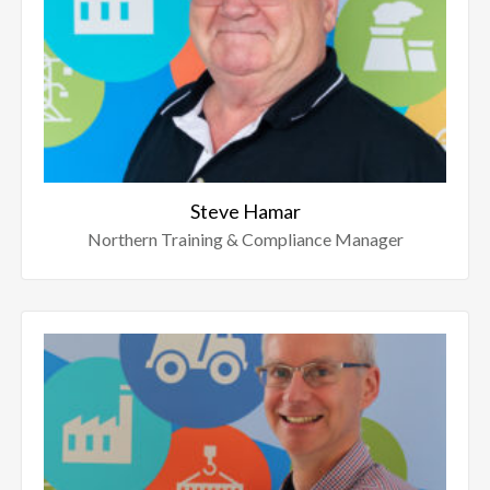
Steve Hamar
Northern Training & Compliance Manager