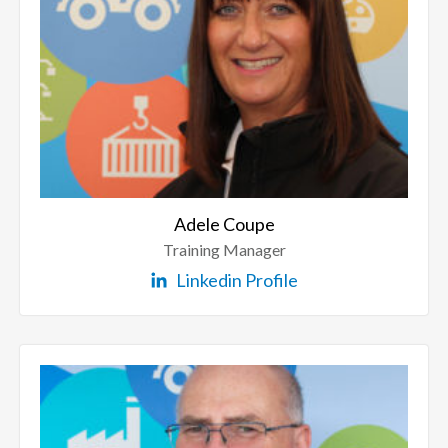
Adele Coupe
Training Manager
Linkedin Profile