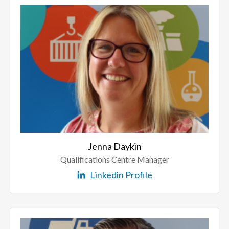
Jenna Daykin
Qualifications Centre Manager
Linkedin Profile