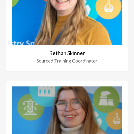
Bethan Skinner
Sourced Training Coordinator