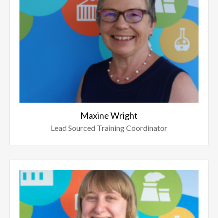
Maxine Wright
Lead Sourced Training Coordinator