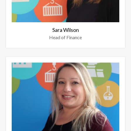
Sara Wilson
Head of Finance