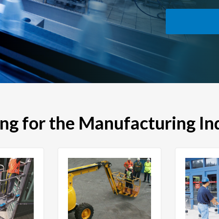
ing for the Manufacturing In