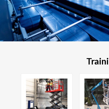
Train