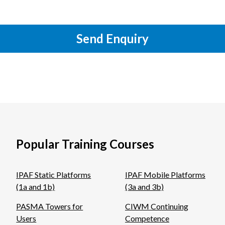
Send Enquiry
Popular Training Courses
IPAF Static Platforms
IPAF Mobile Platforms
(1a and 1b)
(3a and 3b)
PASMA Towers for
CIWM Continuing
Users
Competence