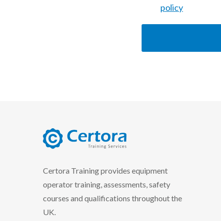
policy
certora logo
Certora Training provides equipment
operator training, assessments, safety
courses and qualifications throughout the
UK.