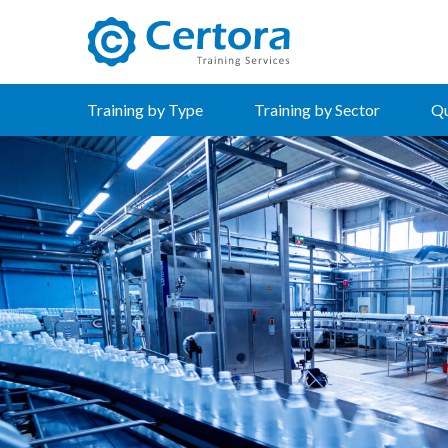
certora logo
Training by Type
Training by Sector
Qu