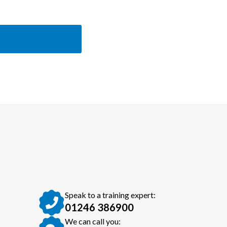
Speak to a training expert:
01246 386900
We can call you: