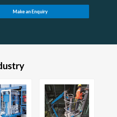
Make an Enquiry
dustry