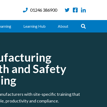
01246 386900
Twitter
Facebook
LinkedIn
Search
earning
Learning Hub
About
facturing
th and Safety
ning
nufacturers with site-specific training that
le, productivity and compliance.