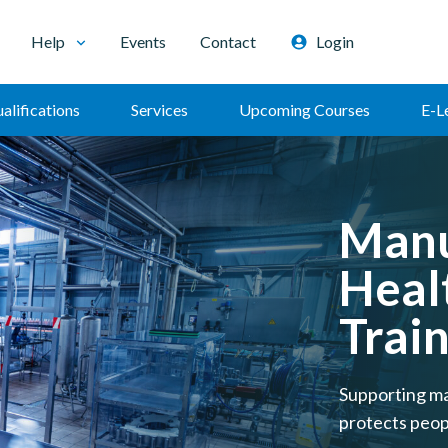
Help
Events
Contact
Login
alifications
Services
Upcoming Courses
E-L
Manu
Heal
Trai
Supporting ma
protects peop