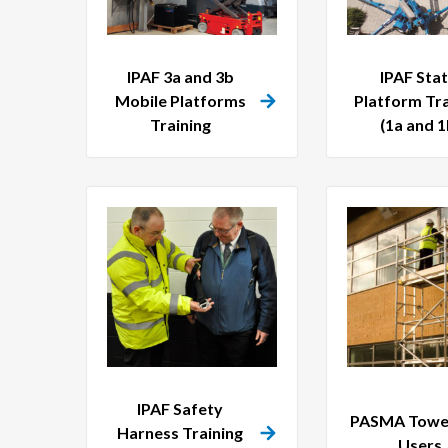
IPAF 3a and 3b
IPAF Stat
Mobile Platforms
Platform Tra
Training
(1a and 1
IPAF Safety
PASMA Tower
Harness Training
Users