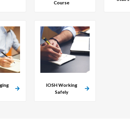
Course
ging
IOSH Working
Safely