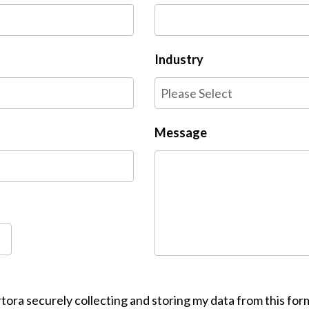
Industry
Message
tora securely collecting and storing my data from this for