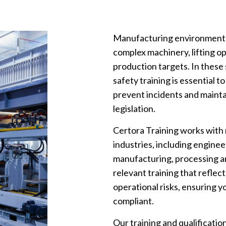
Manufacturing environments p
complex machinery, lifting 
production targets. In these
safety training is essential
prevent incidents and mainta
legislation.
Certora Training works with
industries, including enginee
manufacturing, processing and
relevant training that reflec
operational risks, ensuring 
compliant.
Our training and qualificati