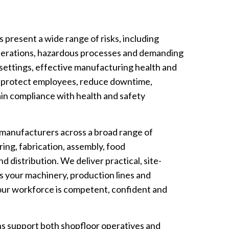
resent a wide range of risks, including
operations, hazardous processes and demanding
 settings, effective manufacturing health and
 to protect employees, reduce downtime,
in compliance with health and safety
 manufacturers across a broad range of
ring, fabrication, assembly, food
 distribution. We deliver practical, site-
ts your machinery, production lines and
your workforce is competent, confident and
ons support both shopfloor operatives and