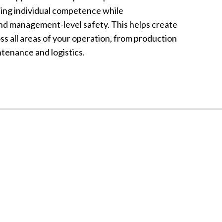
ing individual competence while
nd management-level safety. This helps create
oss all areas of your operation, from production
tenance and logistics.