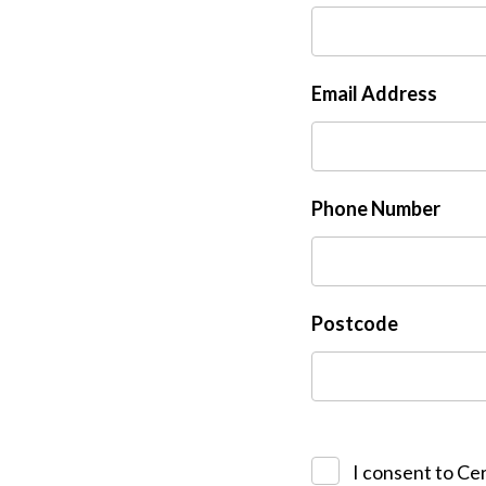
Email Address
Phone Number
Postcode
I consent to Cer