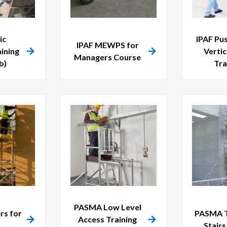
ic
IPAF Pu
IPAF MEWPS for
ining
Vertic
Managers Course
b)
Tra
PASMA Low Level
s for
PASMA T
Access Training
Stair