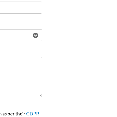
m as per their
GDPR