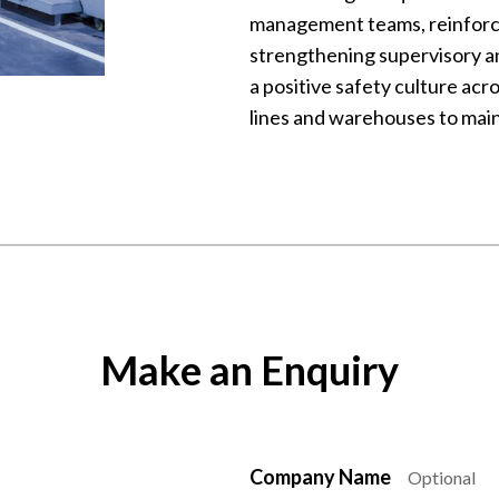
management teams, reinforc
strengthening supervisory a
a positive safety culture acr
lines and warehouses to main
Make an Enquiry
Company Name
Optional