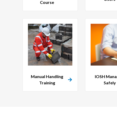
Course
Manual Handling
IOSH Mana
Training
Safely