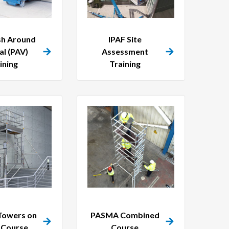
sh Around
IPAF Site
al (PAV)
Assessment
ining
Training
owers on
PASMA Combined
s Course
Course