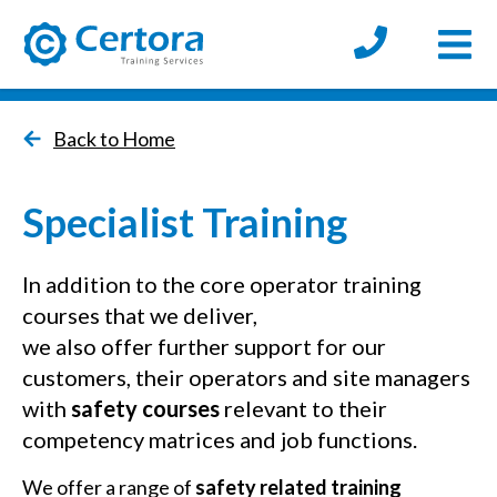
Open
certora logo
Back to Home
Specialist Training
In addition to the core operator training
courses that we deliver,
we also offer further support for our
customers, their operators and site managers
with
safety courses
relevant to their
competency matrices and job functions.
We offer a range of
safety related training