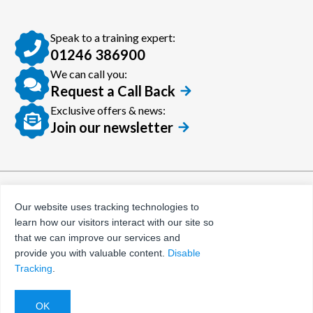
Speak to a training expert:
01246 386900
We can call you:
Request a Call Back
Exclusive offers & news:
Join our newsletter
© Certora 2026
Tax Evasion Facilitation
Our website uses tracking technologies to
Policy
learn how our visitors interact with our site so
Privacy Policy
that we can improve our services and
provide you with valuable content.
Disable
Terms and Conditions
Tracking
.
Website by