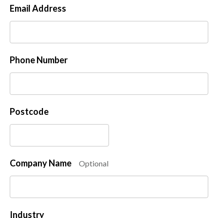
Email Address
Phone Number
Postcode
Company Name
Optional
Industry