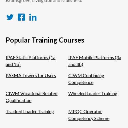
Bromsgrove, Livingston and Mansfield.
Twitter
Facebook
LinkedIn
Popular Training Courses
IPAF Static Platforms (1a
IPAF Mobile Platforms (3a
and 1b)
and 3b)
PASMA Towers for Users
CIWM Continuing
Competence
CIWM Vocational Related
Wheeled Loader Training
Qualification
Tracked Loader Training
MPQC Operator
Competency Scheme