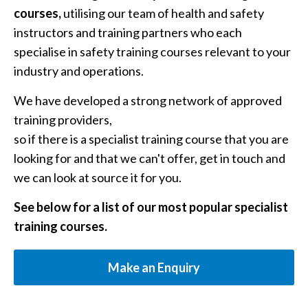
courses,
utilising our team of health and safety
instructors and training partners who each
specialise in safety training courses relevant to your
industry and operations.
We have developed a strong network of approved
training providers,
so if there is a specialist training course that you are
looking for and that we can't offer, get in touch and
we can look at source it for you.
See below for a list of our most popular specialist
training courses.
Make an Enquiry