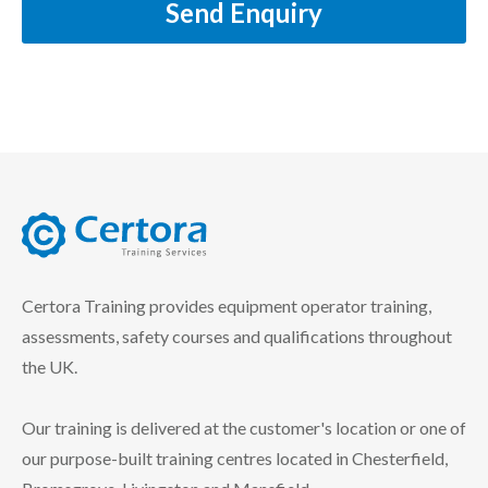
Send Enquiry
certora logo
Certora Training provides equipment operator training,
assessments, safety courses and qualifications throughout
the UK.
Our training is delivered at the customer's location or one of
our purpose-built training centres located in Chesterfield,