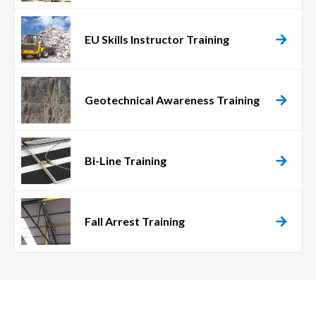
EU Skills Instructor Training
Geotechnical Awareness Training
Bi-Line Training
Fall Arrest Training