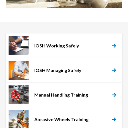
IOSH Working Safely
IOSH Managing Safely
Manual Handling Training
Abrasive Wheels Training