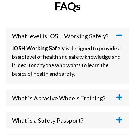
FAQs
What level is IOSH Working Safely?
IOSH Working Safely
is designed to provide a
basic level of health and safety knowledge and
is ideal for anyone who wants to learn the
basics of health and safety.
What is Abrasive Wheels Training?
An
Abrasive Wheels Course
is an awareness
course where you will learn how to safely
What is a Safety Passport?
prepare and operate various equipment types
Safety Passports
are usually industry-