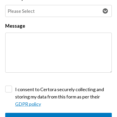
Message
I consent to Certora securely collecting and
storing my data from this form as per their
GDPR policy