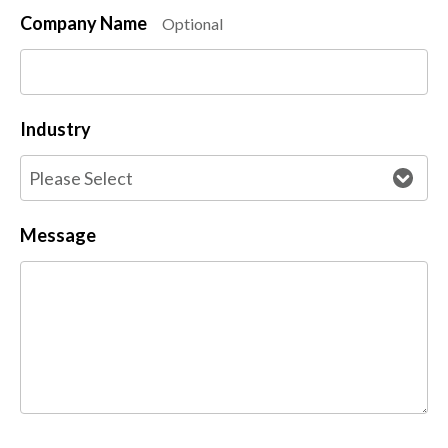
Company Name
Optional
Industry
Message