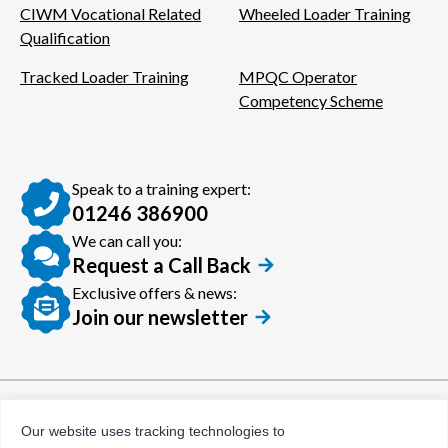
CIWM Vocational Related
Wheeled Loader Training
Qualification
Tracked Loader Training
MPQC Operator
Competency Scheme
Speak to a training expert:
01246 386900
We can call you:
Request a Call Back
Exclusive offers & news:
Join our newsletter
© Certora 2026
Tax Evasion Facilitation
Our website uses tracking technologies to
Policy