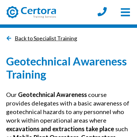
Open
certora logo
Back to Specialist Training
Geotechnical Awareness
Training
Our
Geotechnical
Awareness
course
provides delegates with a basic awareness of
geotechnical hazards to any personnel who
work within operational areas where
excavations and extractions take place
such