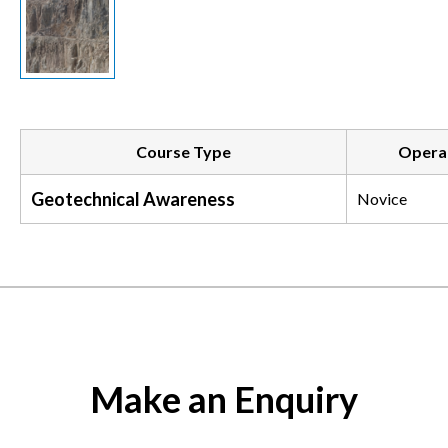
Course Type
Operat
Geotechnical Awareness
Novice
Make an Enquiry