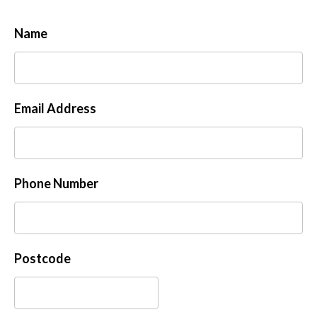
Name
Email Address
Phone Number
Postcode