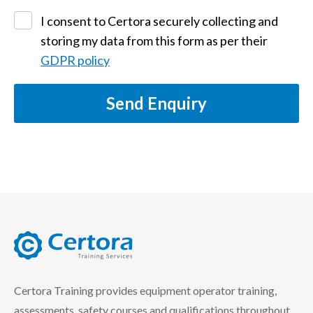
I consent to Certora securely collecting and
storing my data from this form as per their
GDPR policy
Send Enquiry
certora logo
Certora Training provides equipment operator training,
assessments, safety courses and qualifications throughout