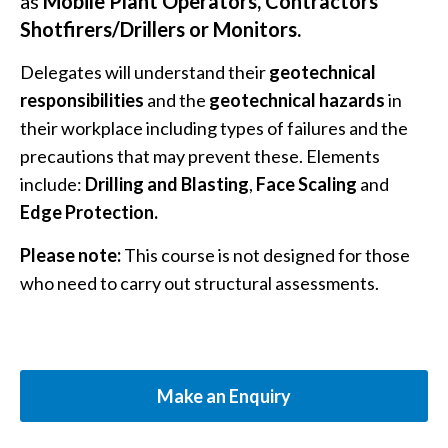
as
Mobile Plant Operators, Contractors
Shotfirers/Drillers or Monitors.
Delegates will understand their
geotechnical
responsibilities
and the
geotechnical hazards
in
their workplace including types of failures and the
precautions that may prevent these. Elements
include:
Drilling and Blasting
,
Face Scaling
and
Edge Protection.
Please note:
This course is not designed for those
who need to carry out structural assessments.
Make an Enquiry