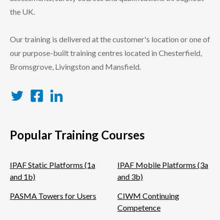
the UK.
Our training is delivered at the customer's location or one of
our purpose-built training centres located in Chesterfield,
Bromsgrove, Livingston and Mansfield.
Twitter
Facebook
LinkedIn
Popular Training Courses
IPAF Static Platforms (1a
IPAF Mobile Platforms (3a
and 1b)
and 3b)
PASMA Towers for Users
CIWM Continuing
Competence