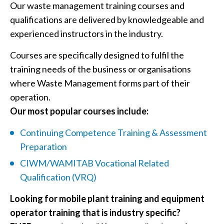
Our waste management training courses and
qualifications are delivered by knowledgeable and
experienced instructors in the industry.
Courses are specifically designed to fulfil the
training needs of the business or organisations
where Waste Management forms part of their
operation.
Our most popular courses include:
Continuing Competence Training & Assessment
Preparation
CIWM/WAMITAB Vocational Related
Qualification (VRQ)
Looking for mobile plant training and equipment
operator training that is industry specific?