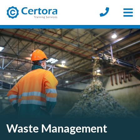
Open
certora logo
Waste Management