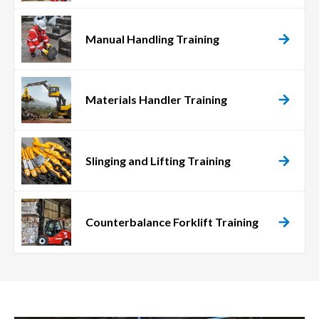
Manual Handling Training
Materials Handler Training
Slinging and Lifting Training
Counterbalance Forklift Training