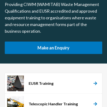
Providing CIWM (WAMITAB) Waste Management
Qualifications and EUSR accredited and approved
equipment training to organisations where waste
and resource management forms part of the
business operation.
Make an Enquiry
EUSR Training
Telescopic Handler Training