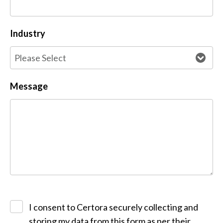
Industry
Message
I consent to Certora securely collecting and
storing my data from this form as per their