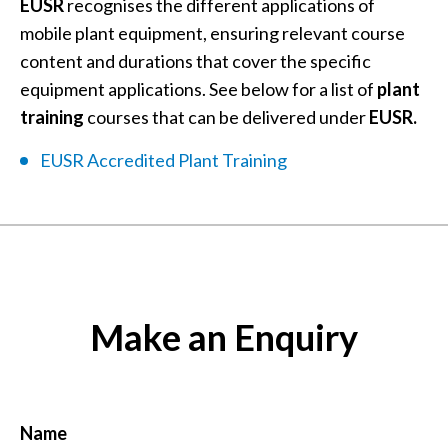
EUSR
recognises the different applications of
mobile plant equipment, ensuring relevant course
content and durations that cover the specific
equipment applications. See below for a list of
plant
training
courses that can be delivered under
EUSR.
EUSR Accredited Plant Training
Make an Enquiry
Name