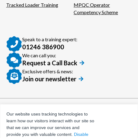
Tracked Loader Training
MPQC Operator
Competency Scheme
Speak to a training expert:
01246 386900
We can call you:
Request a Call Back
Exclusive offers & news:
Join our newsletter
© Certora 2026
Tax Evasion Facilitation
Our website uses tracking technologies to
Policy
learn how our visitors interact with our site so
Privacy Policy
that we can improve our services and
provide you with valuable content.
Disable