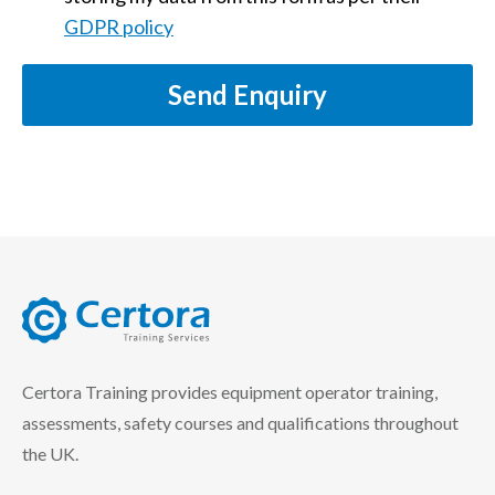
GDPR policy
Send Enquiry
certora logo
Certora Training provides equipment operator training,
assessments, safety courses and qualifications throughout
the UK.