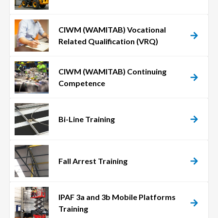
CIWM (WAMITAB) Vocational
Related Qualification (VRQ)
CIWM (WAMITAB) Continuing
Competence
Bi-Line Training
Fall Arrest Training
IPAF 3a and 3b Mobile Platforms
Training