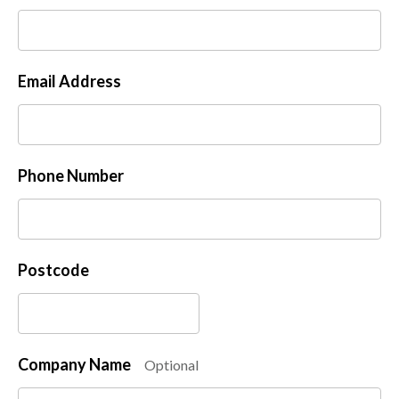
Email Address
Phone Number
Postcode
Company Name
Optional