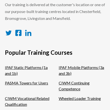
Our training is delivered at the customer's location or one of
our purpose-built training centres located in Chesterfield,
Bromsgrove, Livingston and Mansfield.
Twitter
Facebook
LinkedIn
Popular Training Courses
IPAF Static Platforms (1a
IPAF Mobile Platforms (3a
and 1b)
and 3b)
PASMA Towers for Users
CIWM Continuing
Competence
CIWM Vocational Related
Wheeled Loader Training
Qualification