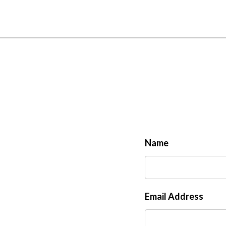
Name
Email Address