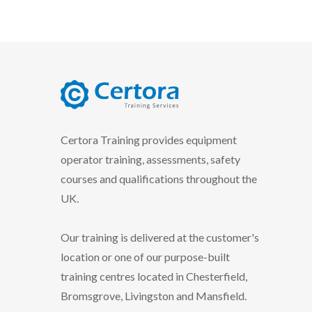
certora logo
Certora Training provides equipment
operator training, assessments, safety
courses and qualifications throughout the
UK.
Our training is delivered at the customer's
location or one of our purpose-built
training centres located in Chesterfield,
Bromsgrove, Livingston and Mansfield.