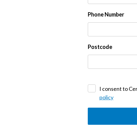
Phone Number
Postcode
I consent to Cer
policy