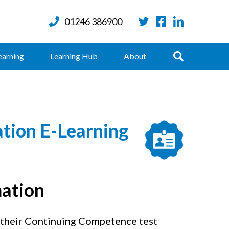
01246 386900
Twitter
Facebook
LinkedIn
Search
earning
Learning Hub
About
tion E-Learning
mation
 their Continuing Competence test