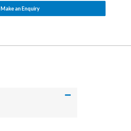
Make an Enquiry