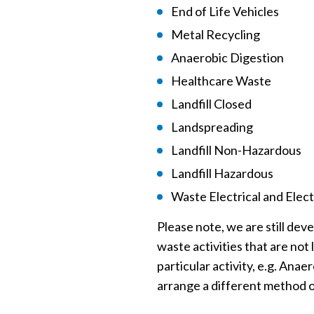
End of Life Vehicles
Metal Recycling
Anaerobic Digestion
Healthcare Waste
Landfill Closed
Landspreading
Landfill Non-Hazardous
Landfill Hazardous
Waste Electrical and Ele
Please note, we are still dev
waste activities that are not 
particular activity, e.g. Ana
arrange a different method o