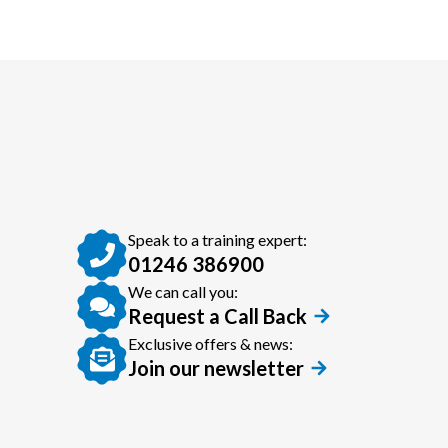
Speak to a training expert:
01246 386900
We can call you:
Request a Call Back
Exclusive offers & news:
Join our newsletter