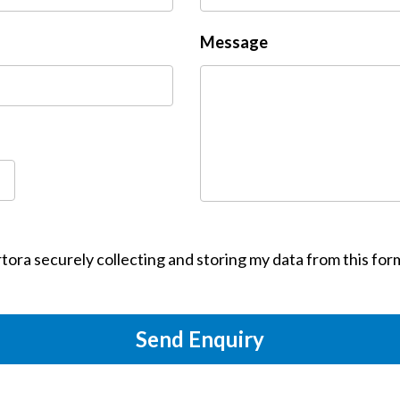
Message
tora securely collecting and storing my data from this for
Send Enquiry