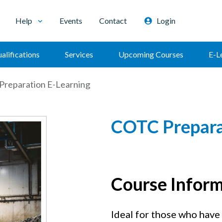
Help
Events
Contact
Login
alifications
Services
Upcoming Courses
E-L
reparation E-Learning
COTC Prepara
Course Infor
Ideal for those who have