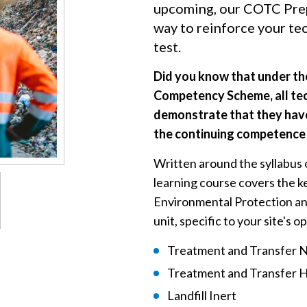
upcoming, our COTC Prep
way to reinforce your te
test.
Did you know that under t
Competency Scheme, all te
demonstrate that they have
the continuing competence 
Written around the syllabus 
learning course covers the k
Environmental Protection and 
unit, specific to your site's 
Treatment and Transfer 
Treatment and Transfer 
Landfill Inert