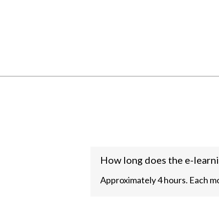
How long does the e-learni
Approximately 4 hours. Each mo