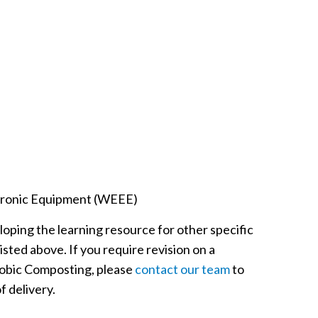
ctronic Equipment (WEEE)
eloping the learning resource for other specific
listed above. If you require revision on a
erobic Composting, please
contact our team
to
f delivery.