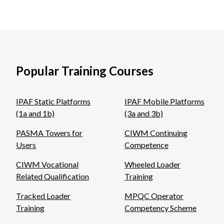
Popular Training Courses
IPAF Static Platforms
IPAF Mobile Platforms
(1a and 1b)
(3a and 3b)
PASMA Towers for
CIWM Continuing
Users
Competence
CIWM Vocational
Wheeled Loader
Related Qualification
Training
Tracked Loader
MPQC Operator
Training
Competency Scheme