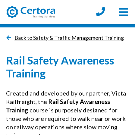
Open
certora logo
Back to Safety & Traffic Management Training
Rail Safety Awareness
Training
Created and developed by our partner, Victa
Railfreight, the
Rail Safety Awareness
Training
course is purposely designed for
those who are required to walk near or work
on railway operations where slow moving