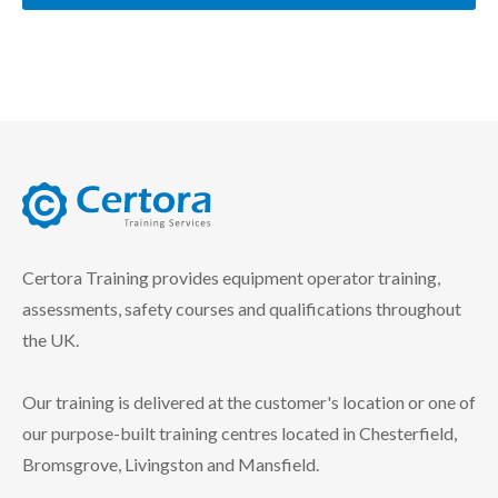
certora logo
Certora Training provides equipment operator training,
assessments, safety courses and qualifications throughout
the UK.
Our training is delivered at the customer's location or one of
our purpose-built training centres located in Chesterfield,
Bromsgrove, Livingston and Mansfield.