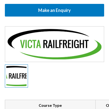
Make an Enquiry
Course Type
O