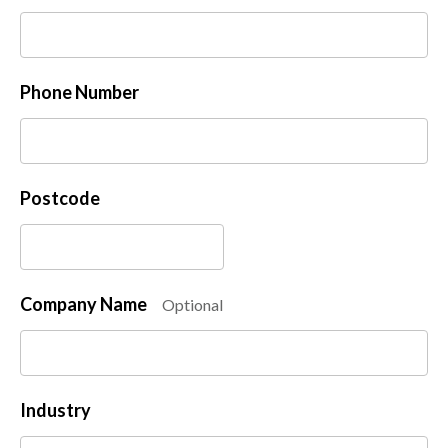
Phone Number
Postcode
Company Name
Optional
Industry