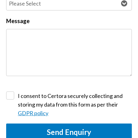
Message
I consent to Certora securely collecting and
storing my data from this form as per their
GDPR policy
Send Enquiry