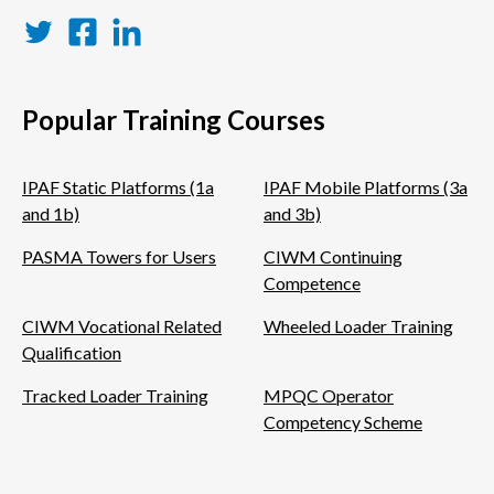
Twitter
Facebook
LinkedIn
Popular Training Courses
IPAF Static Platforms (1a
IPAF Mobile Platforms (3a
and 1b)
and 3b)
PASMA Towers for Users
CIWM Continuing
Competence
CIWM Vocational Related
Wheeled Loader Training
Qualification
Tracked Loader Training
MPQC Operator
Competency Scheme