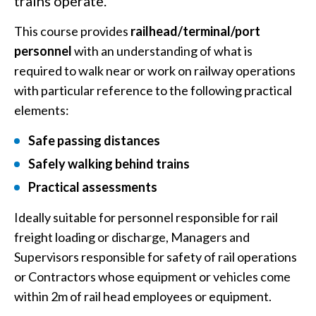
trains operate.
This course provides
railhead/terminal/port
personnel
with an understanding of what is
required to walk near or work on railway operations
with particular reference to the following practical
elements:
Safe passing distances
Safely walking behind trains
Practical assessments
Ideally suitable for personnel responsible for rail
freight loading or discharge, Managers and
Supervisors responsible for safety of rail operations
or Contractors whose equipment or vehicles come
within 2m of rail head employees or equipment.