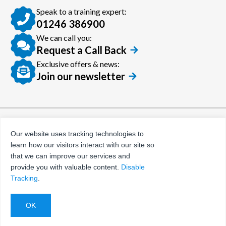
Speak to a training expert:
01246 386900
We can call you:
Request a Call Back
Exclusive offers & news:
Join our newsletter
© Certora 2026
Tax Evasion Facilitation
Our website uses tracking technologies to
Policy
learn how our visitors interact with our site so
Privacy Policy
that we can improve our services and
provide you with valuable content.
Disable
Terms and Conditions
Tracking
.
Website by
Evoluted