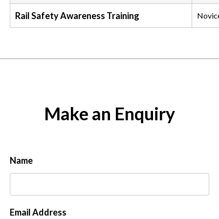
Rail Safety Awareness Training
Novic
Make an Enquiry
Name
Email Address