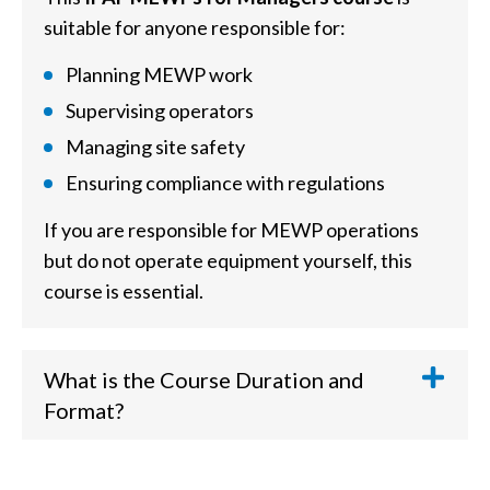
suitable for anyone responsible for:
Planning MEWP work
Supervising operators
Managing site safety
Ensuring compliance with regulations
If you are responsible for MEWP operations
but do not operate equipment yourself, this
course is essential.
What is the Course Duration and
Format?
The
IPAF MEWPs for Managers training
takes approximately
6-8 hours
to complete. It is