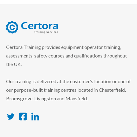
certora logo
Certora Training provides equipment operator training,
assessments, safety courses and qualifications throughout
the UK.
Our training is delivered at the customer's location or one of
our purpose-built training centres located in Chesterfield,
Bromsgrove, Livingston and Mansfield.
Twitter
Facebook
LinkedIn