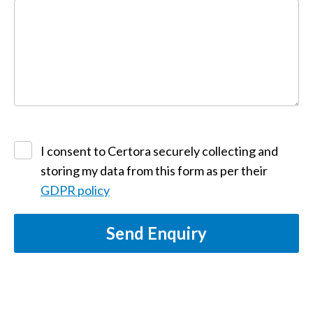
I consent to Certora securely collecting and
storing my data from this form as per their
GDPR policy
Send Enquiry