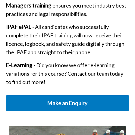
Managers training
ensures you meet industry best
practices and legal responsibilities.
IPAF ePAL
- All candidates who successfully
complete their IPAF training will now receive their
licence, logbook, and safety guide digitally through
the IPAF app straight to their phone.
E-Learning
- Did you know we offer e-learning
variations for this course? Contact our team today
to find out more!
Make an Enquiry