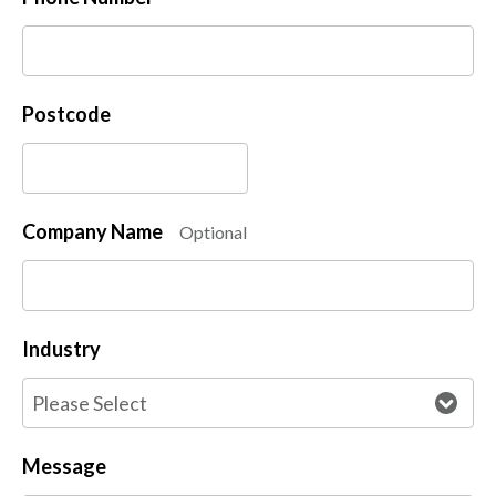
Postcode
Company Name
Optional
Industry
Message