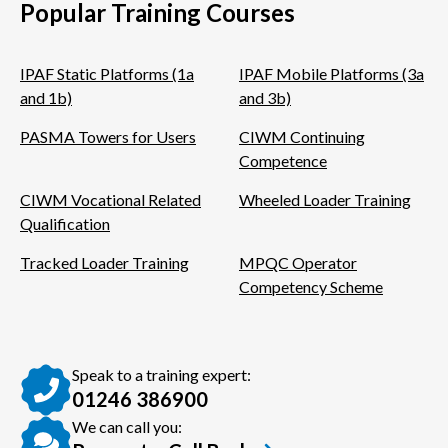
Popular Training Courses
IPAF Static Platforms (1a
IPAF Mobile Platforms (3a
and 1b)
and 3b)
PASMA Towers for Users
CIWM Continuing
Competence
CIWM Vocational Related
Wheeled Loader Training
Qualification
Tracked Loader Training
MPQC Operator
Competency Scheme
Speak to a training expert:
01246 386900
We can call you: