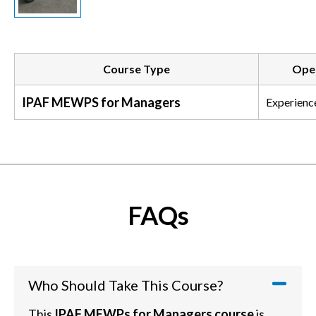
Course Type
Oper
IPAF MEWPS for Managers
Experienc
FAQs
Who Should Take This Course?
This
IPAF MEWPs for Managers course
is