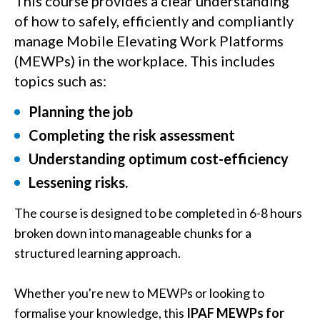
This course provides a clear understanding
of how to safely, efficiently and compliantly
manage Mobile Elevating Work Platforms
(MEWPs) in the workplace. This includes
topics such as:
Planning the job
Completing the risk assessment
Understanding optimum cost-efficiency
Lessening risks.
The course is designed to be completed in 6-8 hours
broken down into manageable chunks for a
structured learning approach.
Whether you're new to MEWPs or looking to
formalise your knowledge, this
IPAF MEWPs for