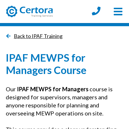
Open
certora logo
Back to IPAF Training
IPAF MEWPS for
Managers Course
Our
IPAF MEWPS for Managers
course is
designed for supervisors, managers and
anyone responsible for planning and
overseeing MEWP operations on site.