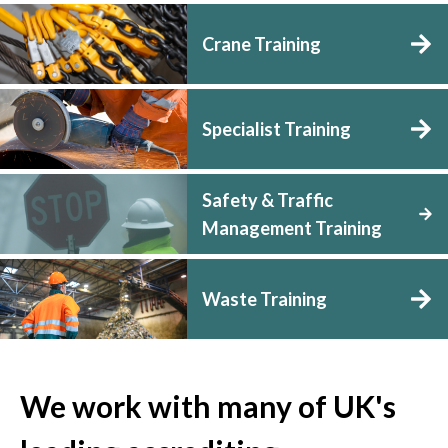
Crane Training
Specialist Training
Safety & Traffic
Management Training
Waste Training
We work with many of UK's