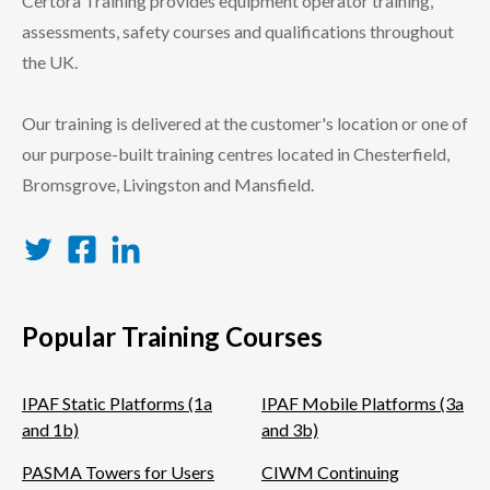
Certora Training provides equipment operator training,
assessments, safety courses and qualifications throughout
the UK.
Our training is delivered at the customer's location or one of
our purpose-built training centres located in Chesterfield,
Bromsgrove, Livingston and Mansfield.
Twitter
Facebook
LinkedIn
Popular Training Courses
IPAF Static Platforms (1a
IPAF Mobile Platforms (3a
and 1b)
and 3b)
PASMA Towers for Users
CIWM Continuing