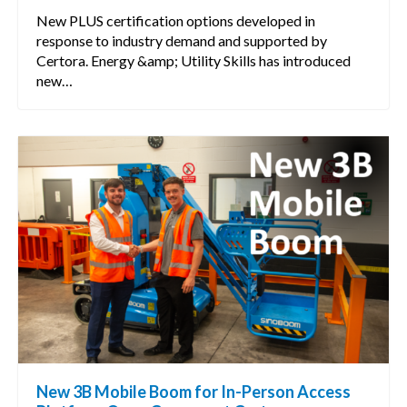
New PLUS certification options developed in
response to industry demand and supported by
Certora. Energy &amp; Utility Skills has introduced
new…
New 3B Mobile Boom for In-Person Access