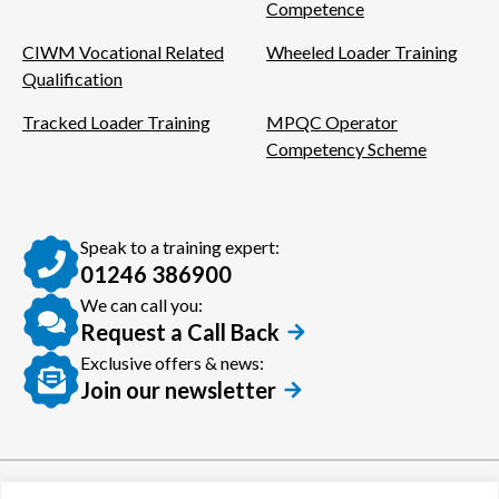
Competence
CIWM Vocational Related
Wheeled Loader Training
Qualification
Tracked Loader Training
MPQC Operator
Competency Scheme
Speak to a training expert:
01246 386900
We can call you:
Request a Call Back
Exclusive offers & news:
Join our newsletter