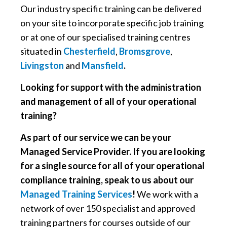
Our industry specific training can be delivered
on your site to incorporate specific job training
or at one of our specialised training centres
situated in
Chesterfield
,
Bromsgrove
,
Livingston
and
Mansfield
.
L
ooking for support with the administration
and management of all of your operational
training?
As part of our service we can be your
Managed Service Provider. If you are looking
for a single source for all of your operational
compliance training, speak to us about our
Managed Training Services
!
We work with a
network of over 150 specialist and approved
training partners for courses outside of our