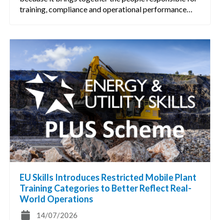
training, compliance and operational performance…
EU Skills Introduces Restricted Mobile Plant
Training Categories to Better Reflect Real-
World Operations
14/07/2026