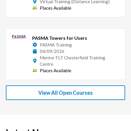
Virtual Training (Distance Learning)
Places Available
PASMA Towers for Users
PASMA Training
04/09/2026
Mentor FLT Chesterfield Training
Centre
Places Available
View All Open Courses