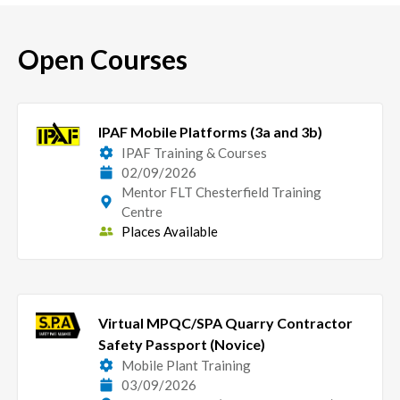
Open Courses
IPAF Mobile Platforms (3a and 3b)
IPAF Training & Courses
02/09/2026
Mentor FLT Chesterfield Training
Centre
Places Available
Virtual MPQC/SPA Quarry Contractor
Safety Passport (Novice)
Mobile Plant Training
03/09/2026