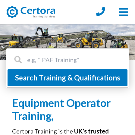
Open
certora logo
Search Certora Site
Search Training & Qualifications
Equipment Operator
Training,
Certora Training is the
UK’s trusted