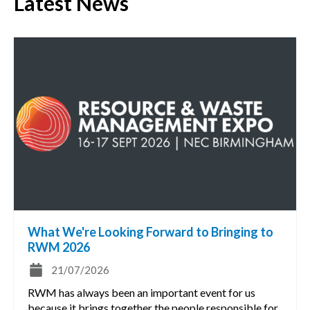
Latest News
What We're Looking Forward to Bringing to
RWM 2026
21/07/2026
RWM has always been an important event for us
because it brings together the people responsible for