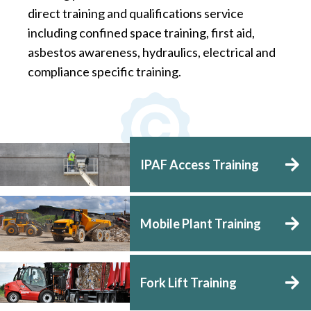
direct training and qualifications service
including confined space training, first aid,
asbestos awareness, hydraulics, electrical and
compliance specific training.
IPAF Access Training
Mobile Plant Training
Fork Lift Training