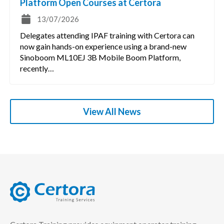
Platform Open Courses at Certora
13/07/2026
Delegates attending IPAF training with Certora can
now gain hands-on experience using a brand-new
Sinoboom ML10EJ 3B Mobile Boom Platform,
recently…
View All News
certora logo