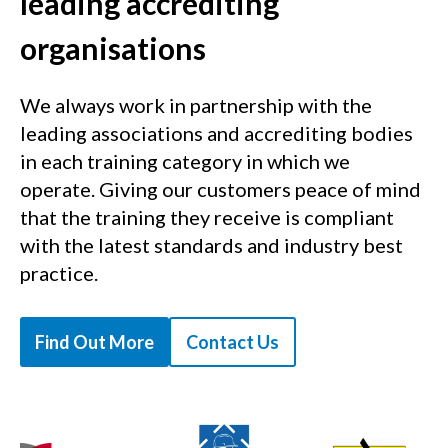
leading accrediting
organisations
We always work in partnership with the
leading associations and accrediting bodies
in each training category in which we
operate. Giving our customers peace of mind
that the training they receive is compliant
with the latest standards and industry best
practice.
Find Out More
Contact Us