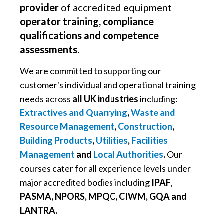
provider
of accredited equipment
operator training, compliance
qualifications and competence
assessments.
We are committed to supporting our
customer's individual and operational training
needs across
all UK industries
including:
Extractives and Quarrying
,
Waste and
Resource Management
,
Construction
,
Building Products
,
Utilities
,
Facilities
Management
and
Local Authorities
.
Our
courses cater for all experience levels under
major accredited bodies including
IPAF
,
PASMA, NPORS, MPQC, CIWM, GQA and
LANTRA.