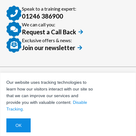
Speak to a training expert:
01246 386900
We can call you:
Request a Call Back
Exclusive offers & news:
Join our newsletter
© Certora 2026
Tax Evasion Facilitation
Our website uses tracking technologies to
Policy
learn how our visitors interact with our site so
Privacy Policy
that we can improve our services and
provide you with valuable content.
Disable
Terms and Conditions
Tracking
.
Website by
Evoluted