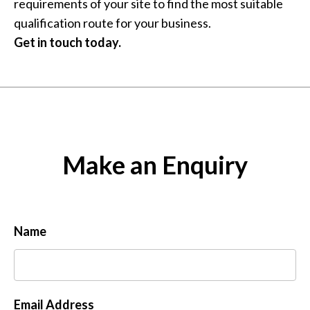
requirements of your site to find the most suitable
qualification route for your business.
Get in touch today.
Make an Enquiry
Name
Email Address