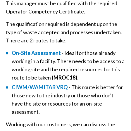
This manager must be qualified with the required
Operator Competency Certificate.
The qualification required is dependent upon the
type of waste accepted and processes undertaken.
There are 2 routes to take:
On-Site Assessment
- Ideal for those already
working in a facility. There needs to be access to a
working site and the required resources for this
route to be taken
(MROC18).
CIWM/WAMITAB VRQ
- This route is better for
those new to the industry or those who don't
have the site or resources for an on-site
assessment.
Working with our customers, we can discuss the