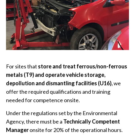
For sites that
store and treat ferrous/non-ferrous
metals (T9) and operate vehicle storage,
depollution and dismantling facilities (U16),
we
offer the required qualifications and training
needed for competence onsite.
Under the regulations set by the Environmental
Agency, there must be a
Technically Competent
Manager
onsite for 20% of the operational hours.