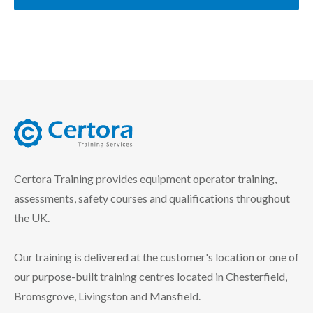
certora logo
Certora Training provides equipment operator training,
assessments, safety courses and qualifications throughout
the UK.
Our training is delivered at the customer's location or one of
our purpose-built training centres located in Chesterfield,
Bromsgrove, Livingston and Mansfield.