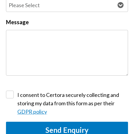
Message
I consent to Certora securely collecting and
storing my data from this form as per their
GDPR policy
Send Enquiry