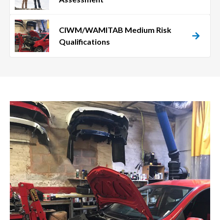
CIWM/WAMITAB Medium Risk
Qualifications