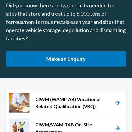
Did you know there are two permits needed for
sites that store and treat up to 5,000 tons of
ferrous/non-ferrous metals each year and sites that
operate vehicle storage, depollution and dismantling
facilities?
Make an Enquiry
CIWM (WAMITAB) Vocational
Related Qualification (VRQ)
CIWM/WAMITAB On-Site
Assessment