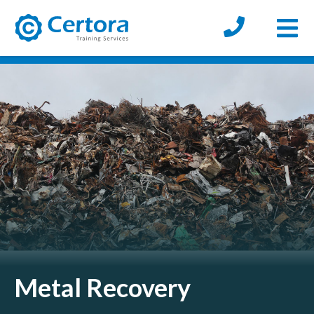
Open
certora logo
Metal Recovery