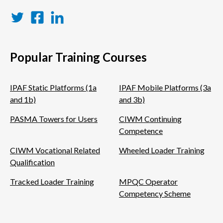
Twitter
Facebook
LinkedIn
Popular Training Courses
IPAF Static Platforms (1a
IPAF Mobile Platforms (3a
and 1b)
and 3b)
PASMA Towers for Users
CIWM Continuing
Competence
CIWM Vocational Related
Wheeled Loader Training
Qualification
Tracked Loader Training
MPQC Operator
Competency Scheme