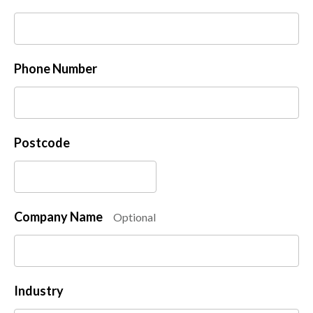
Phone Number
Postcode
Company Name
Optional
Industry