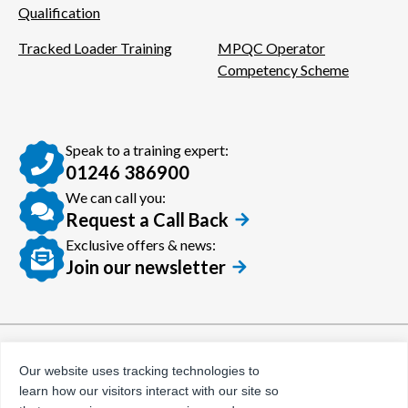
Qualification
Tracked Loader Training
MPQC Operator
Competency Scheme
Speak to a training expert:
01246 386900
We can call you:
Request a Call Back
Exclusive offers & news:
Join our newsletter
© Certora 2026
Tax Evasion Facilitation
Our website uses tracking technologies to
Policy
learn how our visitors interact with our site so
Privacy Policy