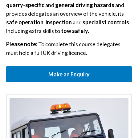
quarry-specific
and
general driving hazards
and
provides delegates an overview of the vehicle, its
safe operation
,
inspection
and
specialist controls
including extra skills to
tow safely.
Please note:
To complete this course delegates
must hold a full UK driving licence.
Make an Enquiry