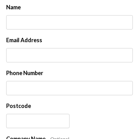
Name
Email Address
Phone Number
Postcode
Company Name
Optional