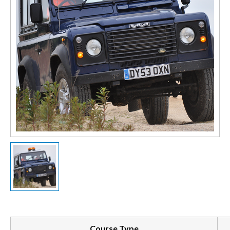
Course Type