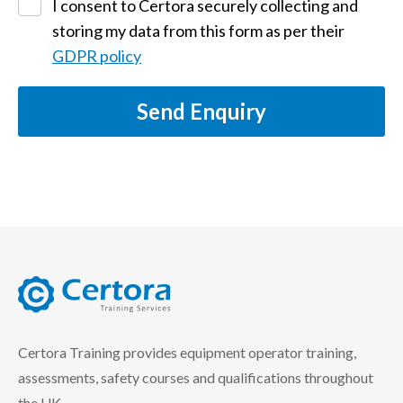
I consent to Certora securely collecting and
storing my data from this form as per their
GDPR policy
Send Enquiry
certora logo
Certora Training provides equipment operator training,
assessments, safety courses and qualifications throughout
the UK.