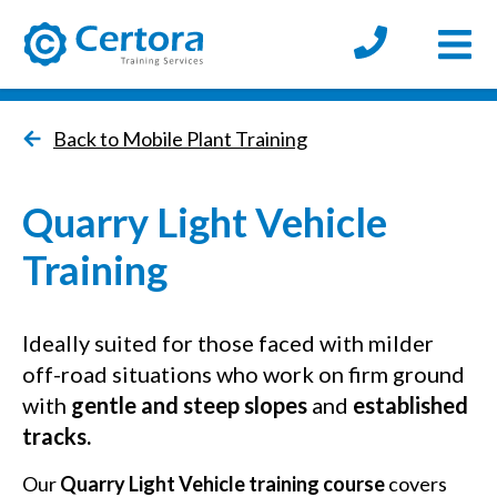
Open
certora logo
Back to Mobile Plant Training
Quarry Light Vehicle
Training
Ideally suited for those faced with milder
off-road situations who work on firm ground
with
gentle and steep slopes
and
established
tracks.
Our
Quarry Light Vehicle training course
covers