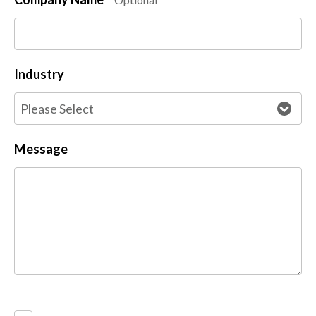
Industry
Message