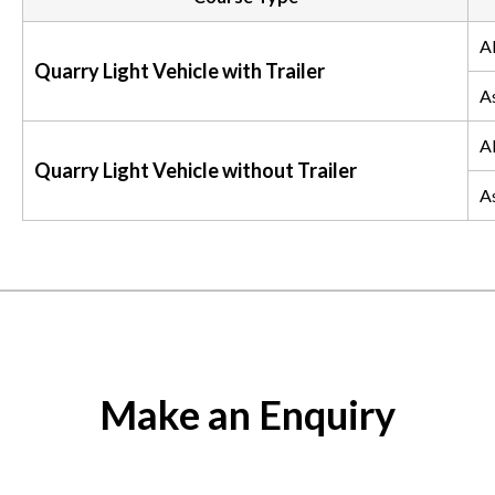
Al
Quarry Light Vehicle with Trailer
A
Al
Quarry Light Vehicle without Trailer
A
Make an Enquiry