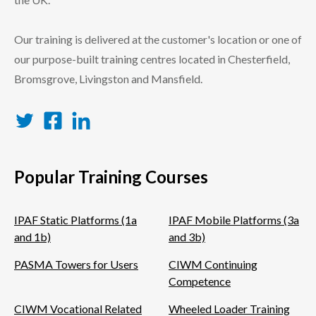
Our training is delivered at the customer's location or one of
our purpose-built training centres located in Chesterfield,
Bromsgrove, Livingston and Mansfield.
Twitter
Facebook
LinkedIn
Popular Training Courses
IPAF Static Platforms (1a
IPAF Mobile Platforms (3a
and 1b)
and 3b)
PASMA Towers for Users
CIWM Continuing
Competence
CIWM Vocational Related
Wheeled Loader Training