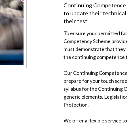
Continuing Competence 
to update their technica
their test.
To ensure your permitted fac
Competency Scheme provided
must demonstrate that they 
the continuing competence t
Our Continuing Competence p
prepare for your touch scree
syllabus for the Continuing
generic elements, Legislatio
Protection.
We offer a flexible service to 