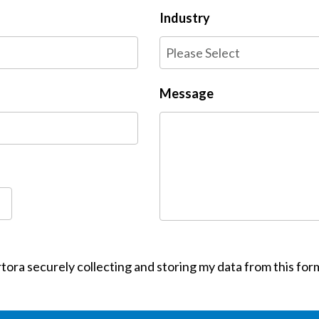
Industry
Message
tora securely collecting and storing my data from this for