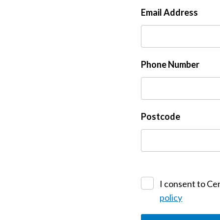
Email Address
Phone Number
Postcode
I consent to Cer
policy