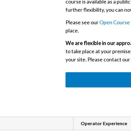
course is available as a publi
further flexibility, you can 
Please see our
Open Course 
place.
We are flexible in our appr
to take place at your premises
your site. Please contact our
Operator Experience