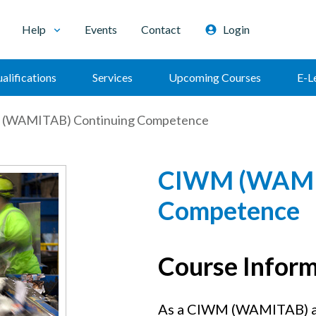
Help
Events
Contact
Login
alifications
Services
Upcoming Courses
E-L
(WAMITAB) Continuing Competence
CIWM (WAMIT
Competence
Course Infor
As a CIWM (WAMITAB) ap