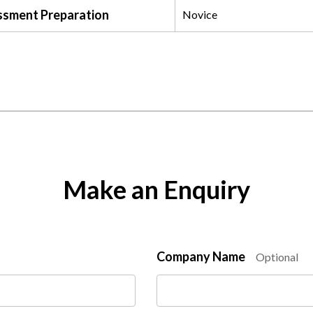
ssment Preparation
Novice
Make an Enquiry
Company Name
Optional