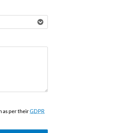
m as per their
GDPR