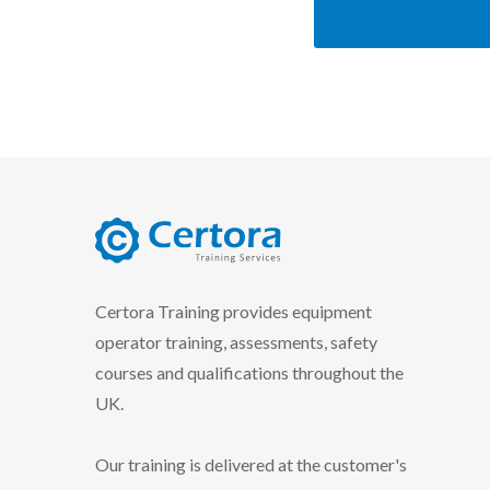
certora logo
Certora Training provides equipment
operator training, assessments, safety
courses and qualifications throughout the
UK.
Our training is delivered at the customer's