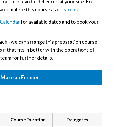
c course or can be delivered at your site. For
now complete this course as
e-learning
.
Calendar
for available dates and to book your
oach
- we can arrange this preparation course
 if that fits in better with the operations of
 team for further details.
Make an Enquiry
Course Duration
Delegates