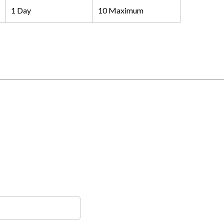
1 Day
10 Maximum