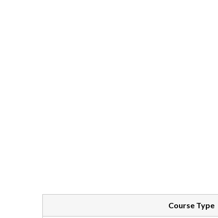
Course Type