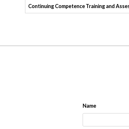
Continuing Competence Training and Asse
Name