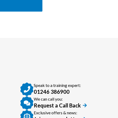
Speak to a training expert:
01246 386900
We can call you:
Request a Call Back
Exclusive offers & news: