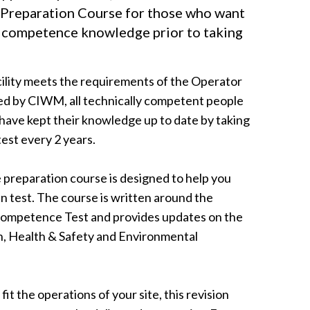
Preparation Course for those who want
l competence knowledge prior to taking
ility meets the requirements of the Operator
 by CIWM, all technically competent people
have kept their knowledge up to date by taking
est every 2 years.
reparation course is designed to help you
n test. The course is written around the
 Competence Test and provides updates on the
n, Health & Safety and Environmental
fit the operations of your site, this revision