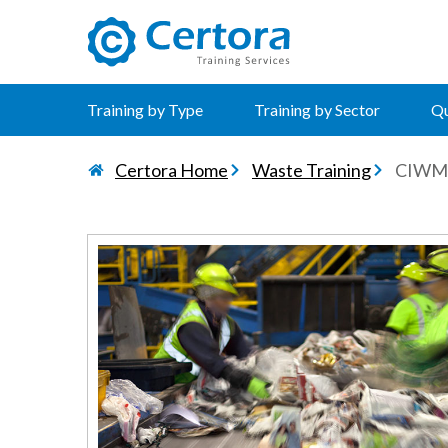
certora logo
Training by Type
Training by Sector
Qu
Certora Home
Waste Training
CIWM 