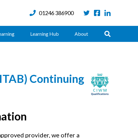
01246 386900
Twitter
Facebook
LinkedIn
Search
earning
Learning Hub
About
AB) Continuing
mation
proved provider, we offer a