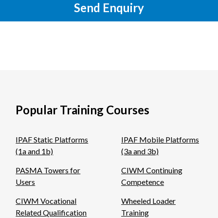
Send Enquiry
Popular Training Courses
IPAF Static Platforms
IPAF Mobile Platforms
(1a and 1b)
(3a and 3b)
PASMA Towers for
CIWM Continuing
Users
Competence
CIWM Vocational
Wheeled Loader
Related Qualification
Training