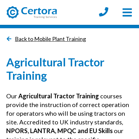
Open
certora logo
Back to Mobile Plant Training
Agricultural Tractor
Training
Our
Agricultural Tractor Training
courses
provide the instruction of correct operation
for operators who will be using tractors on
site. Accredited to UK industry standards,
NPORS, LANTRA, MPQC and EU Skills
our