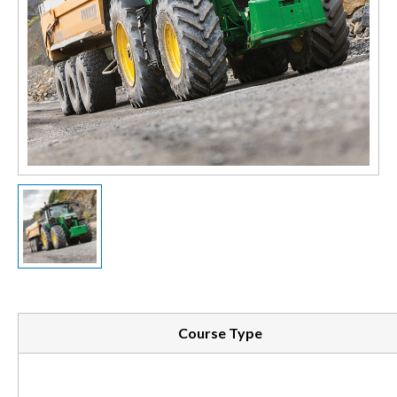
Course Type