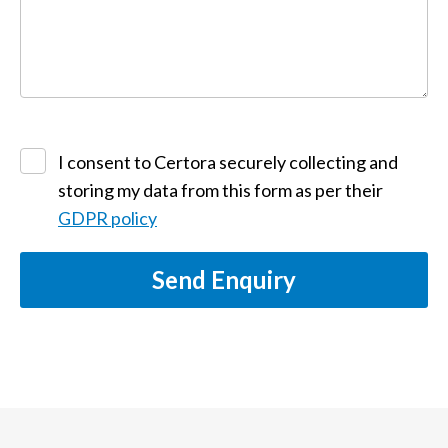
I consent to Certora securely collecting and
storing my data from this form as per their
GDPR policy
Send Enquiry