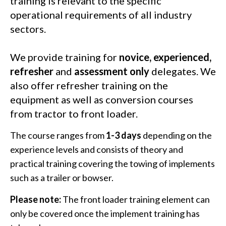
training is relevant to the specific
operational requirements of all industry
sectors.
We provide training for
novice, experienced,
refresher
and
assessment only
delegates. We
also offer refresher training on the
equipment as well as conversion courses
from tractor to front loader.
The course ranges from
1-3 days
depending on the
experience levels and consists of theory and
practical training covering the towing of implements
such as a trailer or bowser.
Please note:
The front loader training element can
only be covered once the implement training has