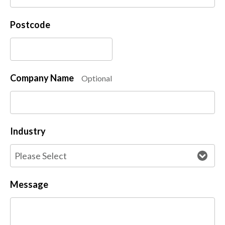
Postcode
Company Name
Optional
Industry
Message