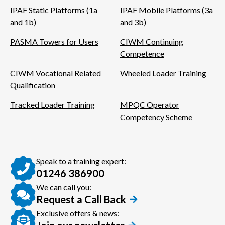
IPAF Static Platforms (1a
IPAF Mobile Platforms (3a
and 1b)
and 3b)
PASMA Towers for Users
CIWM Continuing
Competence
CIWM Vocational Related
Wheeled Loader Training
Qualification
Tracked Loader Training
MPQC Operator
Competency Scheme
Speak to a training expert:
01246 386900
We can call you:
Request a Call Back
Exclusive offers & news: