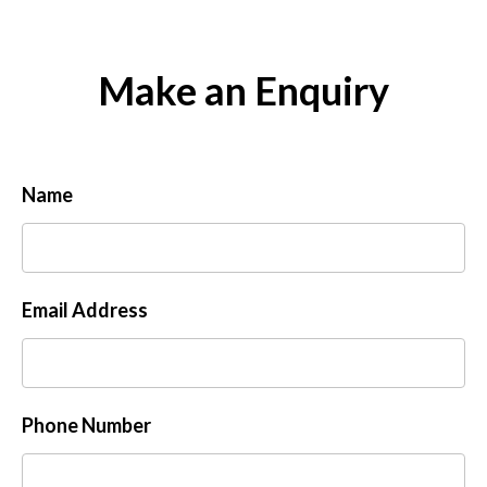
Make an Enquiry
Name
Email Address
Phone Number