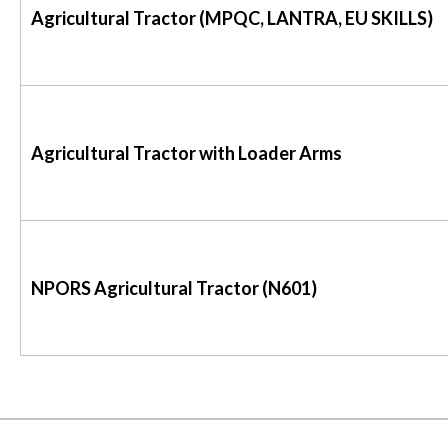
Agricultural Tractor (MPQC, LANTRA, EU SKILLS)
Agricultural Tractor with Loader Arms
NPORS Agricultural Tractor (N601)