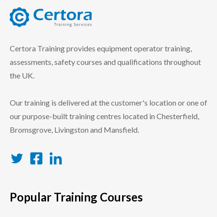
certora logo
Certora Training provides equipment operator training,
assessments, safety courses and qualifications throughout
the UK.
Our training is delivered at the customer's location or one of
our purpose-built training centres located in Chesterfield,
Bromsgrove, Livingston and Mansfield.
Twitter
Facebook
LinkedIn
Popular Training Courses