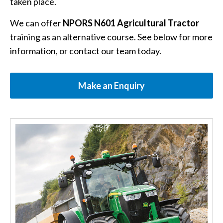
taken place.
We can offer
NPORS N601 Agricultural Tractor
training as an alternative course. See below for more
information, or contact our team today.
Make an Enquiry