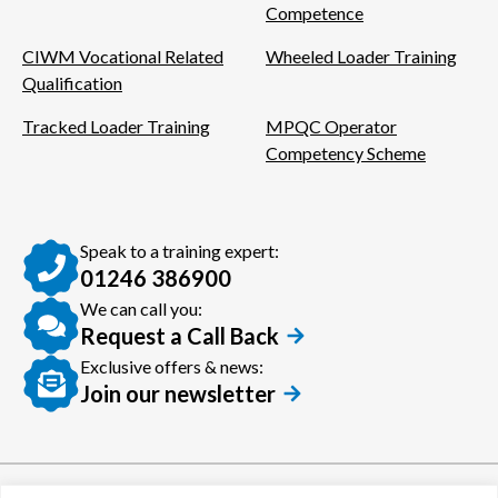
Competence
CIWM Vocational Related
Wheeled Loader Training
Qualification
Tracked Loader Training
MPQC Operator
Competency Scheme
Speak to a training expert:
01246 386900
We can call you:
Request a Call Back
Exclusive offers & news:
Join our newsletter