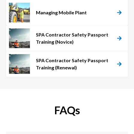
Managing Mobile Plant
SPA Contractor Safety Passport
Training (Novice)
SPA Contractor Safety Passport
Training (Renewal)
FAQs