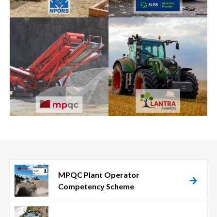
MPQC Plant Operator
Competency Scheme