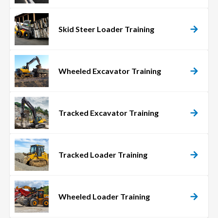
Skid Steer Loader Training
Wheeled Excavator Training
Tracked Excavator Training
Tracked Loader Training
Wheeled Loader Training