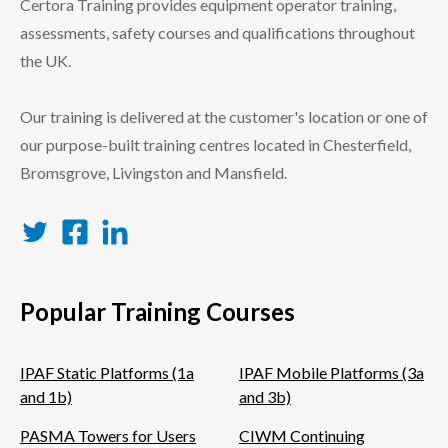
Certora Training provides equipment operator training,
assessments, safety courses and qualifications throughout
the UK.
Our training is delivered at the customer's location or one of
our purpose-built training centres located in Chesterfield,
Bromsgrove, Livingston and Mansfield.
Twitter
Facebook
LinkedIn
Popular Training Courses
IPAF Static Platforms (1a
IPAF Mobile Platforms (3a
and 1b)
and 3b)
PASMA Towers for Users
CIWM Continuing