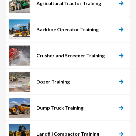
Agricultural Tractor Training
Backhoe Operator Training
Crusher and Screener Training
Dozer Training
Dump Truck Training
Landfill Compactor Training