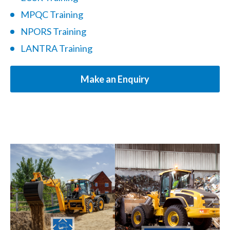
MPQC Training
NPORS Training
LANTRA Training
Make an Enquiry