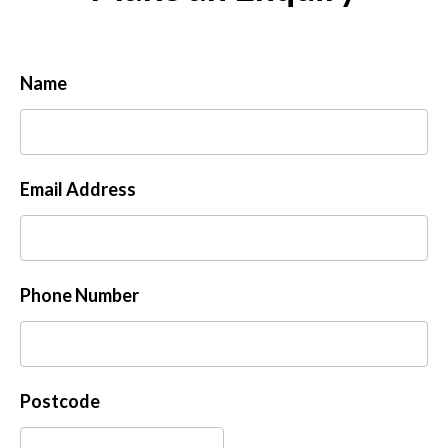
Name
Email Address
Phone Number
Postcode