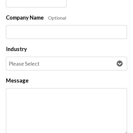
Company Name
Optional
Industry
Message