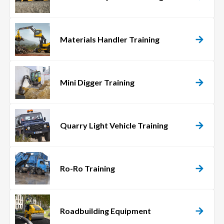
Materials Handler Training
Mini Digger Training
Quarry Light Vehicle Training
Ro-Ro Training
Roadbuilding Equipment