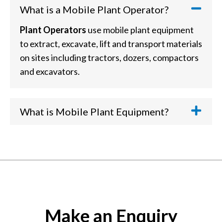
What is a Mobile Plant Operator?
Plant Operators
use mobile plant equipment
to extract, excavate, lift and transport materials
on sites including tractors, dozers, compactors
and excavators.
What is Mobile Plant Equipment?
Mobile Plant Equipment
includes large
vehicles such as wheeled loaders, excavators,
telehandlers, agricultural tractors, backhoe
loaders, crushers, screeners, skidsteers, dozers
and others you'd commonly find in the
extractives, construction, building products,
Make an Enquiry
waste and metal recovery sectors.