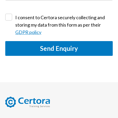
I consent to Certora securely collecting and
storing my data from this form as per their
GDPR policy
Send Enquiry
certora logo