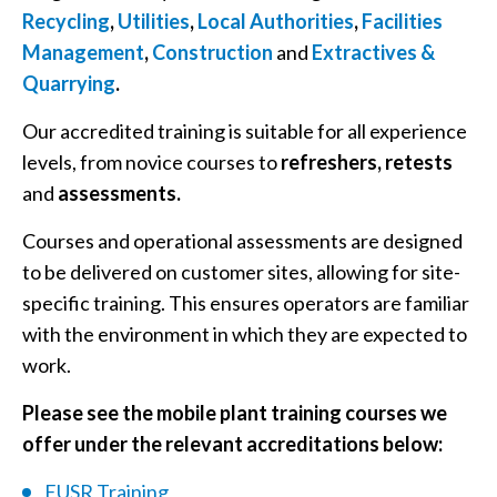
Recycling
,
Utilities
,
Local Authorities
,
Facilities
Management
,
Construction
and
Extractives &
Quarrying
.
Our accredited training is suitable for all experience
levels, from novice courses to
refreshers, retests
and
assessments.
Courses and operational assessments are designed
to be delivered on customer sites, allowing for site-
specific training. This ensures operators are familiar
with the environment in which they are expected to
work.
Please see the mobile plant training courses we
offer under the relevant accreditations below:
EUSR Training