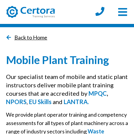
Open
certora logo
Back to Home
Mobile Plant Training
Our specialist team of mobile and static plant
instructors deliver mobile plant training
courses that are accredited by
MPQC
,
NPORS
,
EU Skills
and
LANTRA.
We provide plant operator training and competency
assessments for all types of plant machinery across a
range of industry sectors including
Waste