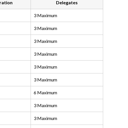
ration
Delegates
3 Maximum
3 Maximum
3 Maximum
3 Maximum
3 Maximum
3 Maximum
6 Maximum
3 Maximum
3 Maximum