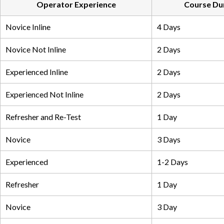
Operator Experience
Course Du
Novice Inline
4 Days
Novice Not Inline
2 Days
Experienced Inline
2 Days
Experienced Not Inline
2 Days
Refresher and Re-Test
1 Day
Novice
3 Days
Experienced
1-2 Days
Refresher
1 Day
Novice
3 Day