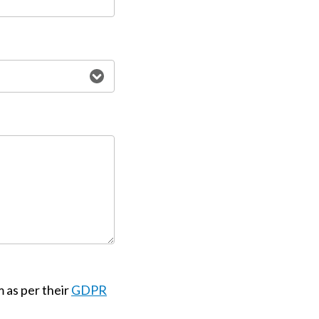
m as per their
GDPR