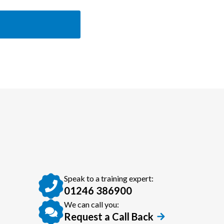
Speak to a training expert:
01246 386900
We can call you:
Request a Call Back