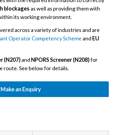
s with the required information to correctly
th blockages
as well as providing them with
ithin its working environment.
vered across a variety of industries and are
ant Operator Competency Scheme
and
EU
r (N207)
and
NPORS Screener (N208)
for
e route. See below for details.
Make an Enquiry