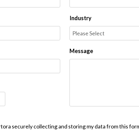
Industry
Message
tora securely collecting and storing my data from this for