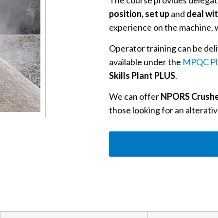
The course provides delegate
position, set up
and
deal wi
experience on the machine, w
Operator training can be deli
available under the
MPQC Pl
Skills Plant PLUS
.
We can offer
NPORS Crushe
those looking for an alterativ