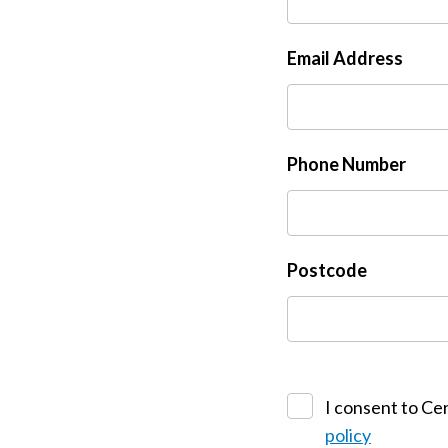
Email Address
Phone Number
Postcode
I consent to Cer
policy