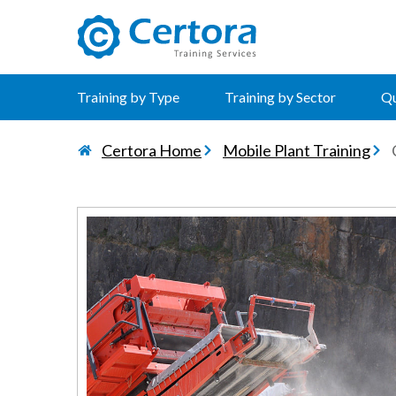
certora logo
Training by Type
Training by Sector
Qu
Certora Home
Mobile Plant Training