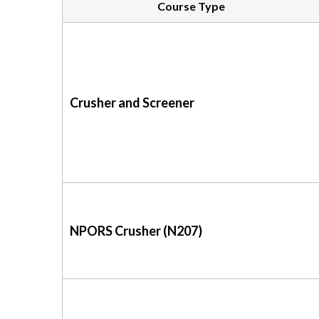
Course Type
Crusher and Screener
NPORS Crusher (N207)