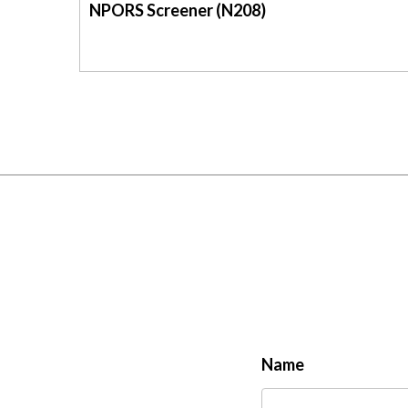
NPORS Screener (N208)
Name