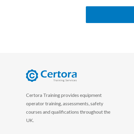
certora logo
Certora Training provides equipment
operator training, assessments, safety
courses and qualifications throughout the
UK.