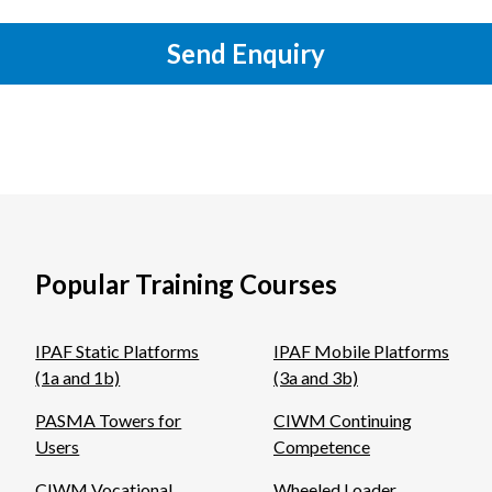
Send Enquiry
Popular Training Courses
IPAF Static Platforms
IPAF Mobile Platforms
(1a and 1b)
(3a and 3b)
PASMA Towers for
CIWM Continuing
Users
Competence
CIWM Vocational
Wheeled Loader