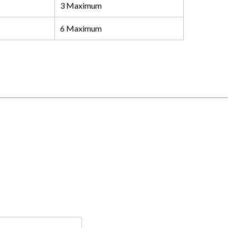
3 Maximum
6 Maximum