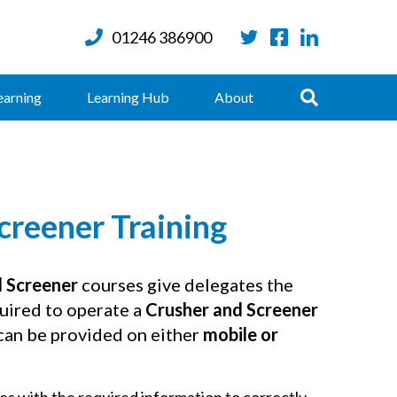
01246 386900
Twitter
Facebook
LinkedIn
Search
earning
Learning Hub
About
creener Training
d Screener
courses give delegates the
uired to operate a
Crusher and Screener
 can be provided on either
mobile or