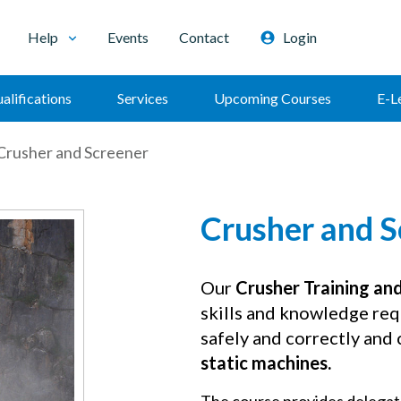
Help
Events
Contact
Login
alifications
Services
Upcoming Courses
E-L
Crusher and Screener
Crusher and S
Our
Crusher Training an
skills and knowledge req
safely and correctly and
static machines.