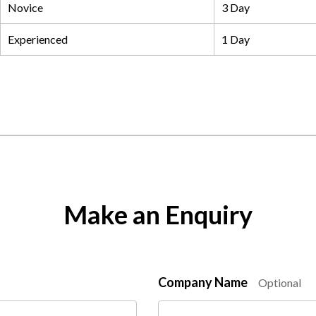
Novice
3 Day
Experienced
1 Day
Make an Enquiry
Company Name
Optional