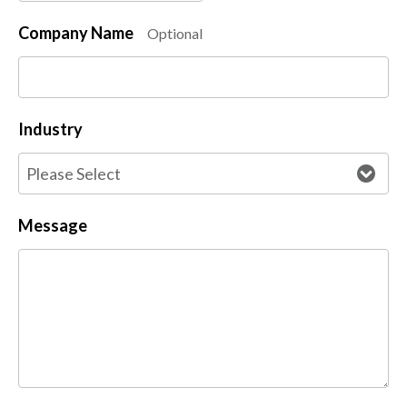
Company Name
Optional
Industry
Message