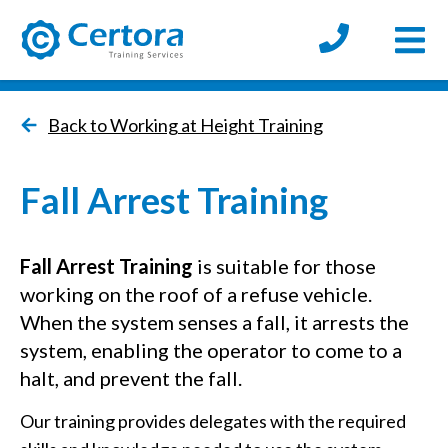
Open
certora logo
Back to Working at Height Training
Fall Arrest Training
Fall Arrest Training
is suitable for those
working on the roof of a refuse vehicle.
When the system senses a fall, it arrests the
system, enabling the operator to come to a
halt, and prevent the fall.
Our training provides delegates with the required