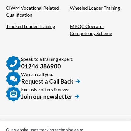
CIWM Vocational Related
Wheeled Loader Training
Qualification
Tracked Loader Training
MPQC Operator
Competency Scheme
Speak to a training expert:
01246 386900
We can call you:
Request a Call Back
Exclusive offers & news:
Join our newsletter
© Certora 2026
Tax Evasion Facilitation
Our website uses tracking technologies to