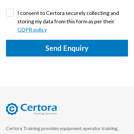
I consent to Certora securely collecting and
storing my data from this form as per their
GDPR policy
Send Enquiry
certora logo
Certora Training provides equipment operator training,