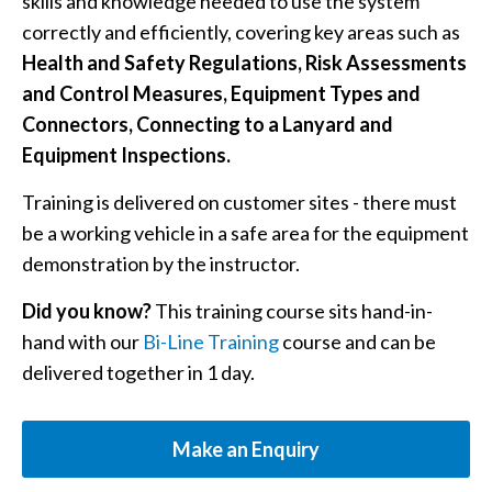
skills and knowledge needed to use the system
correctly and efficiently, covering key areas such as
Health and Safety Regulations, Risk Assessments
and Control Measures, Equipment Types and
Connectors, Connecting to a Lanyard and
Equipment Inspections.
Training is delivered on customer sites - there must
be a working vehicle in a safe area for the equipment
demonstration by the instructor.
Did you know?
This training course sits hand-in-
hand with our
Bi-Line Training
course and can be
delivered together in 1 day.
Make an Enquiry