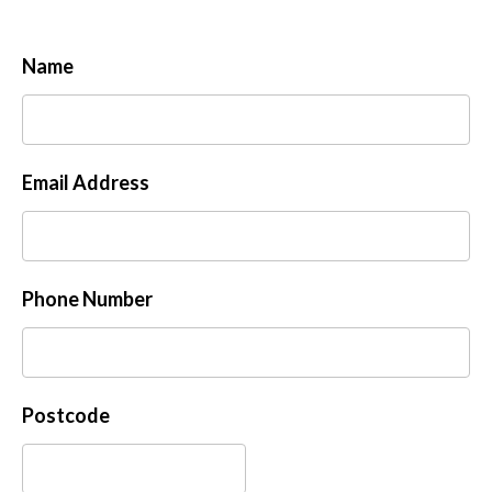
Name
Email Address
Phone Number
Postcode