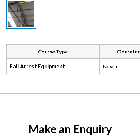
Course Type
Operator
Fall Arrest Equipment
Novice
Make an Enquiry