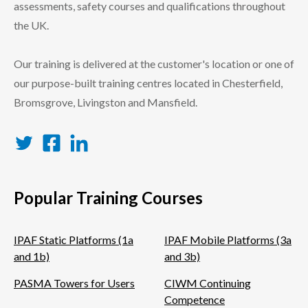
assessments, safety courses and qualifications throughout
the UK.
Our training is delivered at the customer's location or one of
our purpose-built training centres located in Chesterfield,
Bromsgrove, Livingston and Mansfield.
Twitter
Facebook
LinkedIn
Popular Training Courses
IPAF Static Platforms (1a
IPAF Mobile Platforms (3a
and 1b)
and 3b)
PASMA Towers for Users
CIWM Continuing
Competence