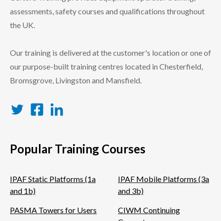
assessments, safety courses and qualifications throughout
the UK.
Our training is delivered at the customer's location or one of
our purpose-built training centres located in Chesterfield,
Bromsgrove, Livingston and Mansfield.
Twitter
Facebook
LinkedIn
Popular Training Courses
IPAF Static Platforms (1a
IPAF Mobile Platforms (3a
and 1b)
and 3b)
PASMA Towers for Users
CIWM Continuing