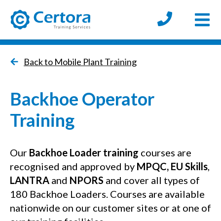
Open
certora logo
Back to Mobile Plant Training
Backhoe Operator
Training
Our
Backhoe Loader training
courses are
recognised and approved by
MPQC
,
EU Skills
,
LANTRA
and
NPORS
and cover all types of
180 Backhoe Loaders. Courses are available
nationwide on our customer sites or at one of