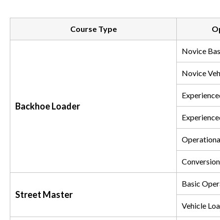
Course Type
Op
Novice Bas
Novice Veh
Experience
Backhoe Loader
Experience
Operationa
Conversion
Basic Oper
Street Master
Vehicle Loa