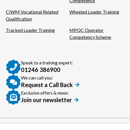
Competence
CIWM Vocational Related
Wheeled Loader Training
Qualification
Tracked Loader Training
MPQC Operator
Competency Scheme
Speak to a training expert:
01246 386900
We can call you:
Request a Call Back
Exclusive offers & news:
Join our newsletter