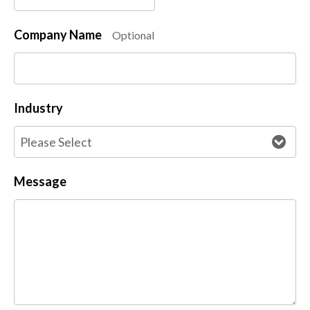
Company Name
Optional
Industry
Message