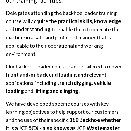
our training facilities.
Delegates attending the backhoe loader training
course will acquire the
practical skills, knowledge
and
understanding
to enable them to operate the
machine in a safe and proficient manner that is
applicable to their operational and working
environment.
Our backhoe loader course can be tailored to cover
front and/or back end loading
and relevant
applications, including
trench digging, vehicle
loading
and
lifting and slinging.
We have developed specific courses with key
learning objectives to help support our customers
and the use of their specific
180 Backhoe whether
it is a JCB 5CX - also knows as JCB Wastemaster