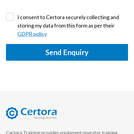
I consent to Certora securely collecting and
storing my data from this form as per their
GDPR policy
Send Enquiry
certora logo
Certora Training provides equipment operator training,