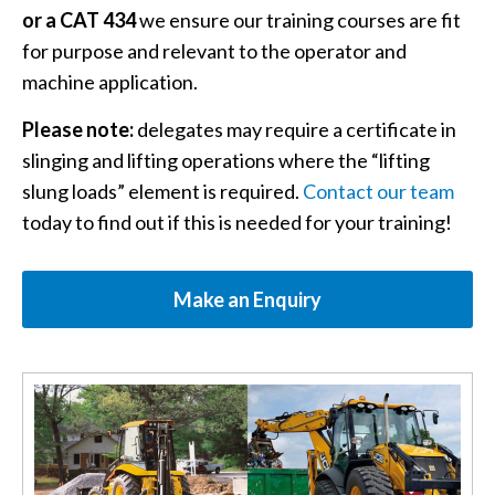
or a CAT 434
we ensure our training courses are fit
for purpose and relevant to the operator and
machine application.
Please note:
delegates may require a certificate in
slinging and lifting operations where the “lifting
slung loads” element is required.
Contact our team
today to find out if this is needed for your training!
Make an Enquiry