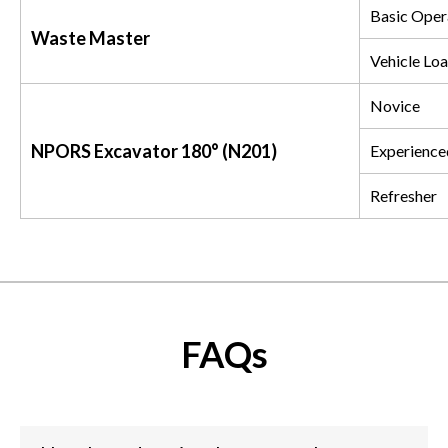
Basic Oper
Waste Master
Vehicle Loa
Novice
NPORS Excavator 180° (N201)
Experience
Refresher
FAQs