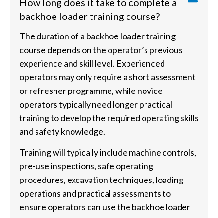
How long does it take to complete a
backhoe loader training course?
The duration of a backhoe loader training
course depends on the operator’s previous
experience and skill level. Experienced
operators may only require a short assessment
or refresher programme, while novice
operators typically need longer practical
training to develop the required operating skills
and safety knowledge.
Training will typically include machine controls,
pre-use inspections, safe operating
procedures, excavation techniques, loading
operations and practical assessments to
ensure operators can use the backhoe loader