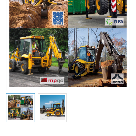
Slide previous
Slide next