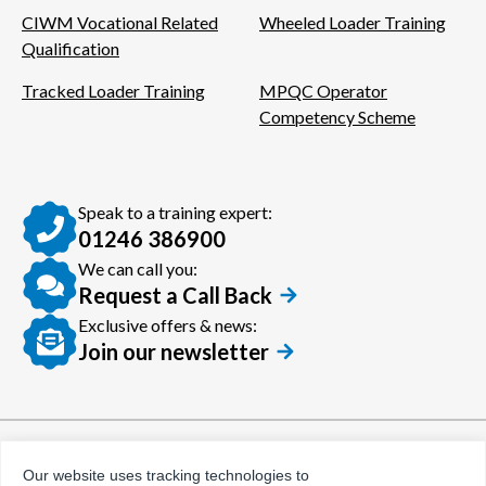
CIWM Vocational Related
Wheeled Loader Training
Qualification
Tracked Loader Training
MPQC Operator
Competency Scheme
Speak to a training expert:
01246 386900
We can call you:
Request a Call Back
Exclusive offers & news:
Join our newsletter
© Certora 2026
Tax Evasion Facilitation
Our website uses tracking technologies to