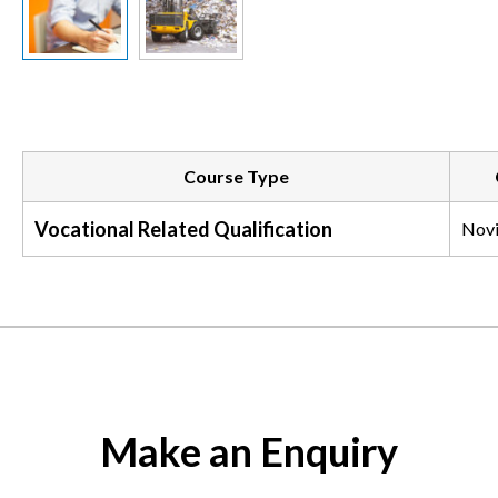
Slide previous
Slide next
Course Type
Vocational Related Qualification
Nov
Make an Enquiry