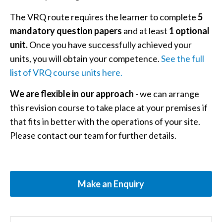
The VRQ route requires the learner to complete
5
mandatory question papers
and at least
1 optional
unit.
Once you have successfully achieved your
units, you will obtain your competence.
See the full
list of VRQ course units here.
We are flexible in our approach
- we can arrange
this revision course to take place at your premises if
that fits in better with the operations of your site.
Please contact our team for further details.
Make an Enquiry