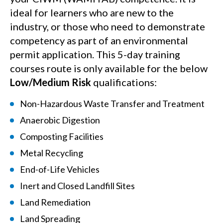
ideal for learners who are new to the
industry, or those who need to demonstrate
competency as part of an environmental
permit application. This 5-day training
courses route is only available for the below
L
ow/Medium Risk
qualifications:
Non-Hazardous Waste Transfer and Treatment
Anaerobic Digestion
Composting Facilities
Metal Recycling
End-of-Life Vehicles
Inert and Closed Landfill Sites
Land Remediation
Land Spreading