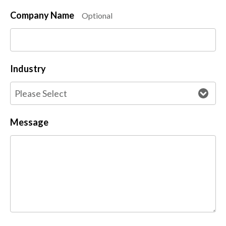
Company Name
Optional
Industry
Message