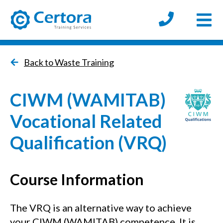
Open
certora logo
Back to Waste Training
CIWM (WAMITAB)
Vocational Related
Qualification (VRQ)
Course Information
The VRQ is an alternative way to achieve
your CIWM (WAMITAB) competence. It is