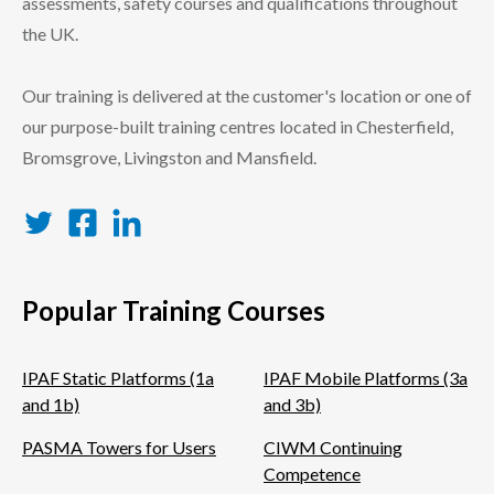
assessments, safety courses and qualifications throughout
the UK.
Our training is delivered at the customer's location or one of
our purpose-built training centres located in Chesterfield,
Bromsgrove, Livingston and Mansfield.
Twitter
Facebook
LinkedIn
Popular Training Courses
IPAF Static Platforms (1a
IPAF Mobile Platforms (3a
and 1b)
and 3b)
PASMA Towers for Users
CIWM Continuing
Competence