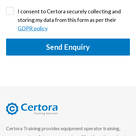
I consent to Certora securely collecting and
storing my data from this form as per their
GDPR policy
Send Enquiry
certora logo
Certora Training provides equipment operator training,