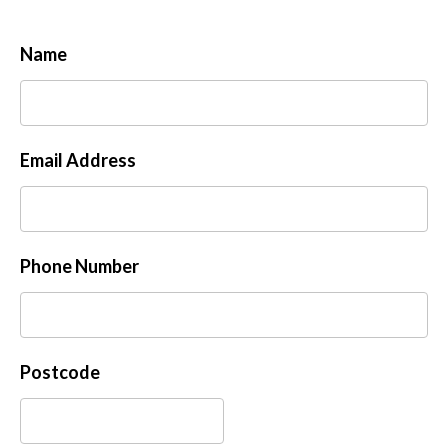
Name
Email Address
Phone Number
Postcode