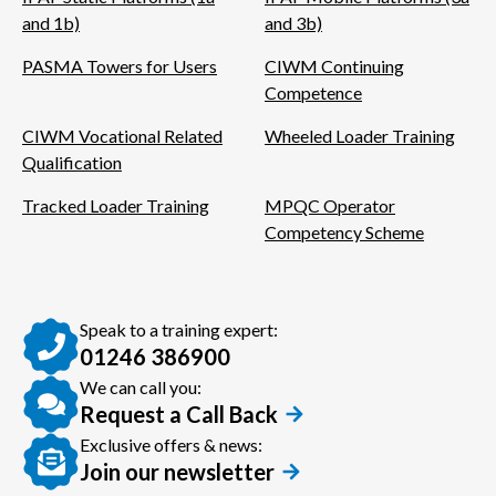
and 1b)
and 3b)
PASMA Towers for Users
CIWM Continuing
Competence
CIWM Vocational Related
Wheeled Loader Training
Qualification
Tracked Loader Training
MPQC Operator
Competency Scheme
Speak to a training expert:
01246 386900
We can call you:
Request a Call Back
Exclusive offers & news:
Join our newsletter