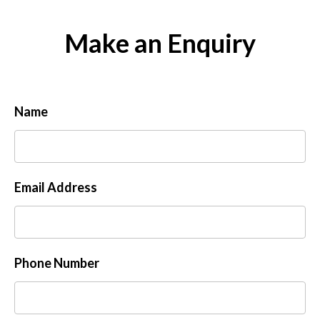
Make an Enquiry
Name
Email Address
Phone Number