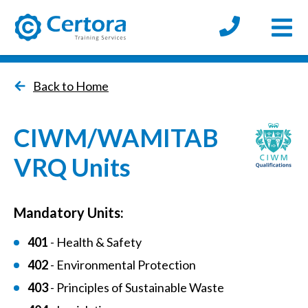
Open
certora logo
Back to Home
CIWM/WAMITAB
VRQ Units
Mandatory Units:
401
- Health & Safety
402
- Environmental Protection
403
- Principles of Sustainable Waste