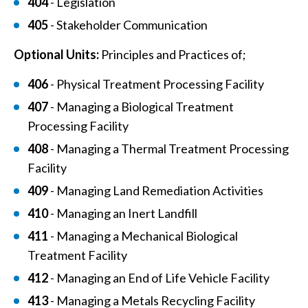
404
- Legislation
405
- Stakeholder Communication
Optional Units:
Principles and Practices of;
406
- Physical Treatment Processing Facility
407
- Managing a Biological Treatment
Processing Facility
408
- Managing a Thermal Treatment Processing
Facility
409
- Managing Land Remediation Activities
410
- Managing an Inert Landfill
411
- Managing a Mechanical Biological
Treatment Facility
412
- Managing an End of Life Vehicle Facility
413
- Managing a Metals Recycling Facility