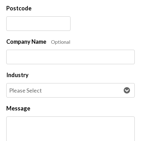
Postcode
Company Name
Optional
Industry
Message