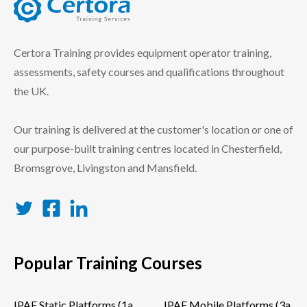
certora logo
Certora Training provides equipment operator training,
assessments, safety courses and qualifications throughout
the UK.
Our training is delivered at the customer's location or one of
our purpose-built training centres located in Chesterfield,
Bromsgrove, Livingston and Mansfield.
Twitter
Facebook
LinkedIn
Popular Training Courses
IPAF Static Platforms (1a
IPAF Mobile Platforms (3a