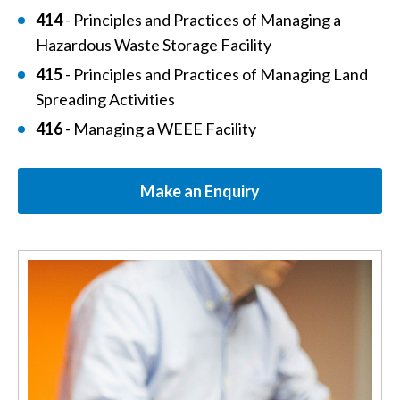
414
- Principles and Practices of Managing a
Hazardous Waste Storage Facility
415
- Principles and Practices of Managing Land
Spreading Activities
416
- Managing a WEEE Facility
Make an Enquiry