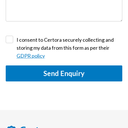
I consent to Certora securely collecting and
storing my data from this form as per their
GDPR policy
Send Enquiry