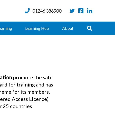
01246 386900
Twitter
Facebook
LinkedIn
Search
earning
Learning Hub
About
ation
promote the safe
ard for training and has
cheme for its members.
ered Access Licence)
r 25 countries