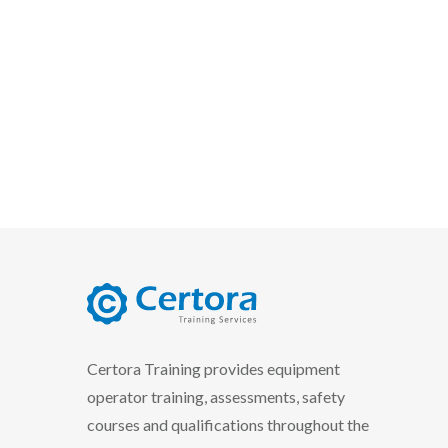
certora logo
Certora Training provides equipment
operator training, assessments, safety
courses and qualifications throughout the