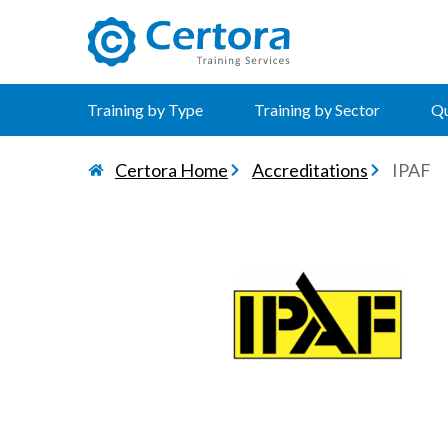
certora logo
Training by Type
Training by Sector
Qu
Certora Home
Accreditations
IPAF