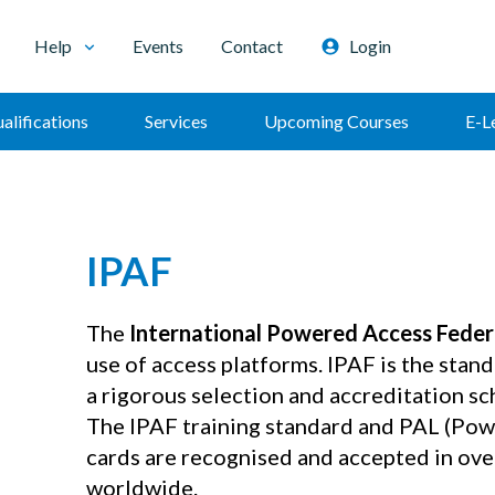
Help
Events
Contact
Login
alifications
Services
Upcoming Courses
E-L
IPAF
The
International Powered Access Feder
use of access platforms. IPAF is the stand
a rigorous selection and accreditation s
The IPAF training standard and PAL (Pow
cards are recognised and accepted in ove
worldwide.