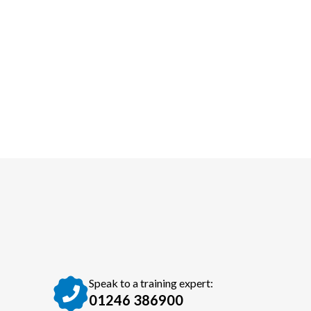
Speak to a training expert:
01246 386900