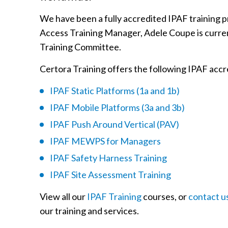
We have been a fully accredited IPAF training p
Access Training Manager, Adele Coupe is curren
Training Committee.
Certora Training offers the following IPAF accr
IPAF Static Platforms (1a and 1b)
IPAF Mobile Platforms (3a and 3b)
IPAF Push Around Vertical (PAV)
IPAF MEWPS for Managers
IPAF Safety Harness Training
IPAF Site Assessment Training
View all our
IPAF Training
courses, or
contact u
our training and services.