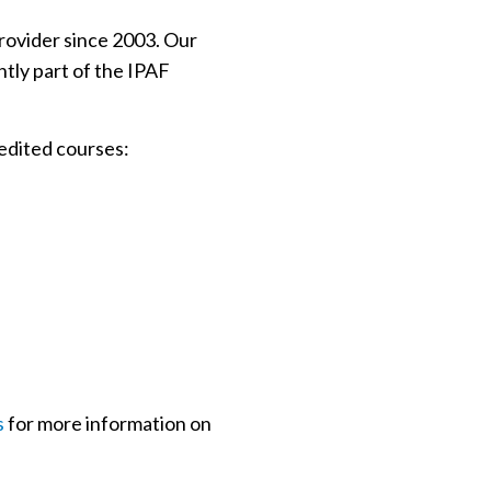
rovider since 2003. Our
tly part of the IPAF
edited courses:
s
for more information on