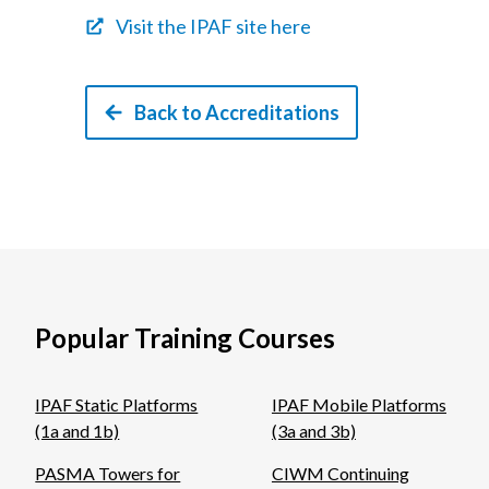
Visit the IPAF site here
Back to Accreditations
Popular Training Courses
IPAF Static Platforms
IPAF Mobile Platforms
(1a and 1b)
(3a and 3b)
PASMA Towers for
CIWM Continuing