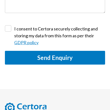
I consent to Certora securely collecting and
storing my data from this form as per their
GDPR policy
Send Enquiry