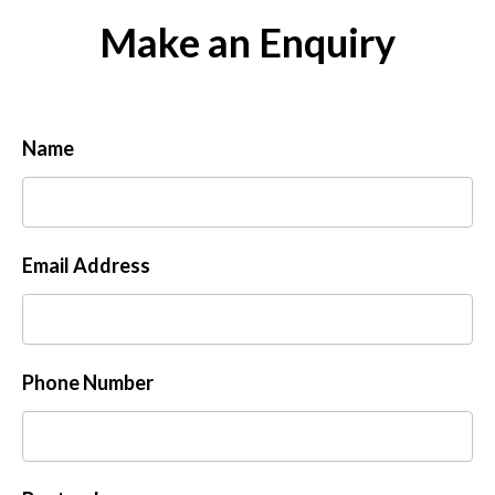
Make an Enquiry
Name
Email Address
Phone Number