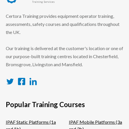
certora logo
Certora Training provides equipment operator training,
assessments, safety courses and qualifications throughout
the UK.
Our training is delivered at the customer's location or one of
our purpose-built training centres located in Chesterfield,
Bromsgrove, Livingston and Mansfield.
Twitter
Facebook
LinkedIn
Popular Training Courses
IPAF Static Platforms (1a
IPAF Mobile Platforms (3a
and 1b)
and 3b)