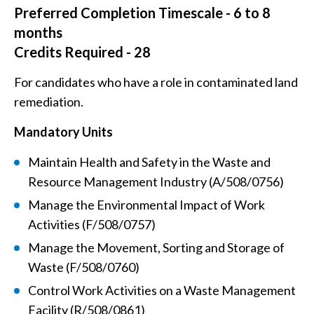
Preferred Completion Timescale - 6 to 8
months
Credits Required - 28
For candidates who have a role in contaminated land
remediation.
Mandatory Units
Maintain Health and Safety in the Waste and
Resource Management Industry (A/508/0756)
Manage the Environmental Impact of Work
Activities (F/508/0757)
Manage the Movement, Sorting and Storage of
Waste (F/508/0760)
Control Work Activities on a Waste Management
Facility (R/508/0861)