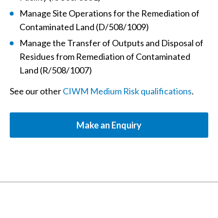
Manage Site Operations for the Remediation of
Contaminated Land (D/508/1009)
Manage the Transfer of Outputs and Disposal of
Residues from Remediation of Contaminated
Land (R/508/1007)
See our other
CIWM Medium Risk qualifications
.
Make an Enquiry