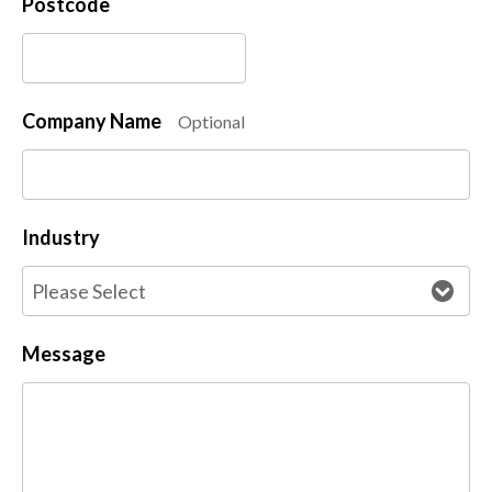
Postcode
Company Name
Optional
Industry
Message