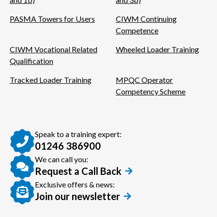
PASMA Towers for Users
CIWM Continuing
Competence
CIWM Vocational Related
Wheeled Loader Training
Qualification
Tracked Loader Training
MPQC Operator
Competency Scheme
Speak to a training expert:
01246 386900
We can call you:
Request a Call Back
Exclusive offers & news:
Join our newsletter