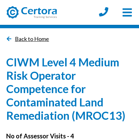
Open
certora logo
Back to Home
CIWM Level 4 Medium
Risk Operator
Competence for
Contaminated Land
Remediation (MROC13)
No of Assessor Visits - 4