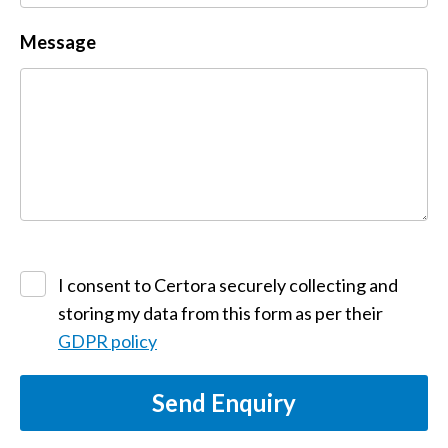
Message
I consent to Certora securely collecting and
storing my data from this form as per their
GDPR policy
Send Enquiry