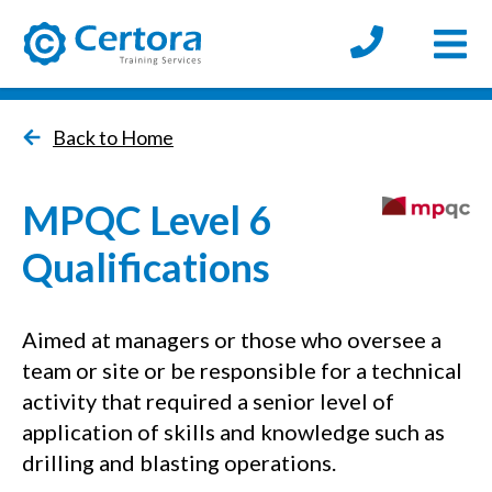
Open
certora logo
Back to Home
MPQC Level 6
Qualifications
Aimed at managers or those who oversee a
team or site or be responsible for a technical
activity that required a senior level of
application of skills and knowledge such as
drilling and blasting operations.