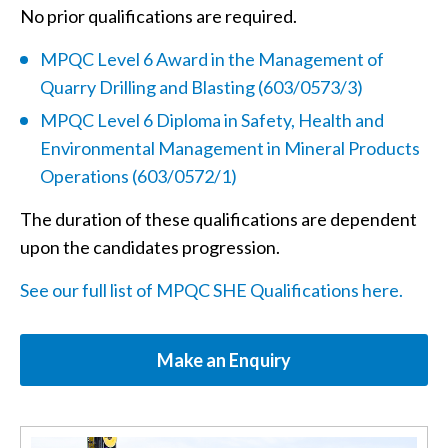
No prior qualifications are required.
MPQC Level 6 Award in the Management of
Quarry Drilling and Blasting (603/0573/3)
MPQC Level 6 Diploma in Safety, Health and
Environmental Management in Mineral Products
Operations (603/0572/1)
The duration of these qualifications are dependent
upon the candidates progression.
See our full list of MPQC SHE Qualifications here.
Make an Enquiry