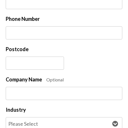
Phone Number
Postcode
Company Name
Optional
Industry