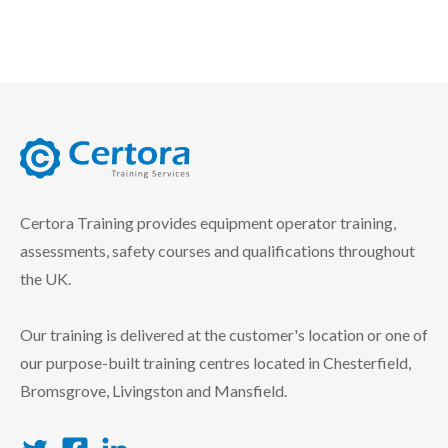
certora logo
Certora Training provides equipment operator training,
assessments, safety courses and qualifications throughout
the UK.
Our training is delivered at the customer's location or one of
our purpose-built training centres located in Chesterfield,
Bromsgrove, Livingston and Mansfield.