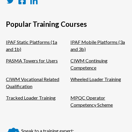
Twitter
Facebook
LinkedIn
Popular Training Courses
IPAF Static Platforms (1a
IPAF Mobile Platforms (3a
and 1b)
and 3b)
PASMA Towers for Users
CIWM Continuing
Competence
CIWM Vocational Related
Wheeled Loader Training
Qualification
Tracked Loader Training
MPQC Operator
Competency Scheme
Speak to a training expert: