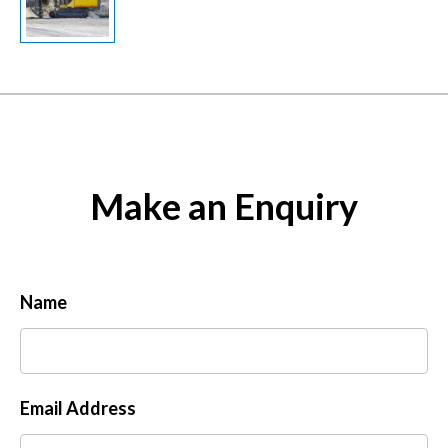
Make an Enquiry
Name
Email Address