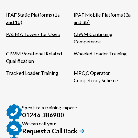
IPAF Static Platforms (1a
IPAF Mobile Platforms (3a
and 1b)
and 3b)
PASMA Towers for Users
CIWM Continuing
Competence
CIWM Vocational Related
Wheeled Loader Training
Qualification
Tracked Loader Training
MPQC Operator
Competency Scheme
Speak to a training expert:
01246 386900
We can call you:
Request a Call Back