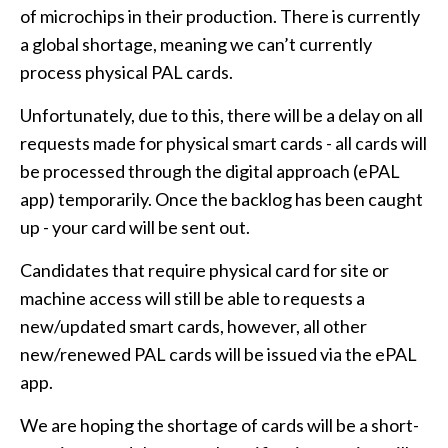
of microchips in their production. There is currently
a global shortage, meaning we can’t currently
process physical PAL cards.
Unfortunately, due to this, there will be a delay on all
requests made for physical smart cards - all cards will
be processed through the digital approach (ePAL
app) temporarily. Once the backlog has been caught
up - your card will be sent out.
Candidates that require physical card for site or
machine access will still be able to requests a
new/updated smart cards, however, all other
new/renewed PAL cards will be issued via the ePAL
app.
We are hoping the shortage of cards will be a short-