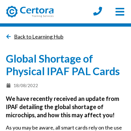
Open
certora logo
Back to Learning Hub
Global Shortage of
Physical IPAF PAL Cards
18/08/2022
We have recently received an update from
IPAF detailing the global shortage of
microchips, and how this may affect you!
As you may be aware, all smart cards rely on the use