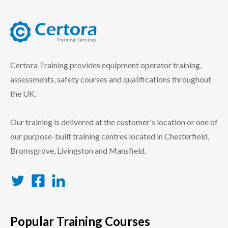
certora logo
Certora Training provides equipment operator training,
assessments, safety courses and qualifications throughout
the UK.
Our training is delivered at the customer's location or one of
our purpose-built training centres located in Chesterfield,
Bromsgrove, Livingston and Mansfield.
Twitter
Facebook
LinkedIn
Popular Training Courses