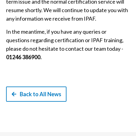
term issue and the normal certification service will
resume shortly. We will continue to update you with
any information we receive from IPAF.
In the meantime, if you have any queries or
questions regarding certification or IPAF training,
please do not hesitate to contact our team today -
01246 386900.
Back to All News