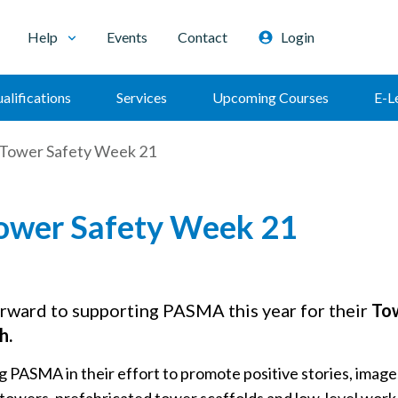
Help
Events
Contact
Login
alifications
Services
Upcoming Courses
E-L
ower Safety Week 21
wer Safety Week 21
rward to supporting PASMA this year for their
To
h.
g PASMA in their effort to promote positive stories, ima