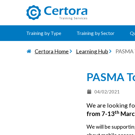
certora logo
Training by Type
Training by Sector
Qu
Certora Home
Learning Hub
PASMA T
PASMA To
04/02/2021
We are looking fo
th
from 7-13
Marc
We will be supportin