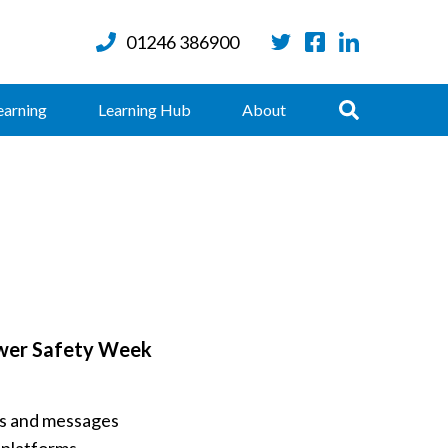
01246 386900
Twitter
Facebook
LinkedIn
Search
earning
Learning Hub
About
wer Safety Week
ges and messages