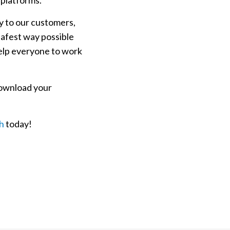
 platforms.
ly to our customers,
safest way possible
elp everyone to work
download your
ch
today!