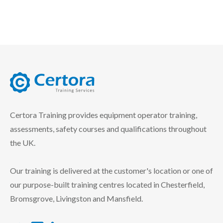
certora logo
Certora Training provides equipment operator training,
assessments, safety courses and qualifications throughout
the UK.
Our training is delivered at the customer's location or one of
our purpose-built training centres located in Chesterfield,
Bromsgrove, Livingston and Mansfield.