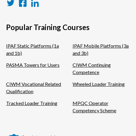
Twitter
Facebook
LinkedIn
Popular Training Courses
IPAF Static Platforms (1a
IPAF Mobile Platforms (3a
and 1b)
and 3b)
PASMA Towers for Users
CIWM Continuing
Competence
CIWM Vocational Related
Wheeled Loader Training
Qualification
Tracked Loader Training
MPQC Operator
Competency Scheme