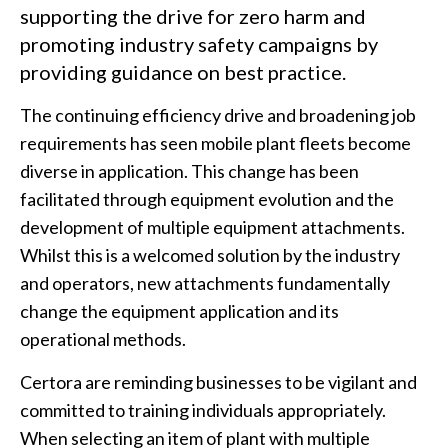
supporting the drive for zero harm and
promoting industry safety campaigns by
providing guidance on best practice.
The continuing efficiency drive and broadening job
requirements has seen mobile plant fleets become
diverse in application. This change has been
facilitated through equipment evolution and the
development of multiple equipment attachments.
Whilst this is a welcomed solution by the industry
and operators, new attachments fundamentally
change the equipment application and its
operational methods.
Certora are reminding businesses to be vigilant and
committed to training individuals appropriately.
When selecting an item of plant with multiple