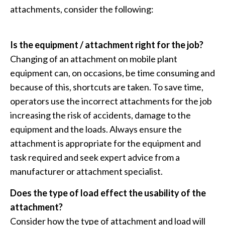
attachments, consider the following:
Is the equipment / attachment right for the job?
Changing of an attachment on mobile plant
equipment can, on occasions, be time consuming and
because of this, shortcuts are taken. To save time,
operators use the incorrect attachments for the job
increasing the risk of accidents, damage to the
equipment and the loads. Always ensure the
attachment is appropriate for the equipment and
task required and seek expert advice from a
manufacturer or attachment specialist.
Does the type of load effect the usability of the
attachment?
Consider how the type of attachment and load will