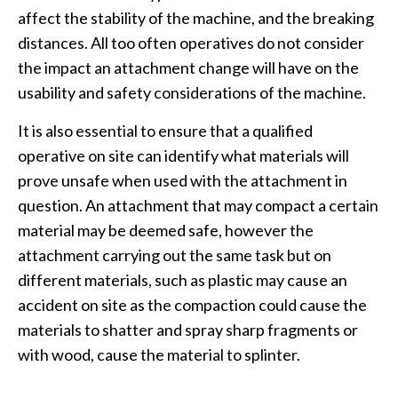
affect the stability of the machine, and the breaking
distances. All too often operatives do not consider
the impact an attachment change will have on the
usability and safety considerations of the machine.
It is also essential to ensure that a qualified
operative on site can identify what materials will
prove unsafe when used with the attachment in
question. An attachment that may compact a certain
material may be deemed safe, however the
attachment carrying out the same task but on
different materials, such as plastic may cause an
accident on site as the compaction could cause the
materials to shatter and spray sharp fragments or
with wood, cause the material to splinter.