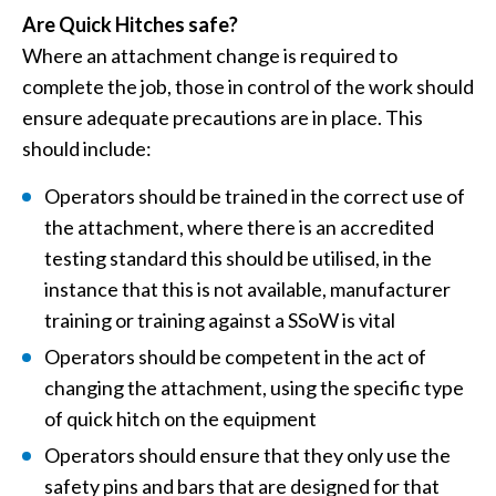
Are Quick Hitches safe?
Where an attachment change is required to
complete the job, those in control of the work should
ensure adequate precautions are in place. This
should include:
Operators should be trained in the correct use of
the attachment, where there is an accredited
testing standard this should be utilised, in the
instance that this is not available, manufacturer
training or training against a SSoW is vital
Operators should be competent in the act of
changing the attachment, using the specific type
of quick hitch on the equipment
Operators should ensure that they only use the
safety pins and bars that are designed for that