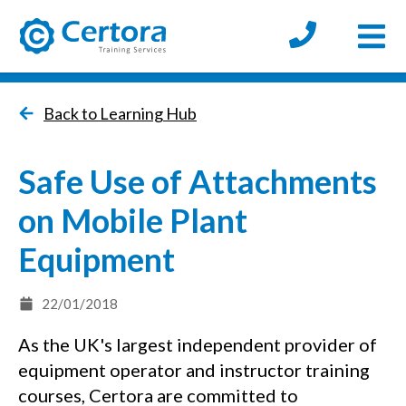
Open
certora logo
Back to Learning Hub
Safe Use of Attachments
on Mobile Plant
Equipment
22/01/2018
As the UK's largest independent provider of
equipment operator and instructor training
courses, Certora are committed to