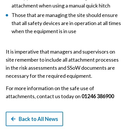
attachment when using a manual quick hitch
Those that are managing the site should ensure
that all safety devices are in operation at all times
when the equipment is in use
It is imperative that managers and supervisors on
site remember to include all attachment processes
in the risk assessments and SSoW documents are
necessary for the required equipment.
For more information on the safe use of
attachments, contact us today on
01246 386900
Back to All News