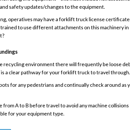
 and safety updates/changes to the equipment.
 operatives may have a forklift truck license certificate f
y trained to use different attachments on this machinery i
t?
undings
te recycling environment there will frequently be loose debr
is a clear pathway for your forklift truck to travel through
pots for any pedestrians and continually check around as 
 from A to B before travel to avoid any machine collisions 
able for your equipment type.