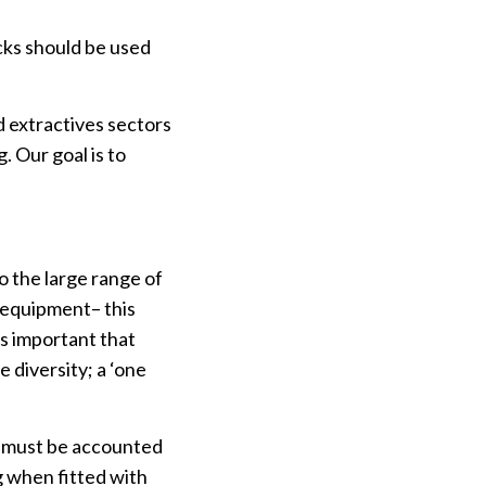
cks should be used
 extractives sectors
. Our goal is to
o the large range of
 equipment– this
is important that
e diversity; a ‘one
is must be accounted
g when fitted with