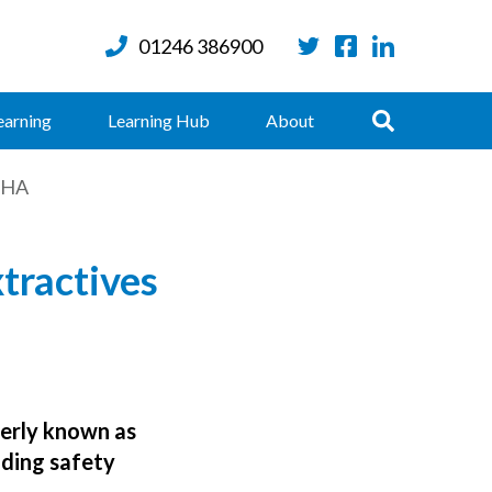
01246 386900
Twitter
Facebook
LinkedIn
Search
earning
Learning Hub
About
KMHA
tractives
erly known as
iding safety