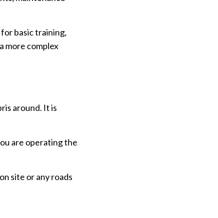
or basic training,
n a more complex
is around. It is
.
you are operating the
on site or any roads