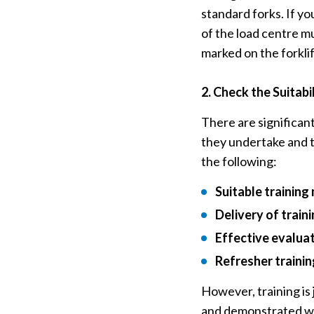
standard forks. If yo
of the load centre mu
marked on the forklif
2.
Check the Suitabil
There are significan
they undertake and t
the following:
Suitable trainin
Delivery of train
Effective evaluat
Refresher trainin
However, training is
and demonstrated wh