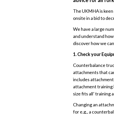
advice for all for
The UKMHA is keen to
onsite in a bid to d
We have a large numb
and understand how us
discover how we can
1.
Check your Equi
Counterbalance truck
attachments that can
includes attachments 
attachment training i
size fits all’ trainin
Changing an attachme
for e.g., a counterba