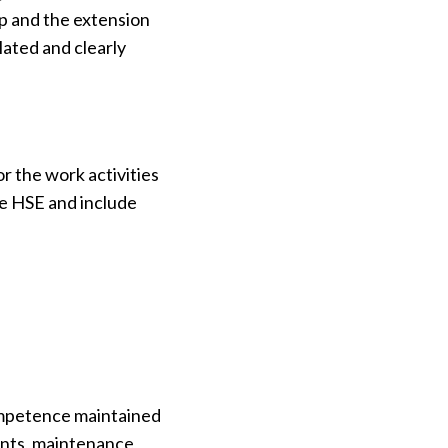
mp and the extension
lated and clearly
r the work activities
he HSE and include
competence maintained
ents, maintenance