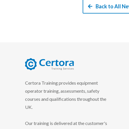
Back to All N
certora logo
Certora Training provides equipment
operator training, assessments, safety
courses and qualifications throughout the
UK.
Our training is delivered at the customer's