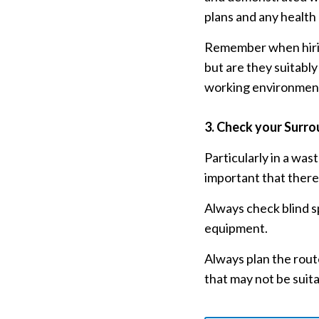
plans and any health
Remember when hiring,
but are they suitabl
working environmen
3.
Check your Surro
Particularly in a was
important that there 
Always check blind s
equipment.
Always plan the route
that may not be suit