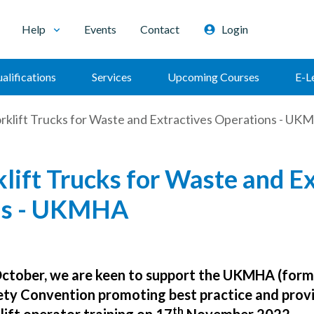
Help
Events
Contact
Login
alifications
Services
Upcoming Courses
E-L
orklift Trucks for Waste and Extractives Operations - U
lift Trucks for Waste and Ex
ns - UKMHA
October, we are keen to support the UKMHA (form
fety Convention promoting best practice and prov
th