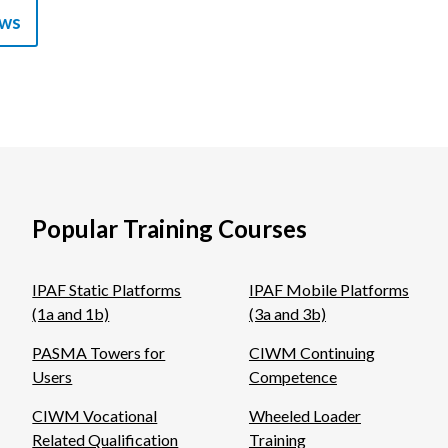
ews
Popular Training Courses
IPAF Static Platforms
IPAF Mobile Platforms
(1a and 1b)
(3a and 3b)
PASMA Towers for
CIWM Continuing
Users
Competence
CIWM Vocational
Wheeled Loader
Related Qualification
Training