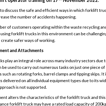
klift operator training on 17
November 2022.
 discuss the safe and efficient ways in which forklift tru
ecrease the number of accidents happening.
er of customers operating within the waste recycling and
ing forklift trucks in this environment can be challenging
 create safer ways of working.
pment and Attachments
s play an integral role across many industry sectors due t
 be used to carry out numerous tasks on just one piece of
such as rotating forks, barrel clamps and tipping skips. It 
s delivered on all individual equipment types due to its wid
g approach is not supported.
nt alters the characteristics of the forklift truck and th
lance forklift truck may have a rated load capacity of 200k