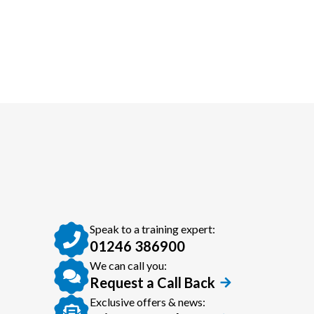
Speak to a training expert:
01246 386900
We can call you:
Request a Call Back
Exclusive offers & news: