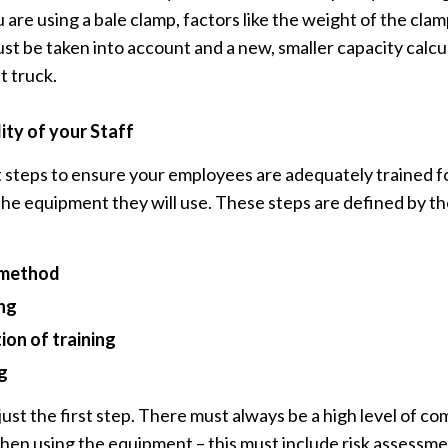
u are using a bale clamp, factors like the weight of the cla
st be taken into account and a new, smaller capacity calcu
t truck.
ity of your Staff
t steps to ensure your employees are adequately trained fo
he equipment they will use. These steps are defined by t
g method
ing
ion of training
g
 just the first step. There must always be a high level of 
en using the equipment – this must include risk assessm