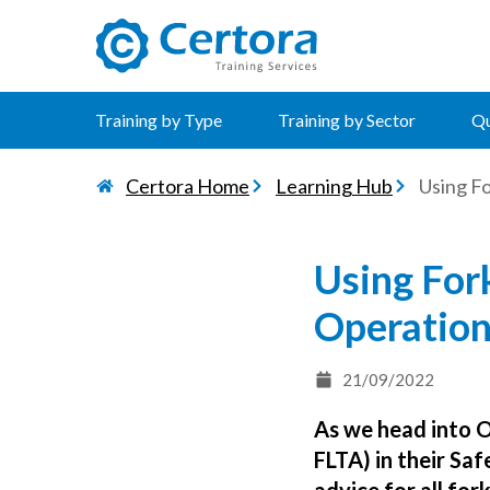
certora logo
Training by Type
Training by Sector
Qu
Certora Home
Learning Hub
Using F
Using Fork
Operatio
21/09/2022
As we head into 
FLTA) in their Sa