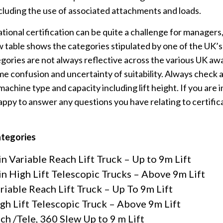
cluding the use of associated attachments and loads.
ional certification can be quite a challenge for managers,
 table shows the categories stipulated by one of the UK’s
ories are not always reflective across the various UK aw
me confusion and uncertainty of suitability. Always check 
 machine type and capacity including lift height. If you are 
appy to answer any questions you have relating to certifi
ategories
n Variable Reach Lift Truck – Up to 9m Lift
n High Lift Telescopic Trucks – Above 9m Lift
ariable Reach Lift Truck – Up To 9m Lift
igh Lift Telescopic Truck – Above 9m Lift
ch /Tele, 360 Slew Up to 9 m Lift