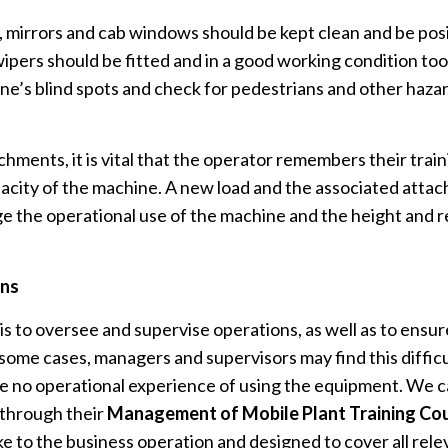
y, mirrors and cab windows should be kept clean and be pos
ipers should be fitted and in a good working condition to
e’s blind spots and check for pedestrians and other haz
ments, it is vital that the operator remembers their trai
acity of the machine. A new load and the associated atta
 the operational use of the machine and the height and re
ons
is to oversee and supervise operations, as well as to ensur
 some cases, managers and supervisors may find this diffic
 no operational experience of using the equipment. We ca
 through their
Management of Mobile Plant Training Co
ke to the business operation and designed to cover all rele