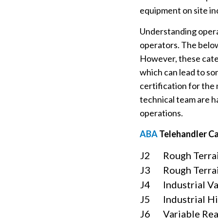
equipment on site in
Understanding operat
operators. The below
However, these categ
which can lead to so
certification for the
technical team are h
operations.
ABA
Telehandler C
J2
Rough Terrai
J3
Rough Terrai
J4
Industrial V
J5
Industrial H
J6
Variable Rea