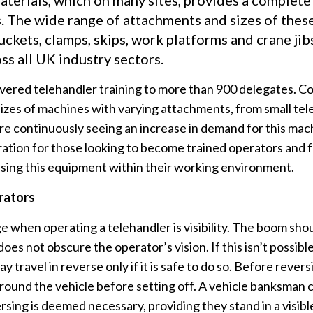
terials, which on many sites, provides a complete u
ns. The wide range of attachments and sizes of the
uckets, clamps, skips, work platforms and crane ji
ss all UK industry sectors.
vered telehandler training to more than 900 delegates. Co
sizes of machines with varying attachments, from small tel
e continuously seeing an increase in demand for this mac
ration for those looking to become trained operators and
ising this equipment within their working environment.
rators
e when operating a telehandler is visibility. The boom sho
 does not obscure the operator’s vision. If this isn’t possibl
ay travel in reverse only if it is safe to do so. Before reve
 around the vehicle before setting off. A vehicle banksman 
sing is deemed necessary, providing they stand in a visible