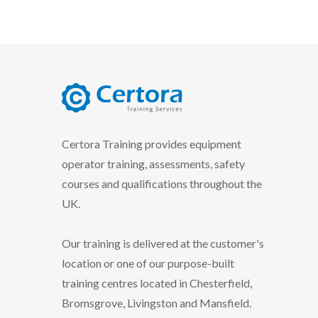
certora logo
Certora Training provides equipment
operator training, assessments, safety
courses and qualifications throughout the
UK.
Our training is delivered at the customer's
location or one of our purpose-built
training centres located in Chesterfield,
Bromsgrove, Livingston and Mansfield.