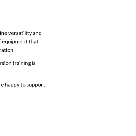
ne versatility and
of equipment that
ration.
sion training is
re happy to support