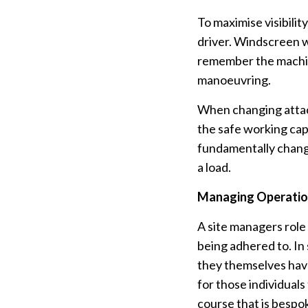
To maximise visibilit
driver. Windscreen w
remember the machin
manoeuvring.
When changing attach
the safe working cap
fundamentally change
a load.
Managing Operati
A site managers role 
being adhered to. In
they themselves have
for those individuals
course that is bespo