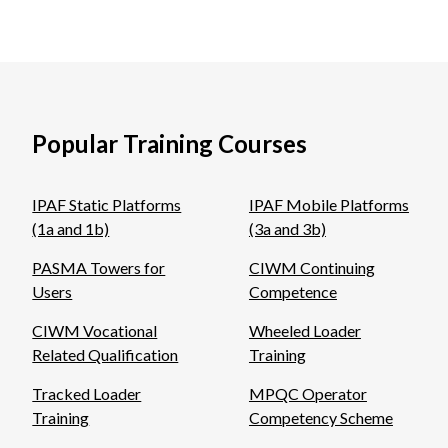
Popular Training Courses
IPAF Static Platforms
IPAF Mobile Platforms
(1a and 1b)
(3a and 3b)
PASMA Towers for
CIWM Continuing
Users
Competence
CIWM Vocational
Wheeled Loader
Related Qualification
Training
Tracked Loader
MPQC Operator
Training
Competency Scheme