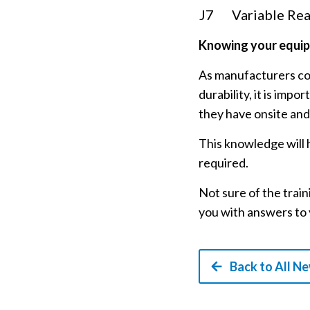
J7
Variable Rea
Knowing your equi
As manufacturers con
durability, it is im
they have onsite and
This knowledge will h
required.
Not sure of the trai
you with answers to 
Back to All N