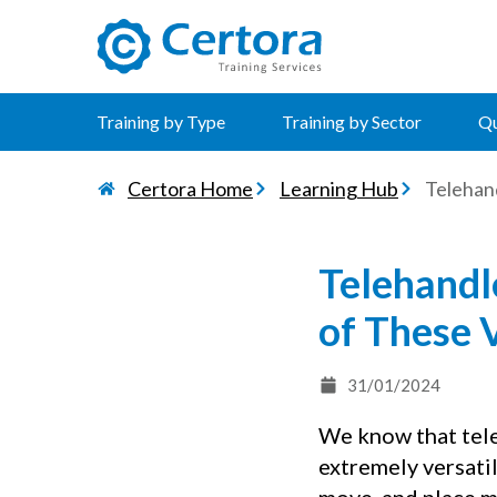
certora logo
Training by Type
Training by Sector
Qu
Certora Home
Learning Hub
Telehan
Telehandl
of These 
31/01/2024
We know that teles
extremely versatil