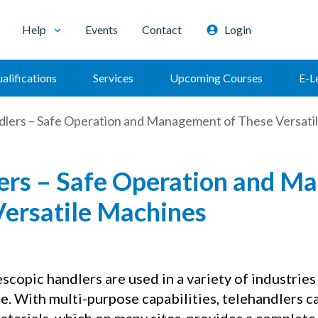
Help
Events
Contact
Login
alifications
Services
Upcoming Courses
E-L
dlers – Safe Operation and Management of These Versati
ers – Safe Operation and 
Versatile Machines
copic handlers are used in a variety of industries 
e. With multi-purpose capabilities, telehandlers ca