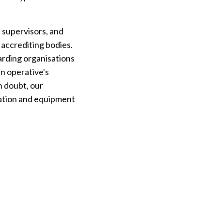
 supervisors, and
 accrediting bodies.
arding organisations
an operative's
in doubt, our
cation and equipment