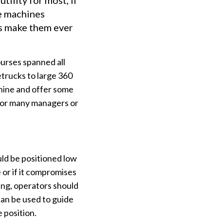
tility for most, if
se machines
bs make them ever
urses spanned all
etrucks to large 360
hine and offer some
 for many managers or
uld be positioned low
e or if it compromises
rsing, operators should
can be used to guide
 position.