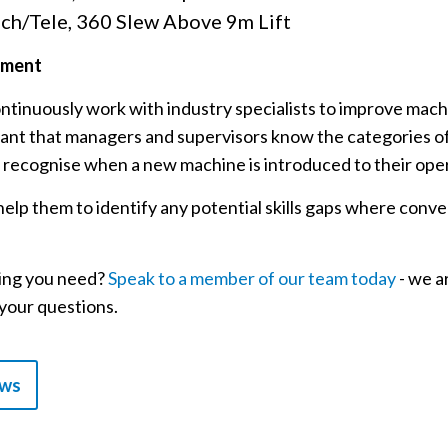
ch/Tele, 360 Slew Above 9m Lift
pment
tinuously work with industry specialists to improve machi
portant that managers and supervisors know the categories 
 recognise when a new machine is introduced to their ope
elp them to identify any potential skills gaps where conver
ning you need?
Speak to a member of our team today
- we a
your questions.
ews