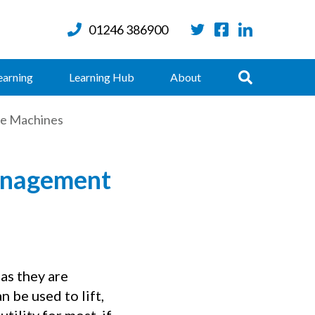
01246 386900
Twitter
Facebook
LinkedIn
Search
earning
Learning Hub
About
le Machines
Management
as they are
n be used to lift,