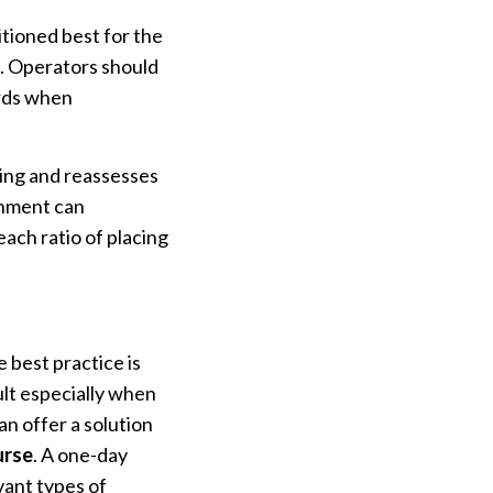
itioned best for the
o. Operators should
ards when
ning and reassesses
chment can
ach ratio of placing
e best practice is
ult especially when
n offer a solution
urse
. A one-day
vant types of