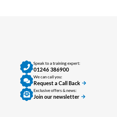
Speak to a training expert:
01246 386900
We can call you:
Request a Call Back
Exclusive offers & news:
Join our newsletter