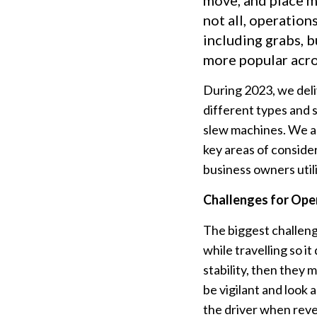
move, and place ma
not all, operatio
including grabs, b
more popular acro
During 2023, we deli
different types and 
slew machines. We ar
key areas of conside
business owners util
Challenges for Ope
The biggest challeng
while travelling so it
stability, then they m
be vigilant and look
the driver when rever