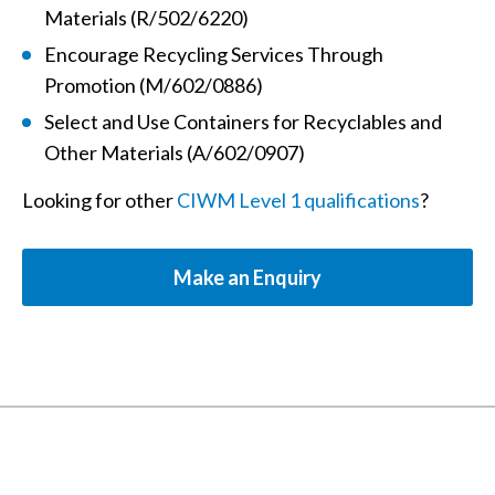
Materials (R/502/6220)
Encourage Recycling Services Through
Promotion (M/602/0886)
Select and Use Containers for Recyclables and
Other Materials (A/602/0907)
Looking for other
CIWM Level 1 qualifications
?
Make an Enquiry