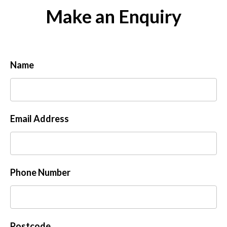
Make an Enquiry
Name
Email Address
Phone Number
Postcode