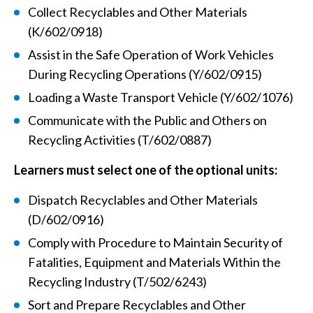
Collect Recyclables and Other Materials
(K/602/0918)
Assist in the Safe Operation of Work Vehicles
During Recycling Operations (Y/602/0915)
Loading a Waste Transport Vehicle (Y/602/1076)
Communicate with the Public and Others on
Recycling Activities (T/602/0887)
Learners must select one of the optional units:
Dispatch Recyclables and Other Materials
(D/602/0916)
Comply with Procedure to Maintain Security of
Fatalities, Equipment and Materials Within the
Recycling Industry (T/502/6243)
Sort and Prepare Recyclables and Other