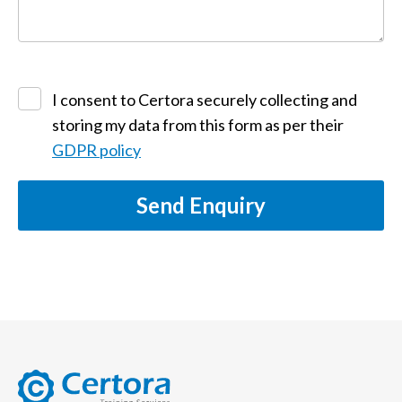
I consent to Certora securely collecting and
storing my data from this form as per their
GDPR policy
Send Enquiry