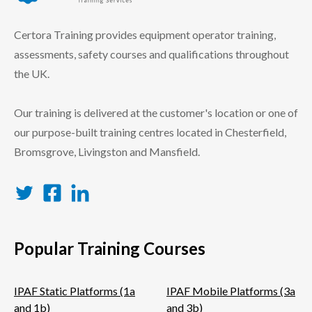
certora logo
Certora Training provides equipment operator training,
assessments, safety courses and qualifications throughout
the UK.
Our training is delivered at the customer's location or one of
our purpose-built training centres located in Chesterfield,
Bromsgrove, Livingston and Mansfield.
Twitter
Facebook
LinkedIn
Popular Training Courses
IPAF Static Platforms (1a
IPAF Mobile Platforms (3a
and 1b)
and 3b)