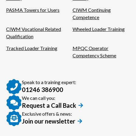
PASMA Towers for Users
CIWM Continuing
Competence
CIWM Vocational Related
Wheeled Loader Training
Qualification
Tracked Loader Training
MPQC Operator
Competency Scheme
Speak to a training expert:
01246 386900
We can call you:
Request a Call Back
Exclusive offers & news:
Join our newsletter