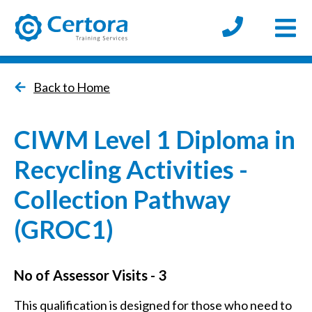
Open
certora logo
Back to Home
CIWM Level 1 Diploma in
Recycling Activities -
Collection Pathway
(GROC1)
No of Assessor Visits - 3
This qualification is designed for those who need to