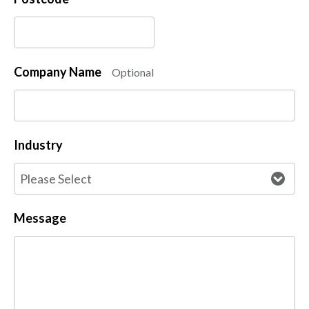
Company Name
Optional
Industry
Message