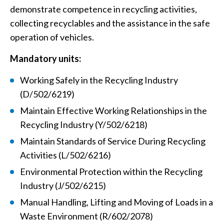
demonstrate competence in recycling activities,
collecting recyclables and the assistance in the safe
operation of vehicles.
Mandatory units:
Working Safely in the Recycling Industry
(D/502/6219)
Maintain Effective Working Relationships in the
Recycling Industry (Y/502/6218)
Maintain Standards of Service During Recycling
Activities (L/502/6216)
Environmental Protection within the Recycling
Industry (J/502/6215)
Manual Handling, Lifting and Moving of Loads in a
Waste Environment (R/602/2078)