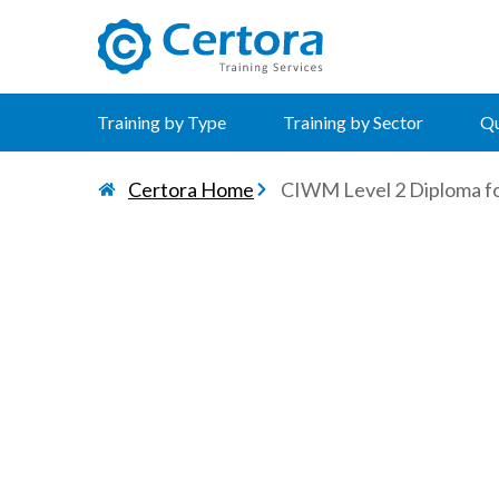
certora logo
Training by Type
Training by Sector
Qu
Certora Home
CIWM Level 2 Diploma for