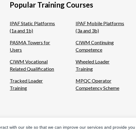
Popular Training Courses
IPAF Static Platforms
IPAF Mobile Platforms
(1a and 1b)
(3a and 3b)
PASMA Towers for
CIWM Continuing
Users
Competence
CIWM Vocational
Wheeled Loader
Related Qualification
Training
Tracked Loader
MPQC Operator
Training
Competency Scheme
eract with our site so that we can improve our services and provide you