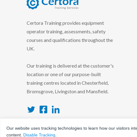
certora logo
Certora Training provides equipment
operator training, assessments, safety
courses and qualifications throughout the
UK.
Our training is delivered at the customer's
location or one of our purpose-built
training centres located in Chesterfield,
Bromsgrove, Livingston and Mansfield.
Twitter
Facebook
LinkedIn
Our website uses tracking technologies to learn how our visitors int
content.
Disable Tracking
.