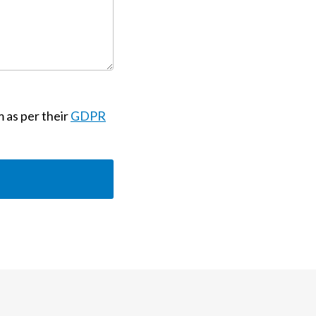
m as per their
GDPR