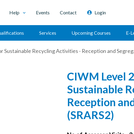
Help
Events
Contact
Login
alifications
Services
Upcoming Courses
E-L
 Sustainable Recycling Activities - Reception and Segr
CIWM Level 2
Sustainable Re
Reception an
(SRARS2)