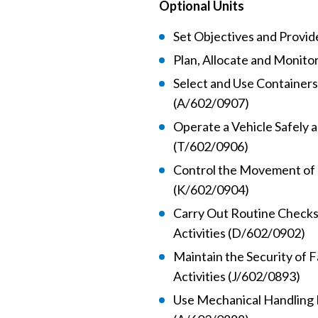
Optional Units
Set Objectives and Provi
Plan, Allocate and Monito
Select and Use Containers
(A/602/0907)
Operate a Vehicle Safely a
(T/602/0906)
Control the Movement of 
(K/602/0904)
Carry Out Routine Checks
Activities (D/602/0902)
Maintain the Security of F
Activities (J/602/0893)
Use Mechanical Handling 