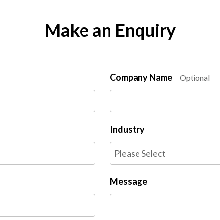
Make an Enquiry
Company Name
Optional
Industry
Message