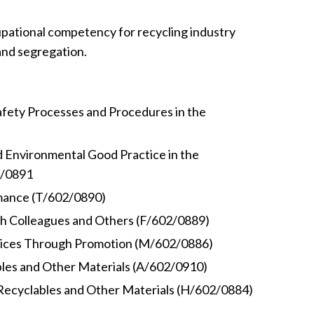
pational competency for recycling industry
and segregation.
afety Processes and Procedures in the
d Environmental Good Practice in the
2/0891
mance (T/602/0890)
th Colleagues and Others (F/602/0889)
vices Through Promotion (M/602/0886)
bles and Other Materials (A/602/0910)
 Recyclables and Other Materials (H/602/0884)