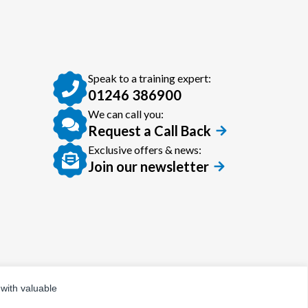
Speak to a training expert:
01246 386900
We can call you:
Request a Call Back
Exclusive offers & news:
Join our newsletter
 with valuable