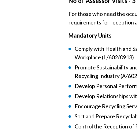
No of Assessor Visits - 3
For those who need the occu
requirements for reception 
Mandatory Units
Comply with Health and S
Workplace (L/602/0913)
Promote Sustainability an
Recycling Industry (A/60
Develop Personal Perfor
Develop Relationships wi
Encourage Recycling Ser
Sort and Prepare Recycla
Control the Reception of