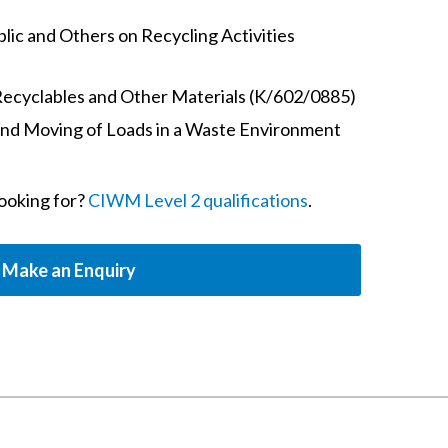
ic and Others on Recycling Activities
Recyclables and Other Materials (K/602/0885)
and Moving of Loads in a Waste Environment
looking for?
CIWM Level 2 qualifications
.
Make an Enquiry