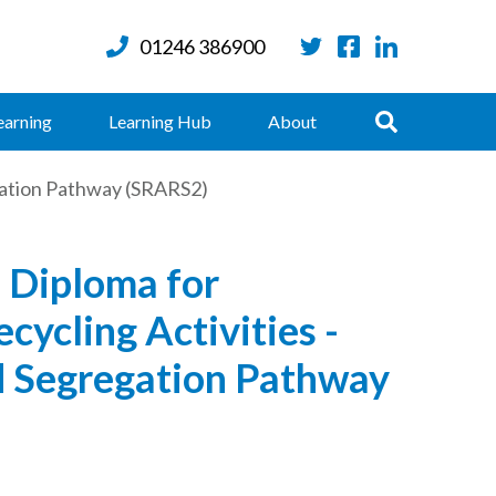
01246 386900
Twitter
Facebook
LinkedIn
Search
earning
Learning Hub
About
egation Pathway (SRARS2)
 Diploma for
cycling Activities -
d Segregation Pathway