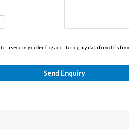
tora securely collecting and storing my data from this for
Send Enquiry