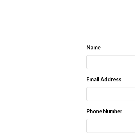
Name
Email Address
Phone Number