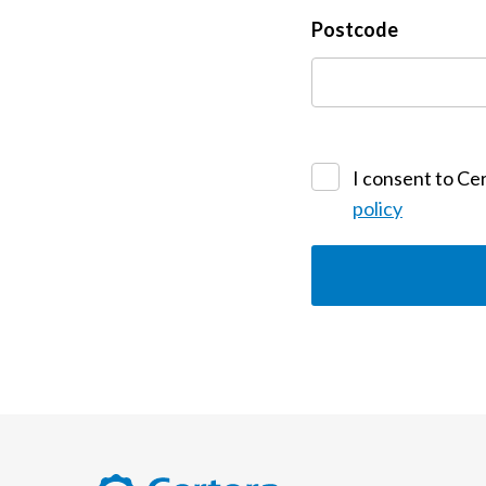
Postcode
I consent to Cer
policy