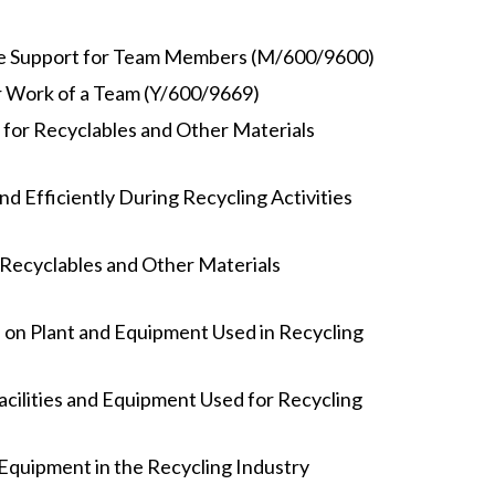
de Support for Team Members (M/600/9600)
r Work of a Team (Y/600/9669)
 for Recyclables and Other Materials
nd Efficiently During Recycling Activities
Recyclables and Other Materials
 on Plant and Equipment Used in Recycling
acilities and Equipment Used for Recycling
Equipment in the Recycling Industry