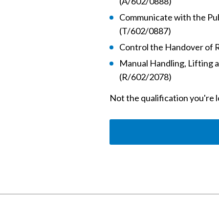
(A/602/0888)
Communicate with the Publ
(T/602/0887)
Control the Handover of 
Manual Handling, Lifting 
(R/602/2078)
Not the qualification you're 