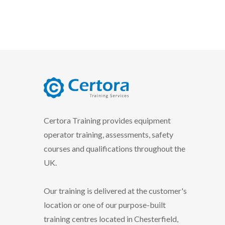
certora logo
Certora Training provides equipment
operator training, assessments, safety
courses and qualifications throughout the
UK.
Our training is delivered at the customer's
location or one of our purpose-built
training centres located in Chesterfield,