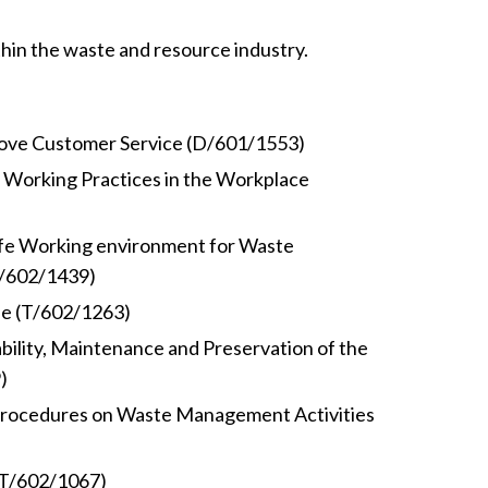
thin the waste and resource industry.
ove Customer Service (D/601/1553)
 Working Practices in the Workplace
afe Working environment for Waste
T/602/1439)
le (T/602/1263)
ability, Maintenance and Preservation of the
)
rocedures on Waste Management Activities
(T/602/1067)