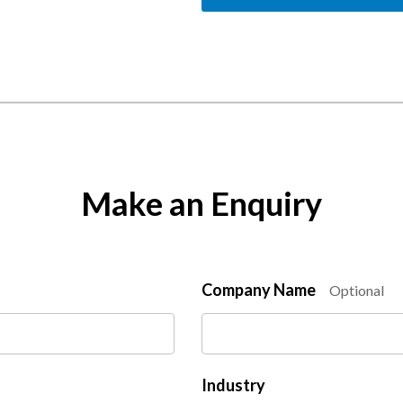
Make an Enquiry
Company Name
Optional
Industry