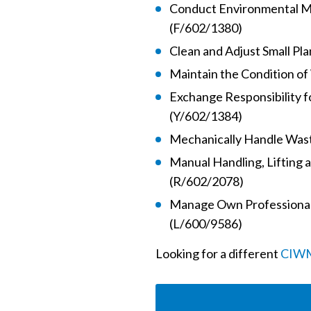
Conduct Environmental M
(F/602/1380)
Clean and Adjust Small Pl
Maintain the Condition o
Exchange Responsibility f
(Y/602/1384)
Mechanically Handle Was
Manual Handling, Lifting 
(R/602/2078)
Manage Own Professional
(L/600/9586)
Looking for a different
CIWM 