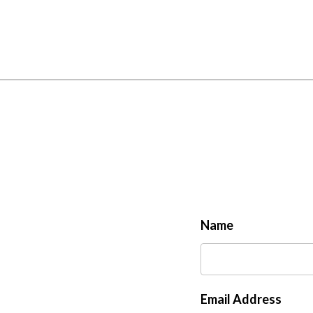
Name
Email Address