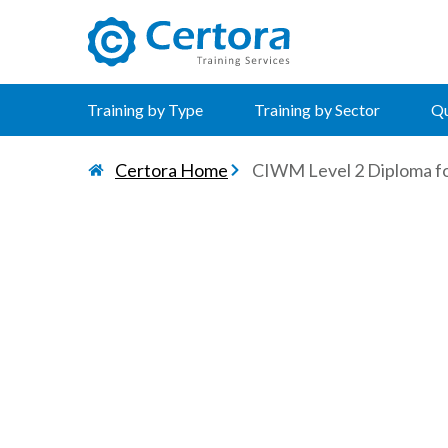
certora logo
Training by Type
Training by Sector
Qu
Certora Home
CIWM Level 2 Diploma f