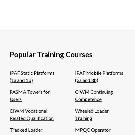
Popular Training Courses
IPAF Static Platforms
IPAF Mobile Platforms
(1a and 1b)
(3a and 3b)
PASMA Towers for
CIWM Continuing
Users
Competence
CIWM Vocational
Wheeled Loader
Related Qualification
Training
Tracked Loader
MPQC Operator