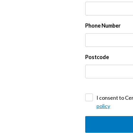
Phone Number
Postcode
I consent to Cer
policy