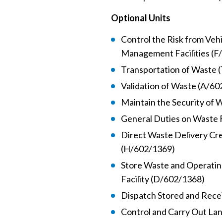
Optional Units
Control the Risk from Ve
Management Facilities (F
Transportation of Waste 
Validation of Waste (A/6
Maintain the Security of
General Duties on Waste F
Direct Waste Delivery Cr
(H/602/1369)
Store Waste and Operati
Facility (D/602/1368)
Dispatch Stored and Rece
Control and Carry Out Lan