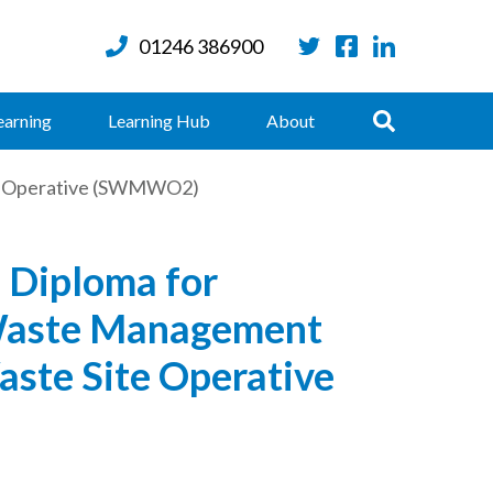
01246 386900
Twitter
Facebook
LinkedIn
Search
earning
Learning Hub
About
te Operative (SWMWO2)
 Diploma for
Waste Management
aste Site Operative