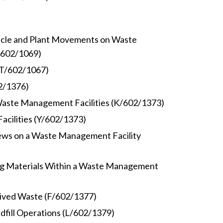
hicle and Plant Movements on Waste
/602/1069)
(T/602/1067)
02/1376)
 Waste Management Facilities (K/602/1373)
acilities (Y/602/1373)
ews on a Waste Management Facility
ng Materials Within a Waste Management
ived Waste (F/602/1377)
dfill Operations (L/602/1379)