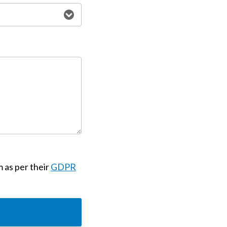
m as per their
GDPR