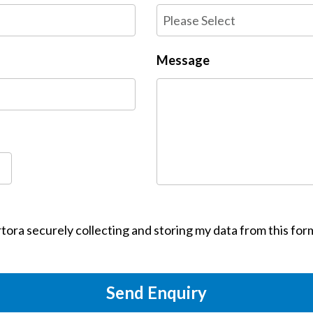
Message
tora securely collecting and storing my data from this for
Send Enquiry