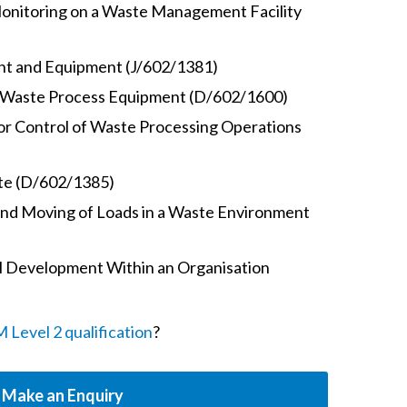
onitoring on a Waste Management Facility
ant and Equipment (J/602/1381)
f Waste Process Equipment (D/602/1600)
or Control of Waste Processing Operations
te (D/602/1385)
and Moving of Loads in a Waste Environment
 Development Within an Organisation
Level 2 qualification
?
Make an Enquiry