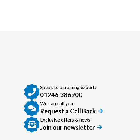
Speak to a training expert:
01246 386900
We can call you:
Request a Call Back
Exclusive offers & news:
Join our newsletter