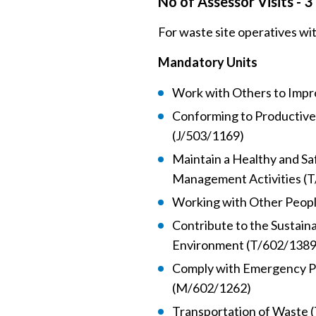
No of Assessor Visits - 3
For waste site operatives wi
Mandatory Units
Work with Others to Impr
Conforming to Productive
(J/503/1169)
Maintain a Healthy and S
Management Activities (
Working with Other Peop
Contribute to the Sustain
Environment (T/602/1389
Comply with Emergency P
(M/602/1262)
Transportation of Waste 