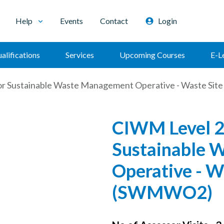
Help
Events
Contact
Login
alifications
Services
Upcoming Courses
E-L
or Sustainable Waste Management Operative - Waste Si
CIWM Level 2
Sustainable 
Operative - W
(SWMWO2)