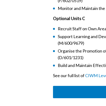
(F/602/0519)
Monitor and Maintain the 
Optional Units C
Recruit Staff on Own Area
Support Learning and Dev
(M/600/9679)
Organise the Promotion of
(D/601/1231)
Build and Maintain Effect
See our full list of
CIWM Level