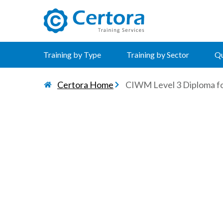
certora logo
Training by Type
Training by Sector
Qu
Certora Home
CIWM Level 3 Diploma for