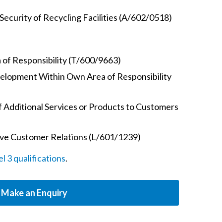
Security of Recycling Facilities (A/602/0518)
 of Responsibility (T/600/9663)
elopment Within Own Area of Responsibility
 Additional Services or Products to Customers
ive Customer Relations (L/601/1239)
 3 qualifications
.
Make an Enquiry