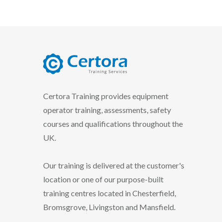
certora logo
Certora Training provides equipment
operator training, assessments, safety
courses and qualifications throughout the
UK.
Our training is delivered at the customer's
location or one of our purpose-built
training centres located in Chesterfield,
Bromsgrove, Livingston and Mansfield.