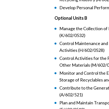
Develop Personal Perfor
Optional Units B
Manage the Collection of 
(K/602/0532)
Control Maintenance and 
Activities (H/602/0528)
Control Activities for the
Other Materials (M/602/
Monitor and Control the E
Storage of Recyclables an
Contribute to the Generat
(A/602/521)
Plan and Maintain Transpo