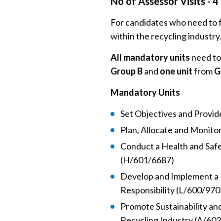
No of Assessor Visits - 4
For candidates who need to fu
within the recycling industry
All mandatory units
need to
Group B
and
one unit
from
G
Mandatory Units
Set Objectives and Provi
Plan, Allocate and Monito
Conduct a Health and Saf
(H/601/6687)
Develop and Implement a 
Responsibility (L/600/970
Promote Sustainability an
Recycling Industry (A/60