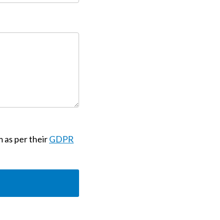
m as per their
GDPR