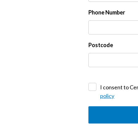
Phone Number
Postcode
I consent to Cer
policy