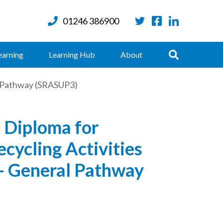
01246 386900
Twitter
Facebook
LinkedIn
Search
earning
Learning Hub
About
al Pathway (SRASUP3)
 Diploma for
cycling Activities
 - General Pathway