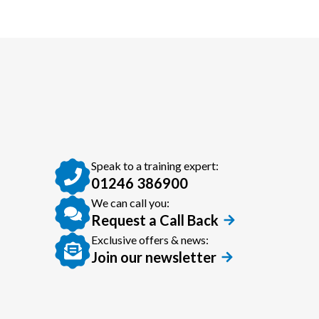
Speak to a training expert:
01246 386900
We can call you:
Request a Call Back
Exclusive offers & news:
Join our newsletter