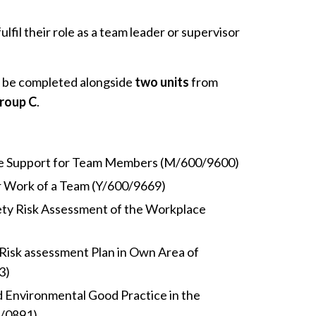
lfil their role as a team leader or supervisor
.
 be completed alongside
two units
from
roup C
.
de Support for Team Members (M/600/9600)
r Work of a Team (Y/600/9669)
ety Risk Assessment of the Workplace
Risk assessment Plan in Own Area of
3)
d Environmental Good Practice in the
2/0891)