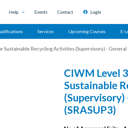
Help
Events
Contact
Login
alifications
Services
Upcoming Courses
E-L
 Sustainable Recycling Activities (Supervisory) - Gener
CIWM Level 3
Sustainable Re
(Supervisory)
(SRASUP3)