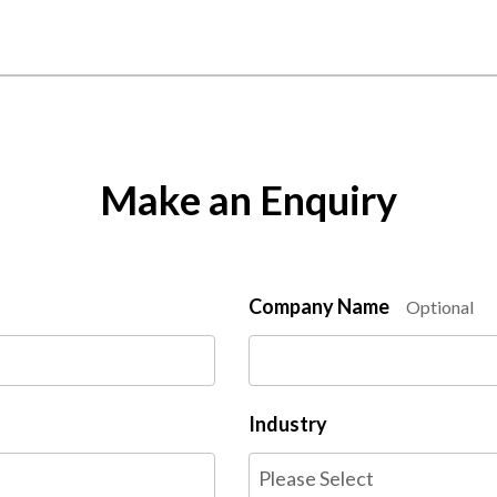
Make an Enquiry
Company Name
Optional
Industry