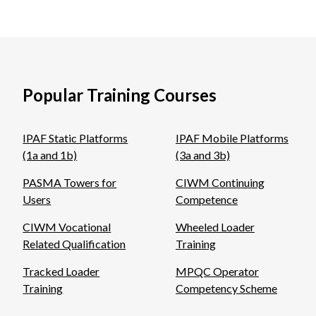
Popular Training Courses
IPAF Static Platforms
IPAF Mobile Platforms
(1a and 1b)
(3a and 3b)
PASMA Towers for
CIWM Continuing
Users
Competence
CIWM Vocational
Wheeled Loader
Related Qualification
Training
Tracked Loader
MPQC Operator
Training
Competency Scheme