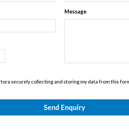
Message
tora securely collecting and storing my data from this for
Send Enquiry