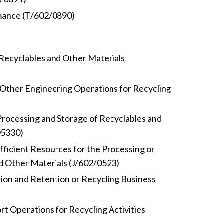
mance (T/602/0890)
Recyclables and Other Materials
Other Engineering Operations for Recycling
 Processing and Storage of Recyclables and
05330)
fficient Resources for the Processing or
d Other Materials (J/602/0523)
ion and Retention or Recycling Business
rt Operations for Recycling Activities