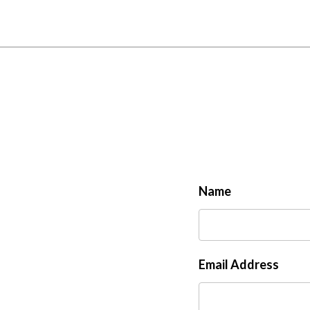
Name
Email Address