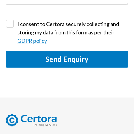
I consent to Certora securely collecting and
storing my data from this form as per their
GDPR policy
Send Enquiry
certora logo