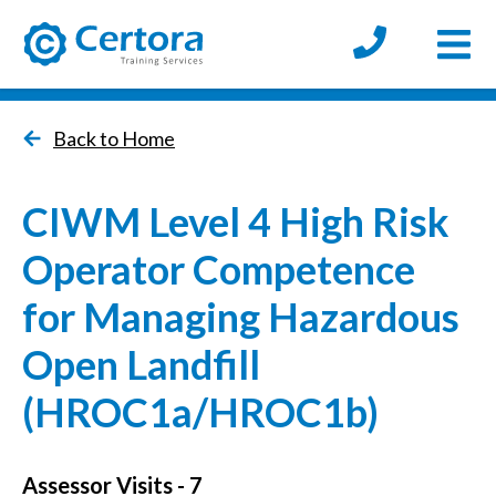
Open
certora logo
Back to Home
CIWM Level 4 High Risk
Operator Competence
for Managing Hazardous
Open Landfill
(HROC1a/HROC1b)
Assessor Visits - 7