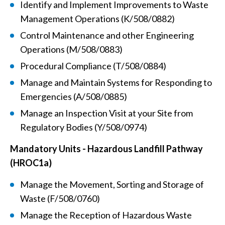
Identify and Implement Improvements to Waste
Management Operations (K/508/0882)
Control Maintenance and other Engineering
Operations (M/508/0883)
Procedural Compliance (T/508/0884)
Manage and Maintain Systems for Responding to
Emergencies (A/508/0885)
Manage an Inspection Visit at your Site from
Regulatory Bodies (Y/508/0974)
Mandatory Units - Hazardous Landfill Pathway
(HROC1a)
Manage the Movement, Sorting and Storage of
Waste (F/508/0760)
Manage the Reception of Hazardous Waste