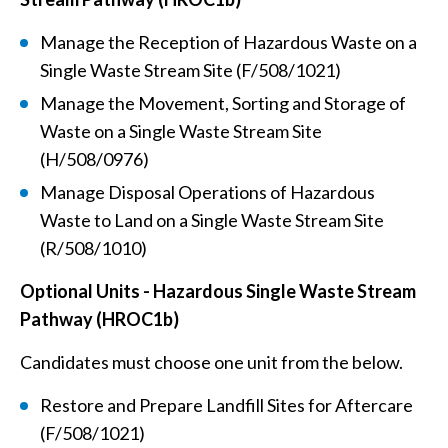
Manage the Reception of Hazardous Waste on a
Single Waste Stream Site (F/508/1021)
Manage the Movement, Sorting and Storage of
Waste on a Single Waste Stream Site
(H/508/0976)
Manage Disposal Operations of Hazardous
Waste to Land on a Single Waste Stream Site
(R/508/1010)
Optional Units -
Hazardous Single Waste Stream
Pathway (HROC1b)
Candidates must choose one unit from the below.
Restore and Prepare Landfill Sites for Aftercare
(F/508/1021)