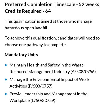
Preferred Completion Timescale - 52 weeks
Credits Required - 64
This qualification is aimed at those who manage
hazardous open landfill.
To achieve this qualification, candidates will need to
choose one pathway to complete.
Mandatory Units
Maintain Health and Safety in the Waste
Resource Management Industry (A/508/0756)
Manage the Environmental Impact of Work
Activities (F/508/0757)
Provie Leadership and Management in the
Workplace (L/508/0759)