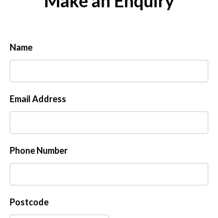
Make an Enquiry
Name
Email Address
Phone Number
Postcode