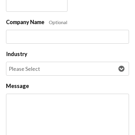
Company Name
Optional
Industry
Message