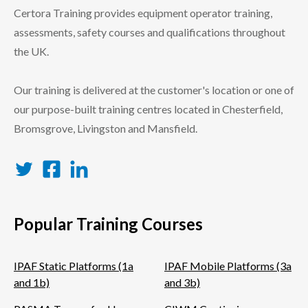
Certora Training provides equipment operator training,
assessments, safety courses and qualifications throughout
the UK.
Our training is delivered at the customer's location or one of
our purpose-built training centres located in Chesterfield,
Bromsgrove, Livingston and Mansfield.
Twitter
Facebook
LinkedIn
Popular Training Courses
IPAF Static Platforms (1a
IPAF Mobile Platforms (3a
and 1b)
and 3b)