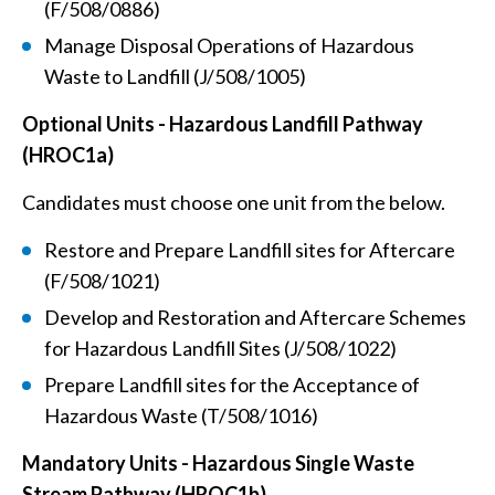
(F/508/0886)
Manage Disposal Operations of Hazardous
Waste to Landfill (J/508/1005)
Optional Units - Hazardous Landfill Pathway
(HROC1a)
Candidates must choose one unit from the below.
Restore and Prepare Landfill sites for Aftercare
(F/508/1021)
Develop and Restoration and Aftercare Schemes
for Hazardous Landfill Sites (J/508/1022)
Prepare Landfill sites for the Acceptance of
Hazardous Waste (T/508/1016)
Mandatory Units - Hazardous Single Waste
Stream Pathway (HROC1b)