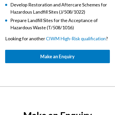
Develop Restoration and Aftercare Schemes for
Hazardous Landfill Sites (J/508/1022)
Prepare Landfill Sites for the Acceptance of
Hazardous Waste (T/508/1016)
Looking for another
CIWM High-Risk qualification
?
Make an Enquiry