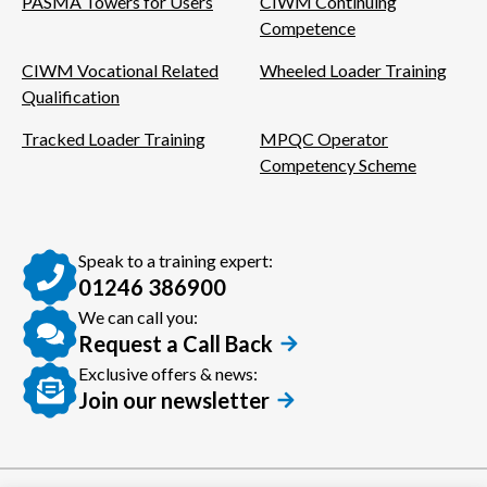
PASMA Towers for Users
CIWM Continuing
Competence
CIWM Vocational Related
Wheeled Loader Training
Qualification
Tracked Loader Training
MPQC Operator
Competency Scheme
Speak to a training expert:
01246 386900
We can call you:
Request a Call Back
Exclusive offers & news:
Join our newsletter