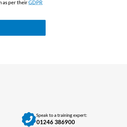
m as per their
GDPR
Speak to a training expert:
01246 386900