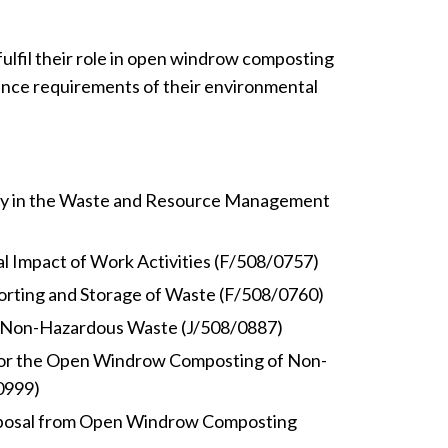
ulfil their role in open windrow composting
nce requirements of their environmental
ty in the Waste and Resource Management
 Impact of Work Activities (F/508/0757)
rting and Storage of Waste (F/508/0760)
 Non-Hazardous Waste (J/508/0887)
for the Open Windrow Composting of Non-
0999)
posal from Open Windrow Composting