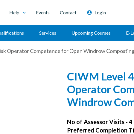
Help
Events
Contact
Login
alifications
Services
Upcoming Courses
E-L
isk Operator Competence for Open Windrow Compostin
CIWM Level 4
Operator Com
Windrow Com
No of Assessor Visits - 4
Preferred Completion Ti