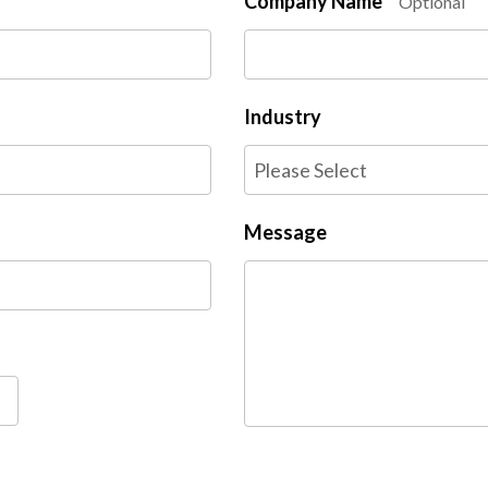
Company Name
Optional
Industry
Message