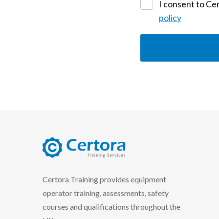
I consent to Cer
policy
certora logo
Certora Training provides equipment
operator training, assessments, safety
courses and qualifications throughout the