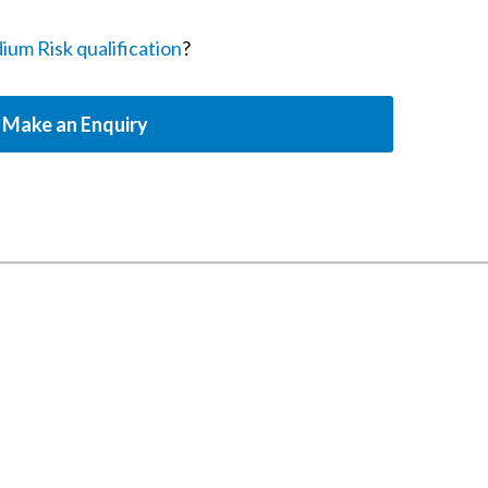
m Risk qualification
?
Make an Enquiry