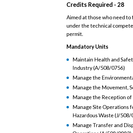
Credits Required - 28
Aimed at those who need to f
under the technical compete
permit.
Mandatory Units
Maintain Health and Safe
Industry (A/508/0756)
Manage the Environmental
Manage the Movement, So
Manage the Reception of
Manage Site Operations 
Hazardous Waste (J/508/
Manage Transfer and Dis