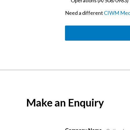
Operations (A/508/0983)
Need a different
CIWM Mediu
Make an Enquiry