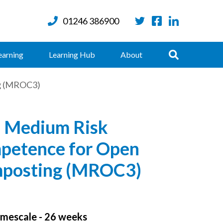
01246 386900
Twitter
Facebook
LinkedIn
Search
earning
Learning Hub
About
g (MROC3)
 Medium Risk
petence for Open
posting (MROC3)
mescale - 26 weeks