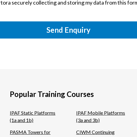
tora securely collecting and storing my data from this for
Send Enquiry
Popular Training Courses
IPAF Static Platforms
IPAF Mobile Platforms
(1a and 1b)
(3a and 3b)
PASMA Towers for
CIWM Continuing