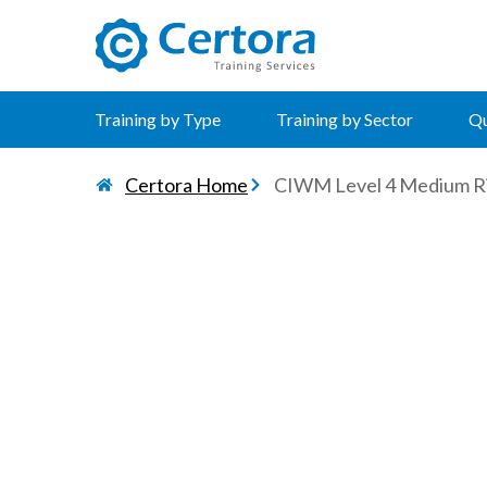
certora logo
Training by Type
Training by Sector
Qu
Certora Home
CIWM Level 4 Medium R