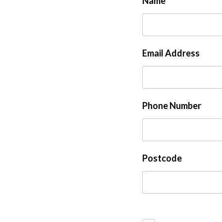
Name
Email Address
Phone Number
Postcode