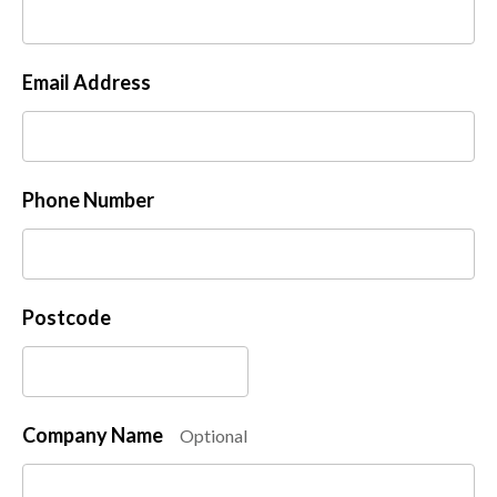
Email Address
Phone Number
Postcode
Company Name
Optional