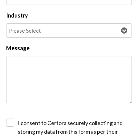
Industry
Message
I consent to Certora securely collecting and
storing my data from this form as per their