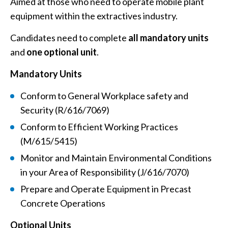
Aimed at those who need to operate mobile plant
equipment within the extractives industry.
Candidates need to complete
all mandatory units
and
one optional unit
.
Mandatory Units
Conform to General Workplace safety and
Security (R/616/7069)
Conform to Efficient Working Practices
(M/615/5415)
Monitor and Maintain Environmental Conditions
in your Area of Responsibility (J/616/7070)
Prepare and Operate Equipment in Precast
Concrete Operations
Optional Units