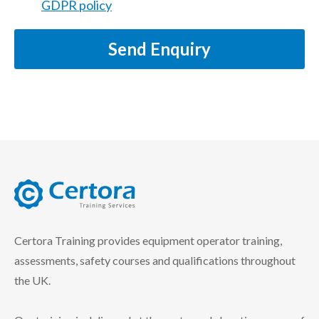
GDPR policy
Send Enquiry
certora logo
Certora Training provides equipment operator training,
assessments, safety courses and qualifications throughout
the UK.