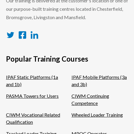
Our training is delivered at the customer's location or one of
our purpose-built training centres located in Chesterfield,
Bromsgrove, Livingston and Mansfield.
Twitter
Facebook
LinkedIn
Popular Training Courses
IPAF Static Platforms (1a
IPAF Mobile Platforms (3a
and 1b)
and 3b)
PASMA Towers for Users
CIWM Continuing
Competence
CIWM Vocational Related
Wheeled Loader Training
Qualification
Tracked Loader Training
MPQC Operator