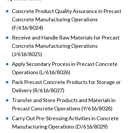
Concrete Product Quality Assurance in Precast
Concrete Manufacturing Operations
(F/616/8024)
Receive and Handle Raw Materials for Precast
Concrete Manufacturing Operations
(J/616/8025)
Apply Secondary Process in Precast Concrete
Operations (L/616/8026)
Pack Precast Concrete Products for Storage or
Delivery (R/616/8027)
Transfer and Store Products and Materials in
Precast Concrete Operations (Y/616/8028)
Carry Out Pre-Stressing Activities in Concrete
Manufacturing Operations (D/616/8029)