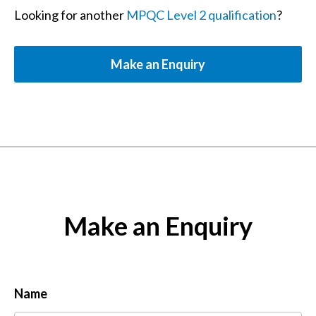
Looking for another
MPQC Level 2 qualification
?
Make an Enquiry
Make an Enquiry
Name