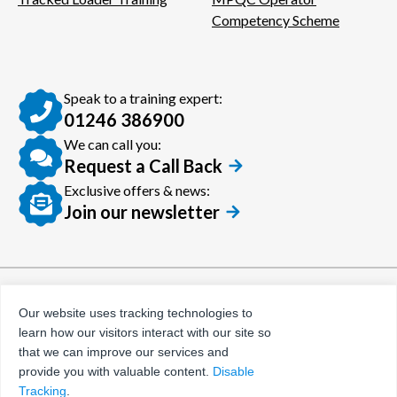
Competency Scheme
Speak to a training expert:
01246 386900
We can call you:
Request a Call Back
Exclusive offers & news:
Join our newsletter
© Certora 2026
Tax Evasion Facilitation
Our website uses tracking technologies to
Policy
learn how our visitors interact with our site so
Privacy Policy
that we can improve our services and
provide you with valuable content.
Disable
Terms and Conditions
Tracking
.