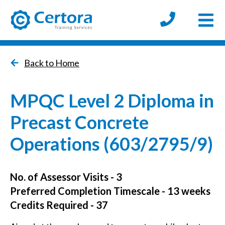
Open
certora logo
Back to Home
MPQC Level 2 Diploma in
Precast Concrete
Operations (603/2795/9)
No. of Assessor Visits - 3
Preferred Completion Timescale - 13 weeks
Credits Required - 37