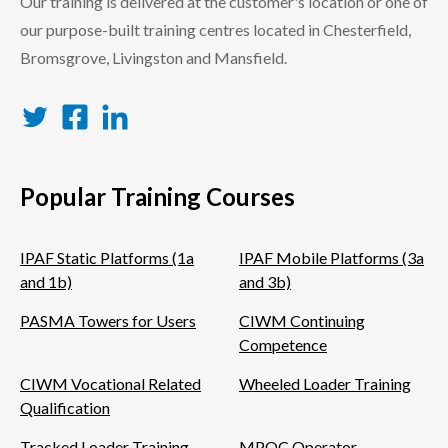
Our training is delivered at the customer's location or one of
our purpose-built training centres located in Chesterfield,
Bromsgrove, Livingston and Mansfield.
Twitter
Facebook
LinkedIn
Popular Training Courses
IPAF Static Platforms (1a
IPAF Mobile Platforms (3a
and 1b)
and 3b)
PASMA Towers for Users
CIWM Continuing
Competence
CIWM Vocational Related
Wheeled Loader Training
Qualification
Tracked Loader Training
MPQC Operator