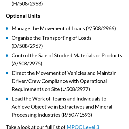
(H/508/2968)
Optional Units
Manage the Movement of Loads (Y/508/2966)
Organise the Transporting of Loads
(D/508/2967)
Control the Sale of Stocked Materials or Products
(A/508/2975)
Direct the Movement of Vehicles and Maintain
Driver/Crew Compliance with Operational
Requirements on Site (J/508/2977)
Lead the Work of Teams and Individuals to
Achieve Objective in Extractives and Mineral
Processing Industries (R/507/1593)
Take a look at our full list of
MPQC Level 3