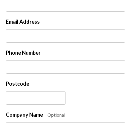
Email Address
Phone Number
Postcode
Company Name
Optional