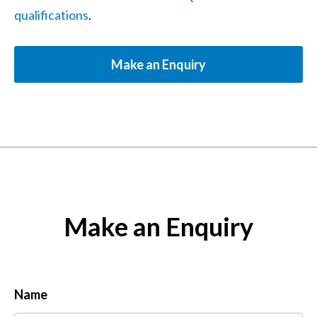
qualifications
.
Make an Enquiry
Make an Enquiry
Name