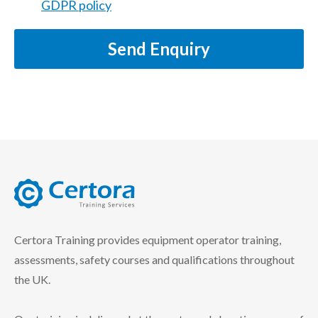
GDPR policy
Send Enquiry
certora logo
Certora Training provides equipment operator training,
assessments, safety courses and qualifications throughout
the UK.