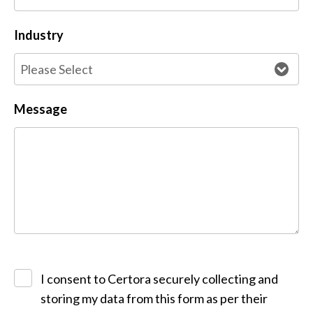
Industry
Message
I consent to Certora securely collecting and
storing my data from this form as per their