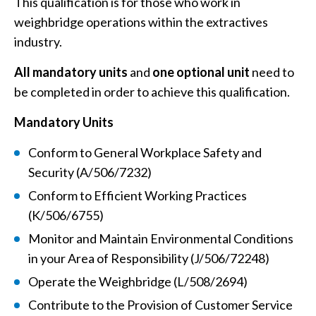
This qualification is for those who work in
weighbridge operations within the extractives
industry.
All mandatory units
and
one optional unit
need to
be completed in order to achieve this qualification.
Mandatory Units
Conform to General Workplace Safety and
Security (A/506/7232)
Conform to Efficient Working Practices
(K/506/6755)
Monitor and Maintain Environmental Conditions
in your Area of Responsibility (J/506/72248)
Operate the Weighbridge (L/508/2694)
Contribute to the Provision of Customer Service