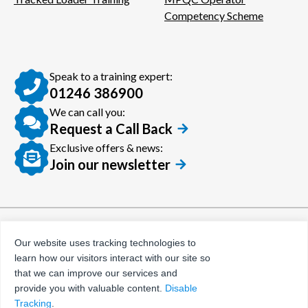
Competency Scheme
Speak to a training expert:
01246 386900
We can call you:
Request a Call Back
Exclusive offers & news:
Join our newsletter
© Certora 2026
Tax Evasion Facilitation
Our website uses tracking technologies to
Policy
learn how our visitors interact with our site so
Privacy Policy
that we can improve our services and
provide you with valuable content.
Disable
Terms and Conditions
Tracking
.