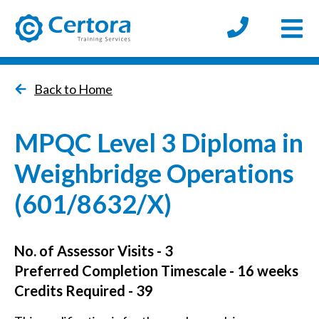
Open
certora logo
Back to Home
MPQC Level 3 Diploma in
Weighbridge Operations
(601/8632/X)
No. of Assessor Visits - 3
Preferred Completion Timescale - 16 weeks
Credits Required - 39