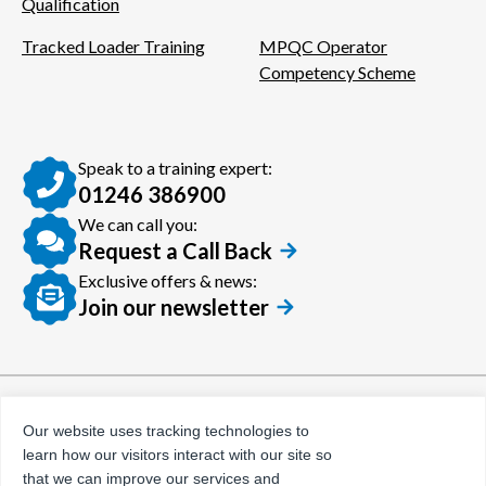
Qualification
Tracked Loader Training
MPQC Operator
Competency Scheme
Speak to a training expert:
01246 386900
We can call you:
Request a Call Back
Exclusive offers & news:
Join our newsletter
© Certora 2026
Tax Evasion Facilitation
Our website uses tracking technologies to
Policy
learn how our visitors interact with our site so
Privacy Policy
that we can improve our services and