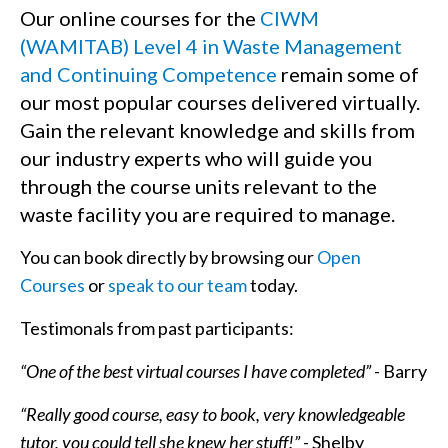
Our online courses for the
CIWM
(WAMITAB) Level 4 in Waste Management
and Continuing Competence
remain some of
our most popular courses delivered virtually.
Gain the relevant knowledge and skills from
our industry experts who will guide you
through the course units relevant to the
waste facility you are required to manage.
You can book directly by browsing our
Open
Courses
or
speak to our team
today.
Testimonals from past participants:
“One of the best virtual courses I have completed”
- Barry
“Really good course, easy to book, very knowledgeable
tutor, you could tell she knew her stuff!”
- Shelby