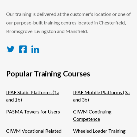
Our training is delivered at the customer's location or one of
our purpose-built training centres located in Chesterfield,
Bromsgrove, Livingston and Mansfield.
Twitter
Facebook
LinkedIn
Popular Training Courses
IPAF Static Platforms (1a
IPAF Mobile Platforms (3a
and 1b)
and 3b)
PASMA Towers for Users
CIWM Continuing
Competence
CIWM Vocational Related
Wheeled Loader Training