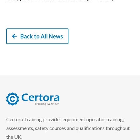
Back to All News
certora logo
Certora Training provides equipment operator training,
assessments, safety courses and qualifications throughout
the UK.