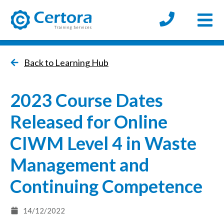
Open
certora logo
Back to Learning Hub
2023 Course Dates
Released for Online
CIWM Level 4 in Waste
Management and
Continuing Competence
14/12/2022