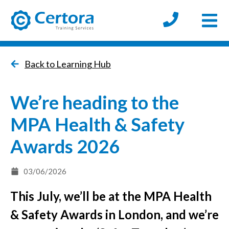
Open
certora logo
Back to Learning Hub
We’re heading to the
MPA Health & Safety
Awards 2026
03/06/2026
This July, we’ll be at the MPA Health
& Safety Awards in London, and we’re