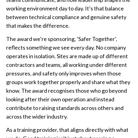
working environment day to day. It’s that balance
between technical compliance and genuine safety
that makes the difference.
The award we’re sponsoring, ‘Safer Together’,
reflects something we see every day. No company
operates in isolation. Sites are made up of different
contractors and teams, all working under different
pressures, and safety only improves when those
groups work together properly and share what they
know. The award recognises those who go beyond
looking after their own operation and instead
contribute to raising standards across others and
across the wider industry.
As a training provider, that aligns directly with what