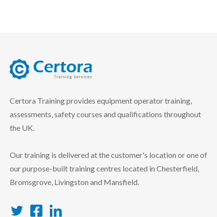
certora logo
Certora Training provides equipment operator training,
assessments, safety courses and qualifications throughout
the UK.
Our training is delivered at the customer's location or one of
our purpose-built training centres located in Chesterfield,
Bromsgrove, Livingston and Mansfield.