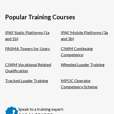
Twitter
Facebook
LinkedIn
Popular Training Courses
IPAF Static Platforms (1a
IPAF Mobile Platforms (3a
and 1b)
and 3b)
PASMA Towers for Users
CIWM Continuing
Competence
CIWM Vocational Related
Wheeled Loader Training
Qualification
Tracked Loader Training
MPQC Operator
Competency Scheme
Speak to a training expert: