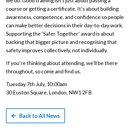
we do. Good training isn’t just about passing a
course or getting a certificate. It’s about building
awareness, competence, and confidence so people
can make better decisions in their day-to-day work.
Supporting the ‘Safer Together’ award is about
backing that bigger picture and recognising that
safety improves collectively, not individually.
If you’re thinking about attending, we’ll be there
throughout, so come and find us.
Tuesday 7th July, 10:00am
30 Euston Square, London, NW1 2FB
Back to All News