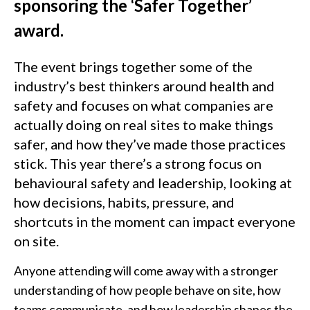
sponsoring the ‘Safer Together’
award.
The event brings together some of the
industry’s best thinkers around health and
safety and focuses on what companies are
actually doing on real sites to make things
safer, and how they’ve made those practices
stick. This year there’s a strong focus on
behavioural safety and leadership, looking at
how decisions, habits, pressure, and
shortcuts in the moment can impact everyone
on site.
Anyone attending will come away with a stronger
understanding of how people behave on site, how
teams communicate, and how leadership shapes the