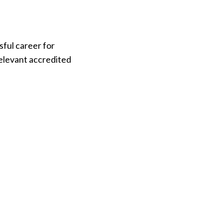
ful career for
relevant accredited