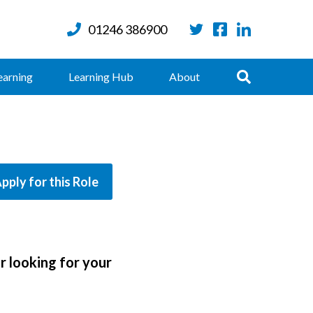
01246 386900
Twitter
Facebook
LinkedIn
Search
earning
Learning Hub
About
pply for this Role
r looking for your