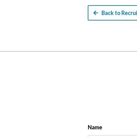
Back to Recru
Name