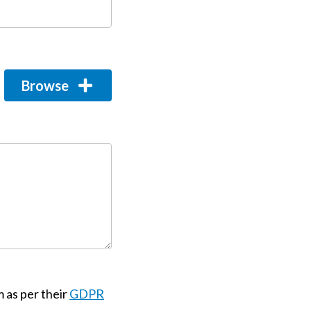
Browse
m as per their
GDPR