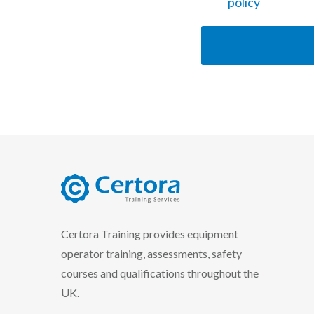
policy
certora logo
Certora Training provides equipment
operator training, assessments, safety
courses and qualifications throughout the
UK.