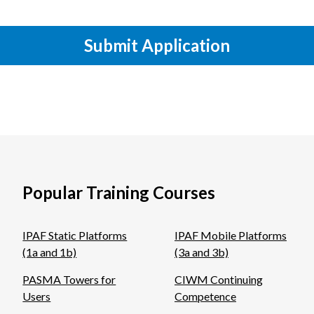
Submit Application
Popular Training Courses
IPAF Static Platforms
IPAF Mobile Platforms
(1a and 1b)
(3a and 3b)
PASMA Towers for
CIWM Continuing
Users
Competence