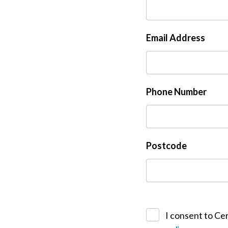
Email Address
Phone Number
Postcode
I consent to Cer