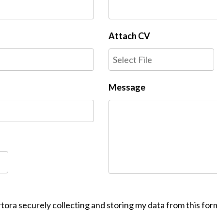
Attach CV
Select File
Message
tora securely collecting and storing my data from this for