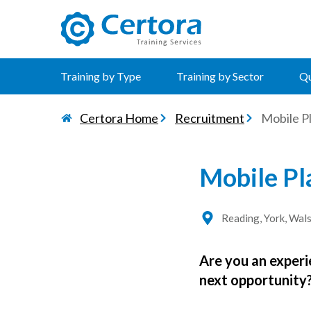
certora logo
Training by Type
Training by Sector
Qu
Certora Home
Recruitment
Mobile Pl
Mobile Pl
Reading, York, Wals
Are you an experi
next opportunity