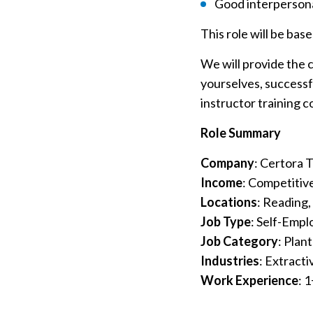
Good interpersona
This role will be bas
We will provide the 
yourselves, successf
instructor training 
Role Summary
Company
: Certora 
Income
: Competitive
Locations
: Reading,
Job Type
: Self-Emp
Job Category
: Plan
Industries
: Extracti
Work Experience
: 