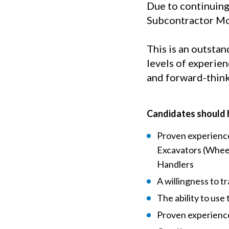
Due to continuing
Subcontractor Mob
This is an outstan
levels of experie
and forward-thin
Candidates should 
Proven experience
Excavators (Wheel
Handlers
A willingness to t
The ability to use 
Proven experience 