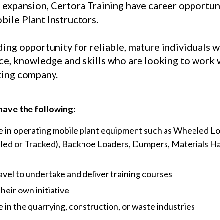
 expansion, Certora Training have career opportuni
ile Plant Instructors.
ding opportunity for reliable, mature individuals w
nce, knowledge and skills who are looking to work 
king company.
have the following:
 in operating mobile plant equipment such as Wheeled Lo
ed or Tracked), Backhoe Loaders, Dumpers, Materials Ha
ravel to undertake and deliver training courses
their own initiative
in the quarrying, construction, or waste industries