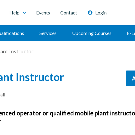
Help
Events
Contact
Login
alifications
Services
Upcoming Courses
E-L
ant Instructor
ant Instructor
A
all
enced operator or qualified mobile plant instructo
?