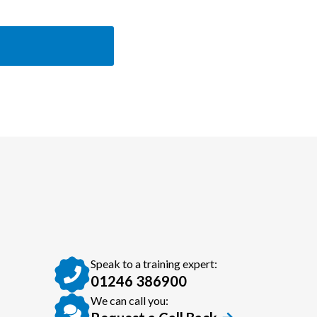
Speak to a training expert:
01246 386900
We can call you: