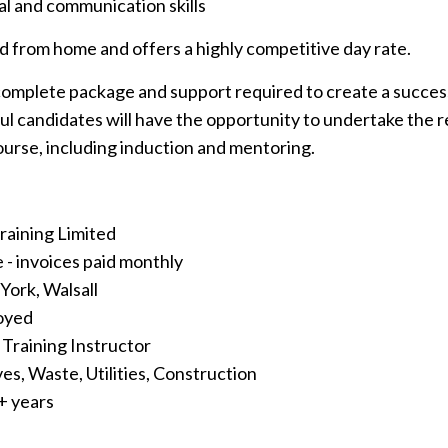
l and communication skills
ed from home and offers a highly competitive day rate.
complete package and support required to create a success
ul candidates will have the opportunity to undertake the 
course, including induction and mentoring.
Training Limited
 - invoices paid monthly
 York, Walsall
loyed
t Training Instructor
ves, Waste, Utilities, Construction
1+ years