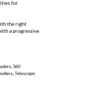
ties for
ith the right
with a progressive
aders, 360
ndlers, Telescopic