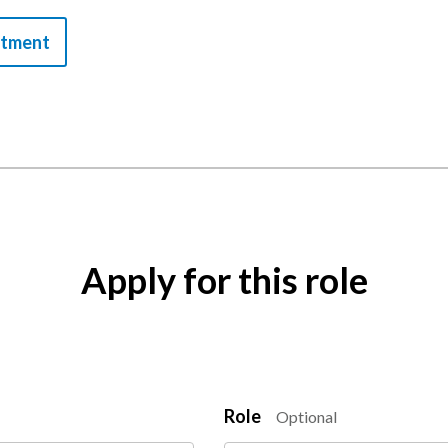
itment
Apply for this role
Role
Optional