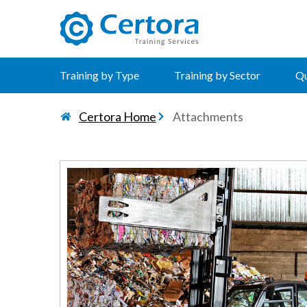
certora logo
Training by Type
Training by Sector
Qu
Certora Home
Attachments