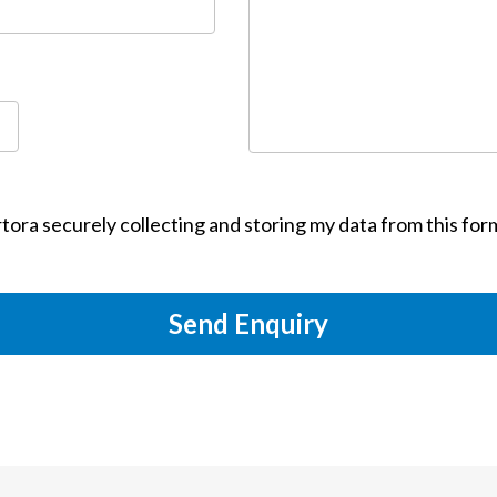
tora securely collecting and storing my data from this for
Send Enquiry