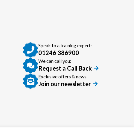
Speak to a training expert:
01246 386900
We can call you:
Request a Call Back
Exclusive offers & news:
Join our newsletter