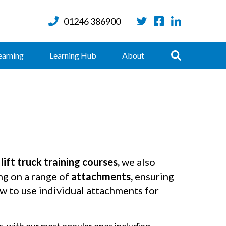
01246 386900
Twitter
Facebook
LinkedIn
Search
earning
Learning Hub
About
 lift truck training courses,
we also
ng on a range of
attachments,
ensuring
 to use individual attachments for