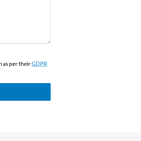
m as per their
GDPR