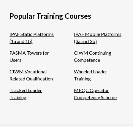
Popular Training Courses
IPAF Static Platforms
IPAF Mobile Platforms
(1a and 1b)
(3a and 3b)
PASMA Towers for
CIWM Continuing
Users
Competence
CIWM Vocational
Wheeled Loader
Related Qualification
Training
Tracked Loader
MPQC Operator
Training
Competency Scheme