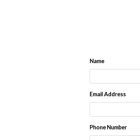
Name
Email Address
Phone Number