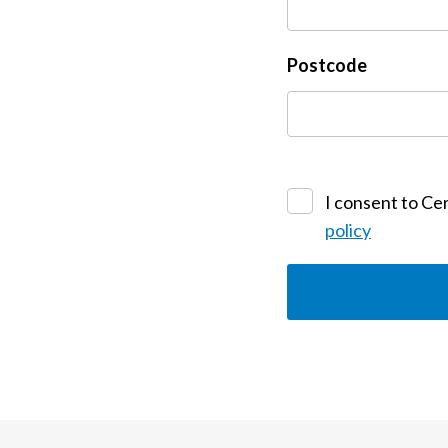
Postcode
I consent to Cer
policy