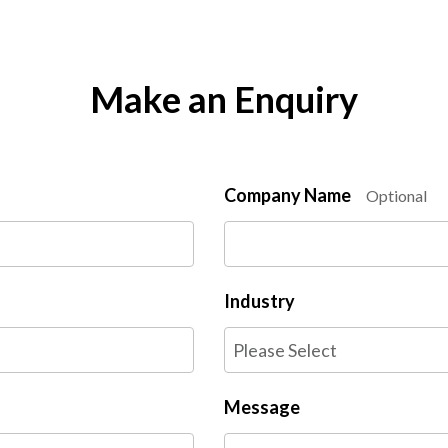
Make an Enquiry
Company Name
Optional
Industry
Message