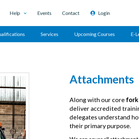
Help
Events
Contact
Login
alifications
Services
Upcoming Courses
E-L
Attachments
Along with our core
fork
deliver accredited traini
delegates understand how
their primary purpose.