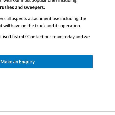
, with our most popular ones including
 brushes and sweepers.
rs all aspects attachment use including the
t will have on the truck and its operation.
 isn't listed?
Contact our team today and we
Make an Enquiry