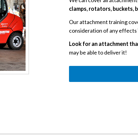
We can cover all attachments
clamps, rotators, buckets,
Our attachment training cove
consideration of any effects i
Look for an attachment that
may be able to deliver it!