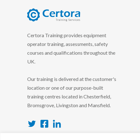
certora logo
Certora Training provides equipment
operator training, assessments, safety
courses and qualifications throughout the
UK.
Our training is delivered at the customer's
location or one of our purpose-built
training centres located in Chesterfield,
Bromsgrove, Livingston and Mansfield.
Twitter
Facebook
LinkedIn