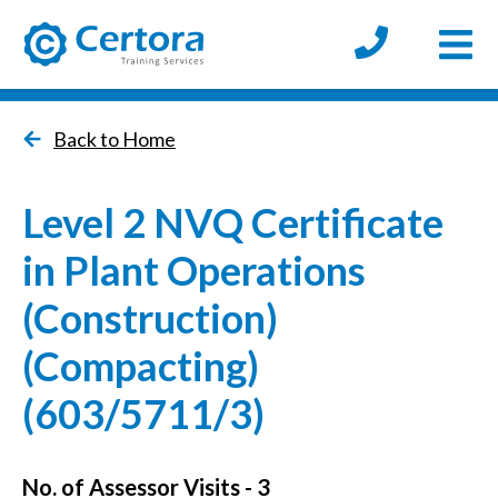
Open
certora logo
Back to Home
Level 2 NVQ Certificate
in Plant Operations
(Construction)
(Compacting)
(603/5711/3)
No. of Assessor Visits - 3