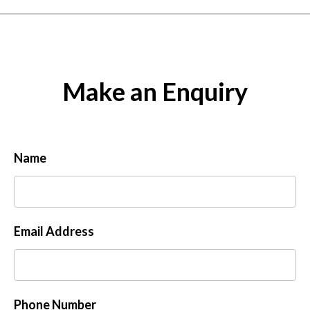
Make an Enquiry
Name
Email Address
Phone Number