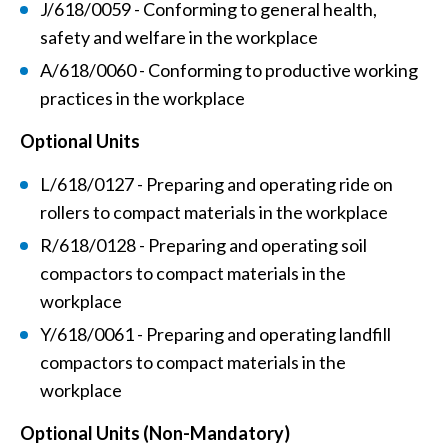
J/618/0059 - Conforming to general health,
safety and welfare in the workplace
A/618/0060 - Conforming to productive working
practices in the workplace
Optional Units
L/618/0127 - Preparing and operating ride on
rollers to compact materials in the workplace
R/618/0128 - Preparing and operating soil
compactors to compact materials in the
workplace
Y/618/0061 - Preparing and operating landfill
compactors to compact materials in the
workplace
Optional Units (Non-Mandatory)