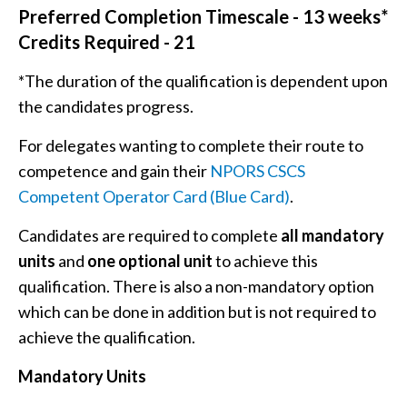
Preferred Completion Timescale - 13 weeks*
Credits Required - 21
*The duration of the qualification is dependent upon
the candidates progress.
For delegates wanting to complete their route to
competence and gain their
NPORS CSCS
Competent Operator Card (Blue Card)
.
Candidates are required to complete
all mandatory
units
and
one optional unit
to achieve this
qualification. There is also a non-mandatory option
which can be done in addition but is not required to
achieve the qualification.
Mandatory Units