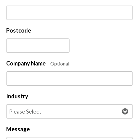
Postcode
Company Name
Optional
Industry
Message