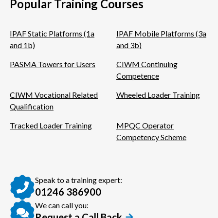
Popular Training Courses
IPAF Static Platforms (1a
IPAF Mobile Platforms (3a
and 1b)
and 3b)
PASMA Towers for Users
CIWM Continuing
Competence
CIWM Vocational Related
Wheeled Loader Training
Qualification
Tracked Loader Training
MPQC Operator
Competency Scheme
Speak to a training expert:
01246 386900
We can call you:
Request a Call Back