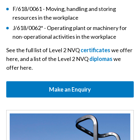
F/618/0061 - Moving, handling and storing
resources in the workplace
J/618/0062* - Operating plant or machinery for
non-operational activities in the workplace
See the full list of Level 2 NVQ
certificates
we offer
here, and a list of the Level 2 NVQ
diplomas
we
offer here.
Make an Enquiry