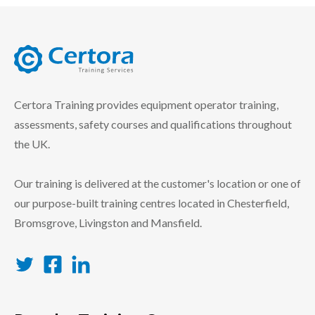
certora logo
Certora Training provides equipment operator training,
assessments, safety courses and qualifications throughout
the UK.
Our training is delivered at the customer's location or one of
our purpose-built training centres located in Chesterfield,
Bromsgrove, Livingston and Mansfield.
Twitter
Facebook
LinkedIn