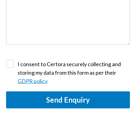
I consent to Certora securely collecting and
storing my data from this form as per their
GDPR policy
Send Enquiry