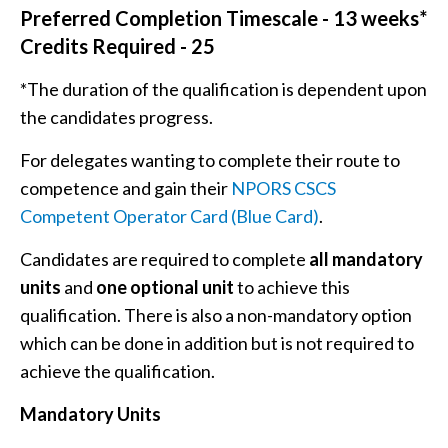
Preferred Completion Timescale - 13 weeks*
Credits Required - 25
*The duration of the qualification is dependent upon
the candidates progress.
For delegates wanting to complete their route to
competence and gain their
NPORS CSCS
Competent Operator Card (Blue Card)
.
Candidates are required to complete
all mandatory
units
and
one optional unit
to achieve this
qualification. There is also a non-mandatory option
which can be done in addition but is not required to
achieve the qualification.
Mandatory Units