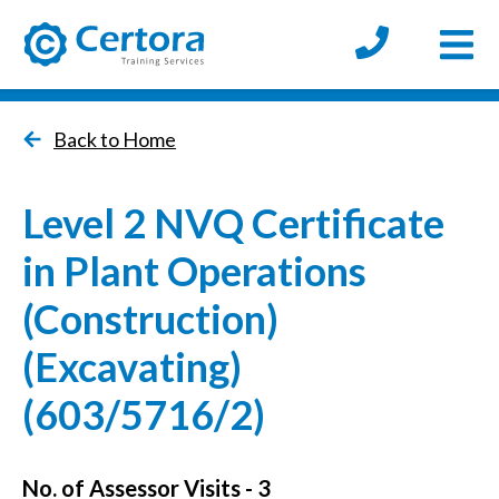
Open
certora logo
Back to Home
Level 2 NVQ Certificate
in Plant Operations
(Construction)
(Excavating)
(603/5716/2)
No. of Assessor Visits - 3