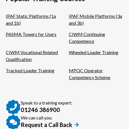
IPAF Static Platforms (1a
IPAF Mobile Platforms (3a
and 1b)
and 3b)
PASMA Towers for Users
CIWM Continuing
Competence
CIWM Vocational Related
Wheeled Loader Training
Qualification
Tracked Loader Training
MPQC Operator
Competency Scheme
Speak to a training expert:
01246 386900
We can call you:
Request a Call Back