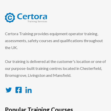
certora logo
Certora Training provides equipment operator training,
assessments, safety courses and qualifications throughout
the UK.
Our training is delivered at the customer's location or one of
our purpose-built training centres located in Chesterfield,
Bromsgrove, Livingston and Mansfield.
Twitter
Facebook
LinkedIn
Popular Training Courses