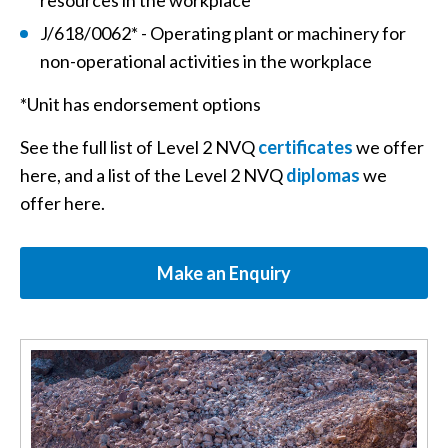
resources in the workplace
J/618/0062* - Operating plant or machinery for
non-operational activities in the workplace
*Unit has endorsement options
See the full list of Level 2 NVQ
certificates
we offer
here, and a list of the Level 2 NVQ
diplomas
we
offer here.
Make an Enquiry