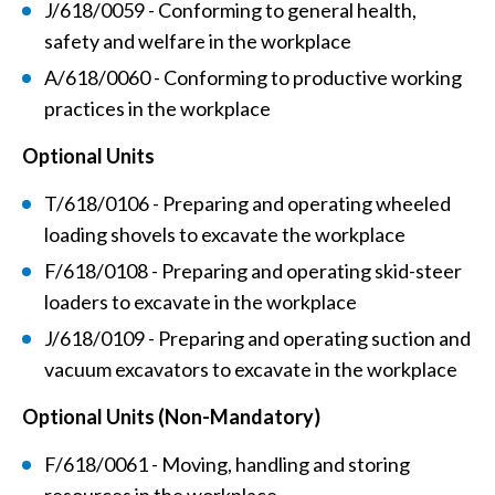
J/618/0059 - Conforming to general health,
safety and welfare in the workplace
A/618/0060 - Conforming to productive working
practices in the workplace
Optional Units
T/618/0106 - Preparing and operating wheeled
loading shovels to excavate the workplace
F/618/0108 - Preparing and operating skid-steer
loaders to excavate in the workplace
J/618/0109 - Preparing and operating suction and
vacuum excavators to excavate in the workplace
Optional Units (Non-Mandatory)
F/618/0061 - Moving, handling and storing