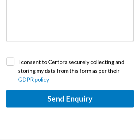
I consent to Certora securely collecting and
storing my data from this form as per their
GDPR policy
Send Enquiry