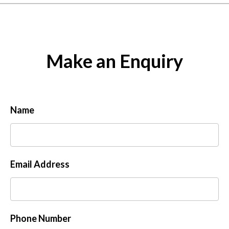
Make an Enquiry
Name
Email Address
Phone Number