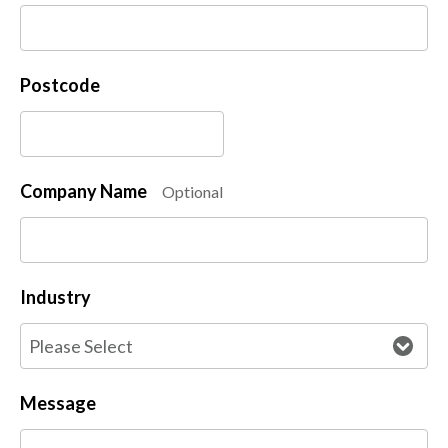
Postcode
Company Name
Optional
Industry
Message