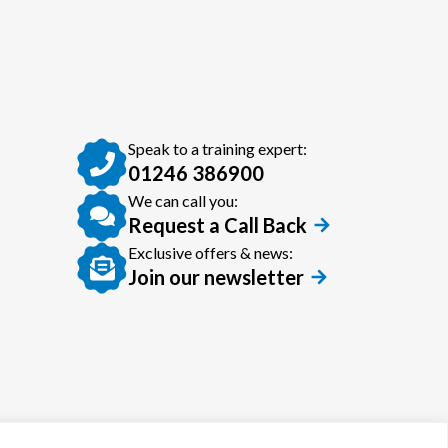
Speak to a training expert:
01246 386900
We can call you:
Request a Call Back
Exclusive offers & news:
Join our newsletter