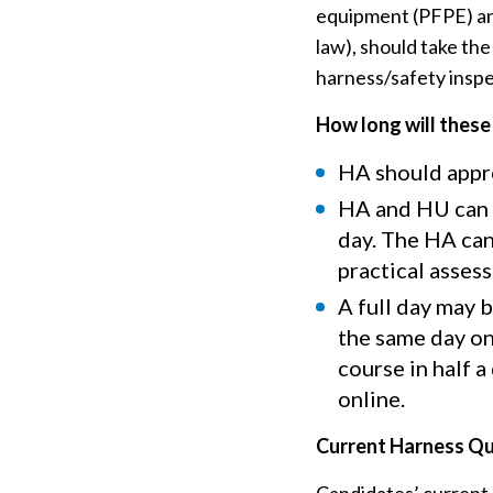
equipment (PFPE) and
law), should take th
harness/safety inspe
How long will these
HA should appro
HA and HU can 
day. The HA can
practical asses
A full day may 
the same day on
course in half 
online.
Current Harness Qua