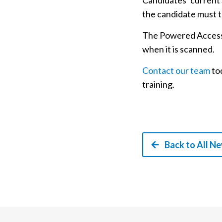
Candidates’ current S
the candidate must t
The Powered Access L
when it is scanned.
Contact our team
tod
training.
Back to All N