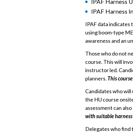
IPAF Harness U
IPAF Harness In
IPAF data indicates t
using boom-type MEW
awareness and an und
Those who do not nee
course. This will in
instructor led. Candi
planners.
This course
Candidates who will
the HU course onsite,
assessment can also
with suitable harness
Delegates who find t