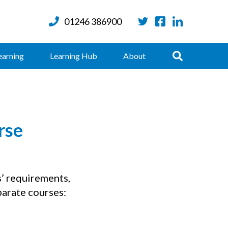
01246 386900
Twitter
Facebook
LinkedIn
Search
earning
Learning Hub
About
rse
s’ requirements,
parate courses: