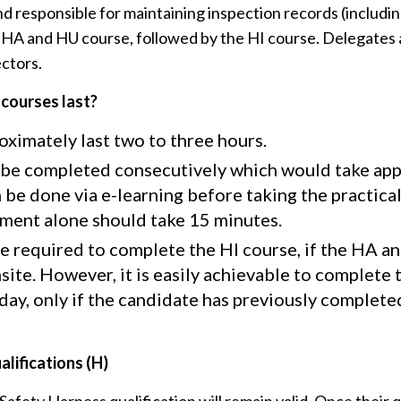
 responsible for maintaining inspection records (includin
e HA and HU course, followed by the HI course. Delegates 
ctors.
 courses last?
ximately last two to three hours.
be completed consecutively which would take appr
 be done via e-learning before taking the practica
sment alone should take 15 minutes.
be required to complete the HI course, if the HA a
site. However, it is easily achievable to complete
a day, only if the candidate has previously complet
lifications (H)