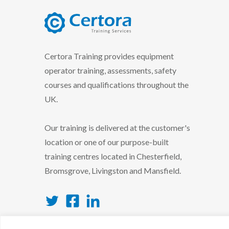
certora logo
Certora Training provides equipment
operator training, assessments, safety
courses and qualifications throughout the
UK.
Our training is delivered at the customer's
location or one of our purpose-built
training centres located in Chesterfield,
Bromsgrove, Livingston and Mansfield.
Twitter
Facebook
LinkedIn