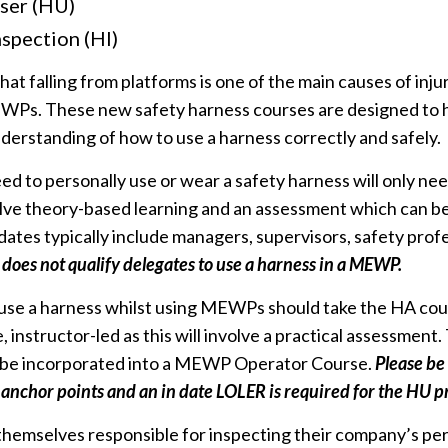
ser (HU)
spection (HI)
hat falling from platforms is one of the main causes of inj
Ps. These new safety harness courses are designed to h
erstanding of how to use a harness correctly and safely.
d to personally use or wear a safety harness will only ne
volve theory-based learning and an assessment which can be
dates typically include managers, supervisors, safety prof
 does not qualify delegates to use a harness in a MEWP.
 use a harness whilst using MEWPs should take the HA cou
 instructor-led as this will involve a practical assessment.
 be incorporated into a MEWP Operator Course.
Please b
 anchor points and an in date LOLER is required for the HU p
hemselves responsible for inspecting their company’s pers