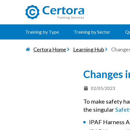
certora logo
Training by Type
Training by Sector
Qu
Certora Home
Learning Hub
Changes
Changes i
02/05/2023
To make safety ha
the singular
Safet
IPAF Harness A