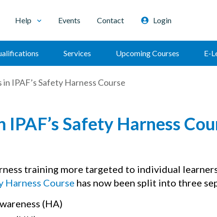
Help
Events
Contact
Login
alifications
Services
Upcoming Courses
E-L
 in IPAF’s Safety Harness Course
n IPAF’s Safety Harness Cou
rness training more targeted to individual learner
y Harness Course
has now been split into three se
wareness (HA)