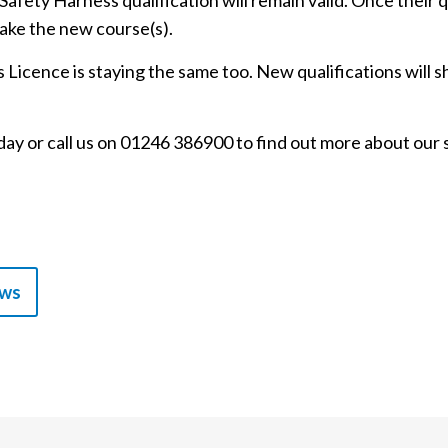
afety Harness qualification will remain valid. Once their q
ake the new course(s).
icence is staying the same too. New qualifications will s
ay or call us on 01246 386900 to find out more about our 
ews