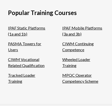
Popular Training Courses
IPAF Static Platforms
IPAF Mobile Platforms
(1a and 1b)
(3a and 3b)
PASMA Towers for
CIWM Continuing
Users
Competence
CIWM Vocational
Wheeled Loader
Related Qualification
Training
Tracked Loader
MPQC Operator
Training
Competency Scheme