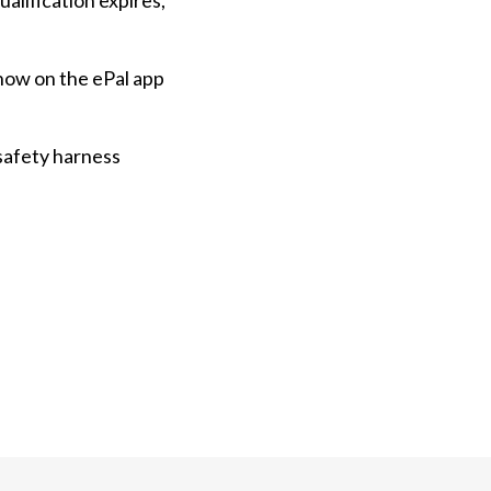
ualification expires,
how on the ePal app
safety harness