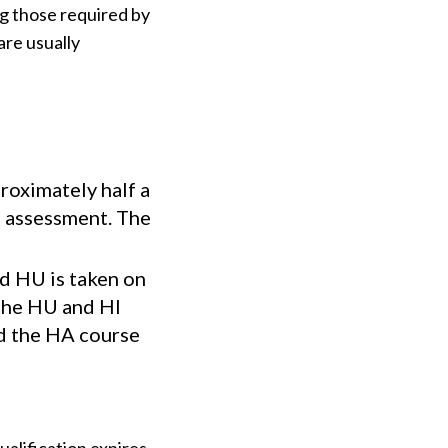
g those required by
are usually
oximately half a
l assessment. The
nd HU is taken on
 the HU and HI
ed the HA course