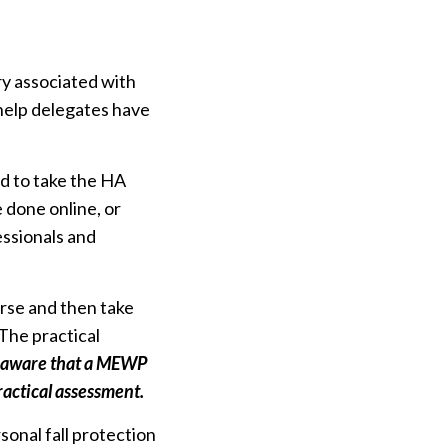
ury associated with
elp delegates have
ed to take the HA
 done online, or
essionals and
rse and then take
 The practical
e aware that a MEWP
ractical assessment.
onal fall protection